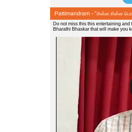
Pattimandram - "
சின்ன சின்ன பொய்
Do not miss this this entertaining an
Bharathi Bhaskar that will make you 