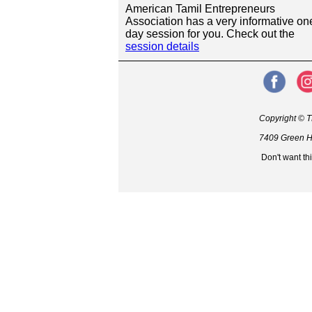
American Tamil Entrepreneurs
Association has a very informative on
day session for you. Check out the
session details
Copyright © T
7409 Green Hi
Don't want th