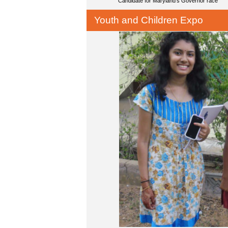
Candidate for Maryland's Governor race
Youth and Children Expo