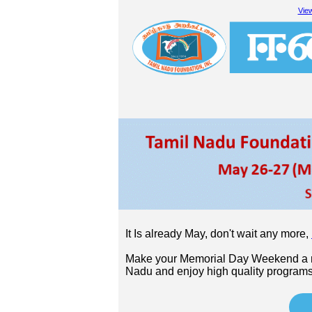
View
It Is already May, don't wait any more,
Make your Memorial Day Weekend a me
Nadu and enjoy high quality programs