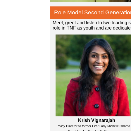
Role Model Second Generatio
Meet, greet and listen to two leading
role in TNF as youth and are dedicated
Krish Vignarajah
Policy Director to former First Lady Michelle Obama