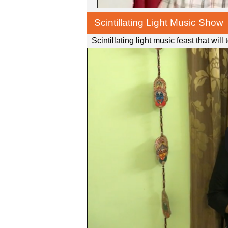
Scintillating Light Music Show
Scintillating light music feast that wil