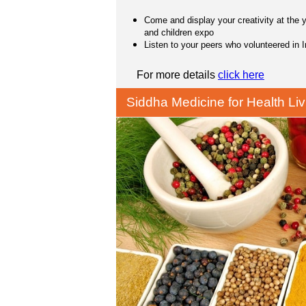
Come and display your creativity at the 
and children expo
Listen to your peers who volunteered in I
For more details
click here
Siddha Medicine for Health Liv