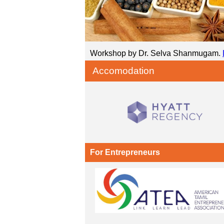
Workshop by Dr. Selva Shanmugam.
Accomodation
For Entrepreneurs