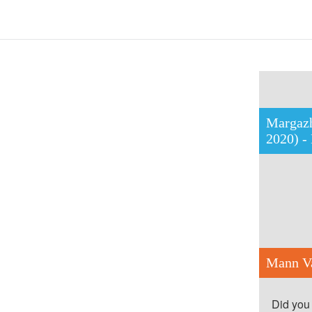
Margazh
2020) -
Mann Va
Did you