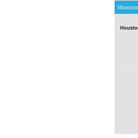
Houston
Houston