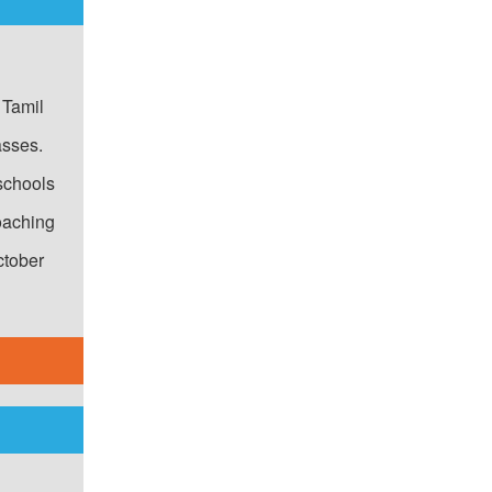
r!"
 Tamil
asses.
schools
oaching
ctober