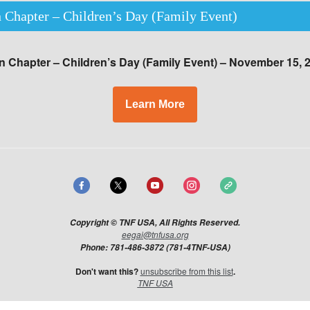
 Chapter – Children’s Day (Family Event)
 Chapter – Children’s Day (Family Event) – November 15, 
Learn More
Copyright © TNF USA, All Rights Reserved.
eegai@tnfusa.org
Phone: 781-486-3872 (781-4TNF-USA)
Don't want this?​
unsubscribe from this list
.
TNF USA