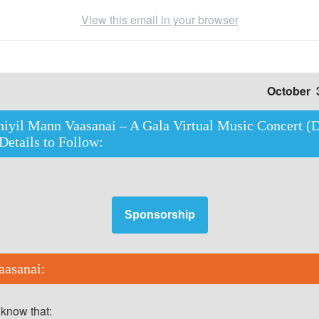
View this email in your browser
October 
iyil Mann Vaasanai – A Gala Virtual Music Concert (D
 Details to Follow:
Sponsorship
asanai:
 know that: