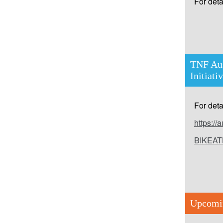
For detai
TNF Aus
Initiati
For detai
https:/
BIKEAT
Upcomi