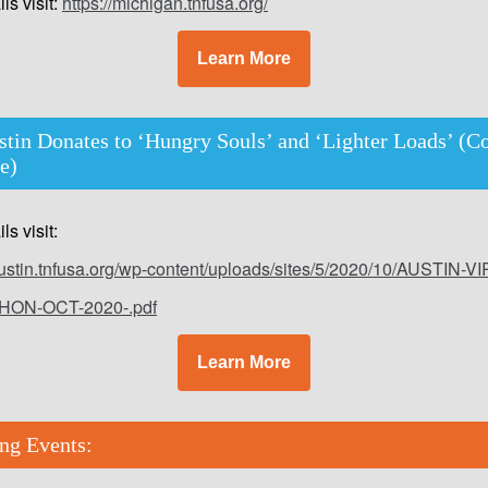
ls visit:
https://michigan.tnfusa.org/
Learn More
tin Donates to ‘Hungry Souls’ and ‘Lighter Loads’ (C
ve)
ls visit:
/austin.tnfusa.org/wp-content/uploads/sites/5/2020/10/AUSTIN-V
HON-OCT-2020-.pdf
Learn More
ng Events: