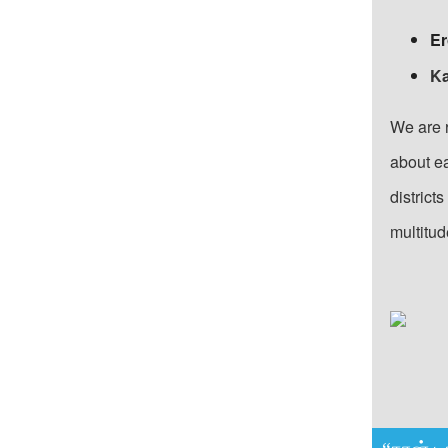
Er
Ka
We are 
about ea
district
multitud