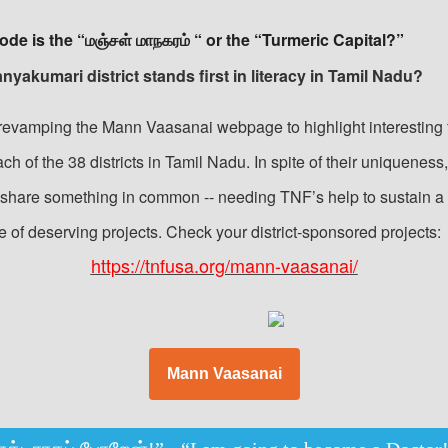
ode is the “மஞ்சள் மாநகரம் “ or the “Turmeric Capital?”
nyakumari district stands first in literacy in Tamil Nadu?
revamping the Mann Vaasanai webpage to highlight interesting 
ch of the 38 districts in Tamil Nadu. In spite of their uniqueness,
s share something in common -- needing TNF’s help to sustain a
e of deserving projects. Check your district-sponsored projects:
https://tnfusa.org/mann-vaasanai/
Mann Vaasanai