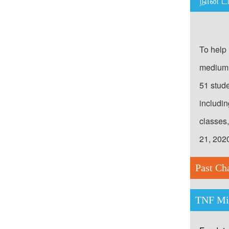
“நான் ட
To help 
medium 
51 stud
includi
classes
21, 202
Past Ch
TNF Mic