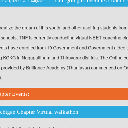
ாக்டராகப் போறேன்!” - “I am going to become a Docto
realize the dream of this youth, and other aspiring students from
schools, TNF is currently conducting virtual NEET coaching cl
ents have enrolled from 10 Government and Government aided 
ng KGKG in Nagapattinam and Thiruvarur districts. The Online c
, provided by Brilliance Academy (Thanjavur) commenced on O
0.
apter Events:
higan Chapter Virtual walkathon