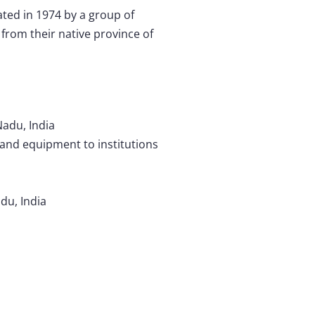
ted in 1974 by a group of
from their native province of
Nadu, India
 and equipment to institutions
du, India