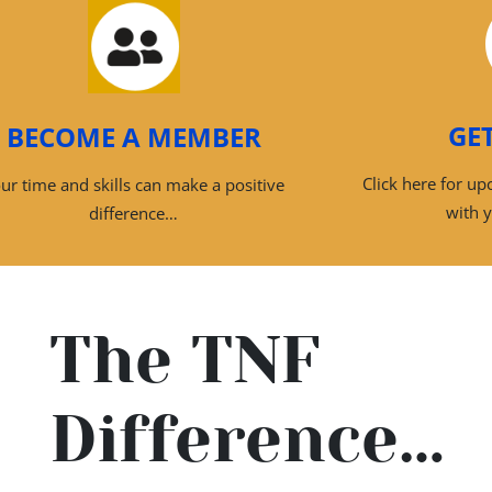
GE
BECOME A MEMBER
Click here for u
ur time and skills can make a positive
with 
difference…
The TNF
Difference…