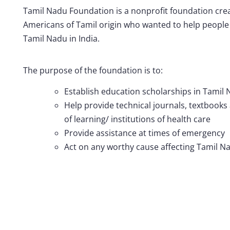
Tamil Nadu Foundation is a nonprofit foundation crea
Americans of Tamil origin who wanted to help people 
Tamil Nadu in India.
The purpose of the foundation is to:
Establish education scholarships in Tamil 
Help provide technical journals, textbooks
of learning/ institutions of health care
Provide assistance at times of emergency
Act on any worthy cause affecting Tamil Na