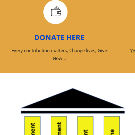
DONATE HERE
Every contribution matters, Change lives, Give
Yo
Now…