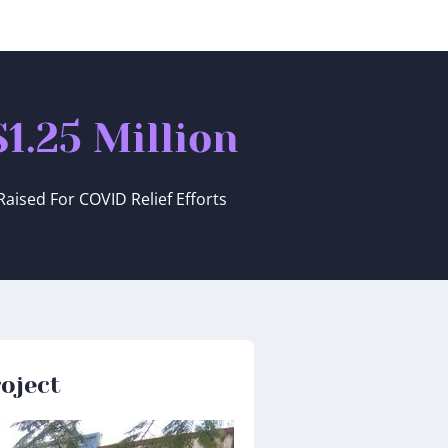
$
1.25
 Million
Raised For COVID Relief Efforts
oject