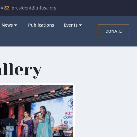
A)
president@tnfusa.org
News
Publications
Events
DONATE
llery