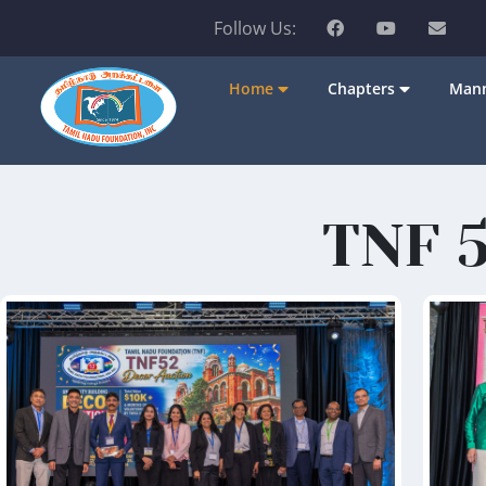
Follow Us:
Home
Chapters
Mann
TNF 5