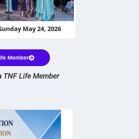
 Sunday May 24, 2026
ife Member
a TNF Life Member