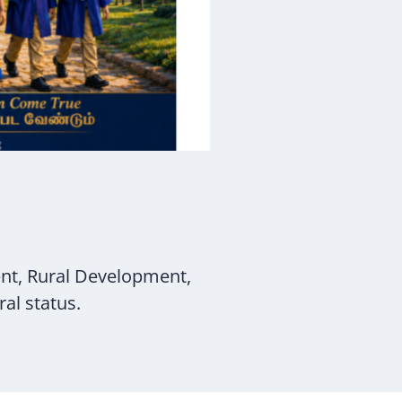
nt, Rural Development,
al status.