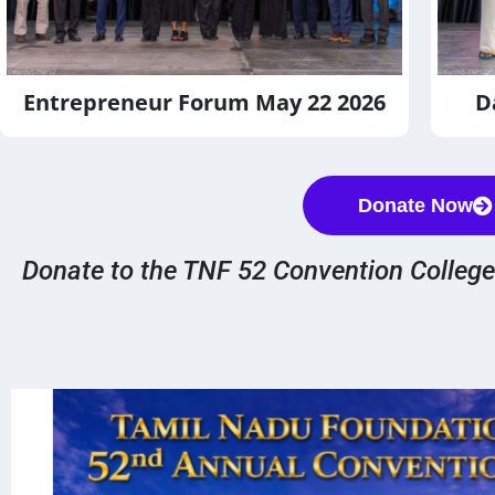
D
Entrepreneur Forum May 22 2026
Donate Now
Donate to the TNF 52 Convention Colleg