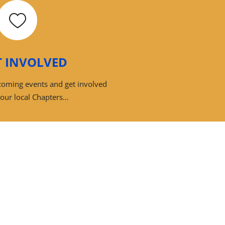
T INVOLVED
pcoming events and get involved
your local Chapters…