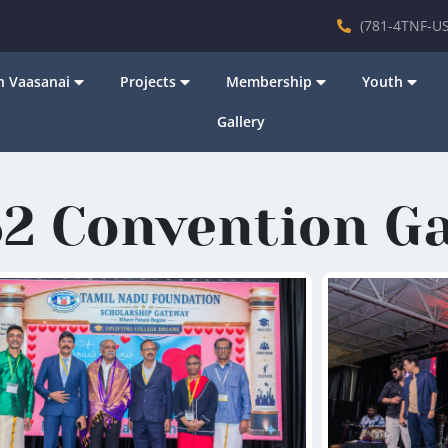
(781-4TNF-US
 Vaasanai
Projects
Membership
Youth
Gallery
2 Convention Ga