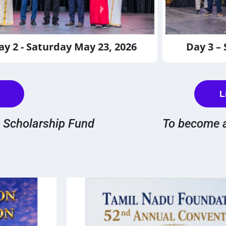
ay 2 - Saturday May 23, 2026
Day 3 –
L
e Scholarship Fund
To become 