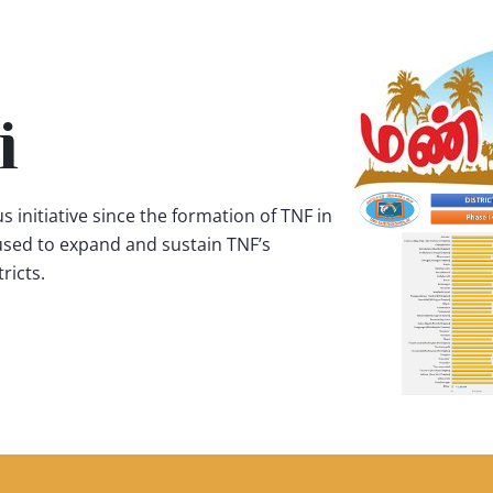
i
s initiative since the formation of TNF in
 used to expand and sustain TNF’s
ricts.