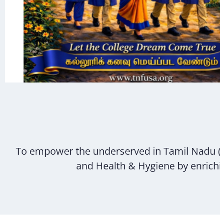
To empower the underserved in Tamil Nadu 
and Health & Hygiene by enrichin