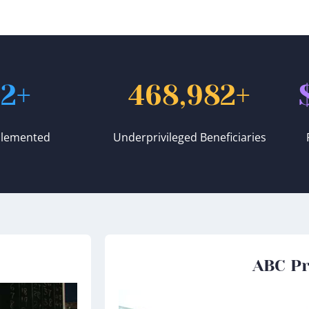
52
+
468,982
+
plemented
Underprivileged Beneficiaries
ABC Pr