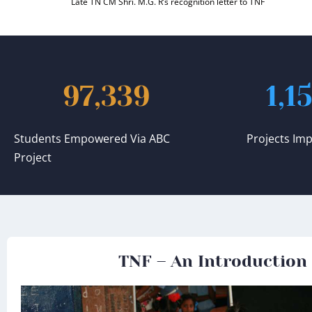
Late TN CM Shri. M.G. R’s recognition letter to TNF
97,339
1,1
Students Empowered Via ABC
Projects Im
Project
TNF – An Introduction