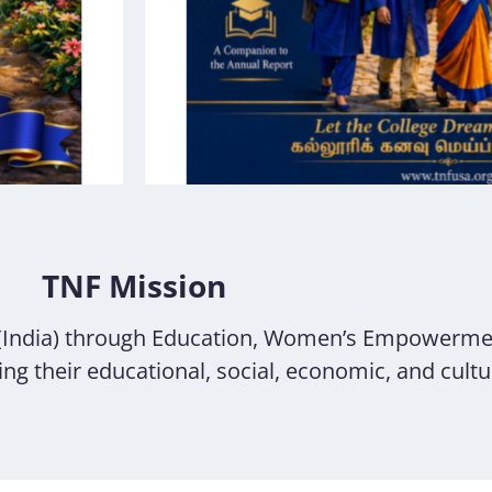
TNF Mission
(India) through Education, Women’s Empowerme
g their educational, social, economic, and cultur