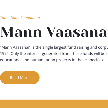
Tamil Nadu Foundation
Mann Vaasana
“Mann Vaasanai” is the single largest fund raising and corpu
1974. Only the interest generated from these funds will be
educational and humanitarian projects in those specific dist
Read More