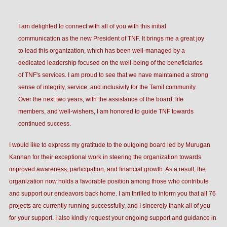
I am delighted to connect with all of you with this initial
communication as the new President of TNF. It brings me a great joy
to lead this organization, which has been well-managed by a
dedicated leadership focused on the well-being of the beneficiaries
of TNF's services. I am proud to see that we have maintained a strong
sense of integrity, service, and inclusivity for the Tamil community.
Over the next two years, with the assistance of the board, life
members, and well-wishers, I am honored to guide TNF towards
continued success.
I would like to express my gratitude to the outgoing board led by Murugan
Kannan for their exceptional work in steering the organization towards
improved awareness, participation, and financial growth. As a result, the
organization now holds a favorable position among those who contribute
and support our endeavors back home. I am thrilled to inform you that all 76
projects are currently running successfully, and I sincerely thank all of you
for your support. I also kindly request your ongoing support and guidance in