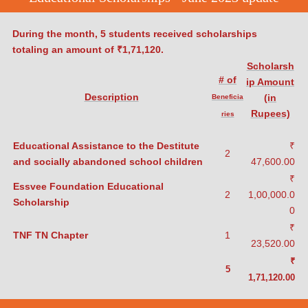
During the month, 5 students received scholarships
totaling an amount
of ₹1,71,120.
Scholarsh
# of
ip Amount
Description
(in
Beneficia
Rupees)
ries
Educational Assistance to the Destitute
₹
2
and socially abandoned school children
47,600.00
₹
Essvee Foundation Educational
2
1,00,000.0
Scholarship
0
₹
TNF TN Chapter
1
23,520.00
₹
5
1,71,120.00