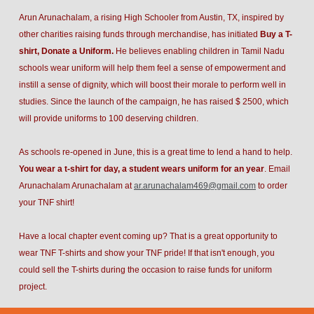
Arun Arunachalam, a rising High Schooler from Austin, TX, inspired by
other charities raising funds through merchandise, has initiated
Buy a T-
shirt, Donate a Uniform.
He believes enabling children in Tamil Nadu
schools wear uniform will help them feel a sense of empowerment and
instill a sense of dignity, which will boost their morale to perform well in
studies. Since the launch of the campaign, he has raised $ 2500, which
will provide uniforms to 100 deserving children.
As schools re-opened in June, this is a great time to lend a hand to help.
You wear a t-shirt for day, a student wears uniform for an year
. Email
Arunachalam Arunachalam at
ar.arunachalam469@gmail.com
to order
your TNF shirt!
Have a local chapter event coming up? That is a great opportunity to
wear TNF T-shirts and show your TNF pride! If that isn't enough, you
could sell the T-shirts during the occasion to raise funds for uniform
project.