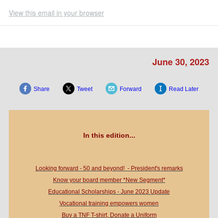
View this email in your browser
June 30, 2023
Share
Tweet
Forward
Read Later
In this edition...
Looking forward - 50 and beyond! - President's remarks
Know your board member *New Segment*
Educational Scholarships - June 2023 Update
Vocational training empowers women
Buy a TNF T-shirt, Donate a Uniform