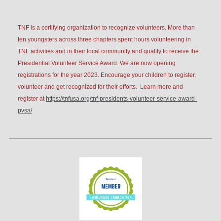
TN
F is a certifying organization to recognize volunteers. More than
ten youngsters across three chapters spent hours volunteering in
TNF activities and in their local community and qualify to receive the
Presidential Volunteer Service Award. We are now opening
registrations for the year 2023. Encourage your children to register,
volunteer and get recognized for their efforts. Learn more and
register at
https://tnfusa.org/tnf-presidents-volunteer-service-award-
pvsa/