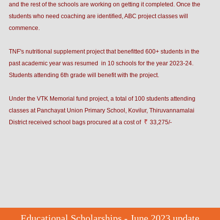
and the rest of the schools are working on getting it completed. Once the
students who need coaching are identified, ABC project classes will
commence.
TNF's nutritional supplement project that benefitted 600+ students in the
past academic year was resumed in 10 schools for the year 2023-24.
Students attending 6th grade will benefit with the project.
Under the VTK Memorial fund project, a total of 100 students attending
classes at Panchayat Union Primary School, Kovilur, Thiruvannamalai
₹
District received school bags procured at a cost of
33,275/-
Educational Scholarships - June 2023 update