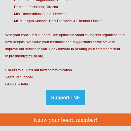
Dr. Padmini Ranganathan, Director
Dr. Kalai Parthiban, Director
Mrs. Brahashitha Gupta, Director
Mr. Murugan Kannan, Past President & Chennai Liaison
With your continued support, I am optimistic about taking this organization to
new heights. We value your feedback and suggestions as we strive to
improve our service to you. I look forward to hearing your comments sent
to
president@tnfusa.org
.
Cheers to all until our next communication.
Veera Venugopal
847-910-3684
Support TNF
Know your board member!