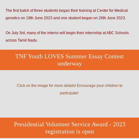
The first batch of three students began their training at Center for Medical
genetics on 19th June 2023 and one student began on 26th June 2023.
On July 3rd, many of the interns will begin their internship at ABC Schools
across Tamil Nadu.
TNF Youth LOVES Summer Essay Contest
underway
Click on the image for more details! Encourage your children to
participate!
Presidential Volunteer Service Award - 2023
registration is open