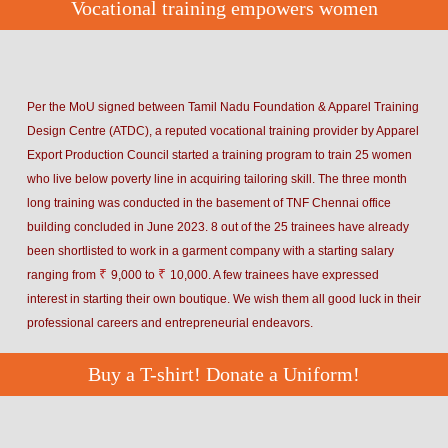
Vocational training empowers women
Per the MoU signed between Tamil Nadu Foundation & Apparel Training
Design Centre (ATDC), a reputed vocational training provider by Apparel
Export Production Council started a training program to train 25 women
who live below poverty line in acquiring tailoring skill. The three month
long training was conducted in the basement of TNF Chennai office
building concluded in June 2023. 8 out of the 25 trainees have already
been shortlisted to work in a garment company with a starting salary
₹
₹
ranging from
9,000 to
10,000. A few trainees have expressed
interest in starting their own boutique. We wish them all good luck in their
professional careers and entrepreneurial endeavors.
Buy a T-shirt! Donate a Uniform!