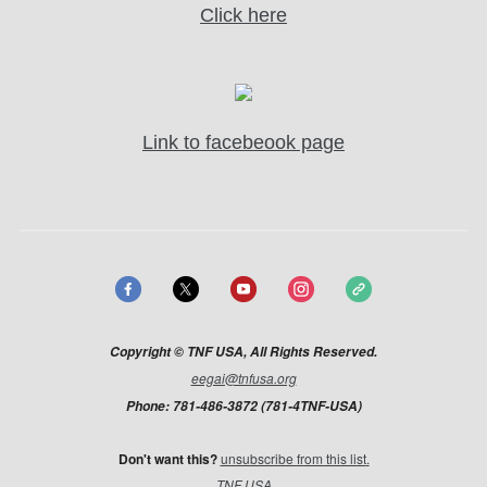
Click here
Link to facebeook page
Copyright © TNF USA, All Rights Reserved.
eegai@tnfusa.org
Phone: 781-486-3872 (781-4TNF-USA)
Don't want this?​
unsubscribe from this list
.
TNF USA