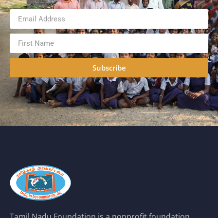
Subscribe
Tamil Nadu Foundation is a nonprofit foundation