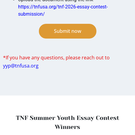
https://tnfusa.org/tnf-2026-essay-contest-
submission/
Submit now
*If you have any questions, please reach out to
yyp@tnfusa.org
TNF Summer Youth Essay Contest
Winners