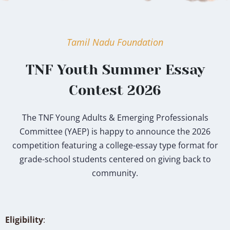
Tamil Nadu Foundation
TNF Youth Summer Essay
Contest 2026
The TNF Young Adults & Emerging Professionals
Committee (YAEP) is happy to announce the 2026
competition featuring a college-essay type format for
grade-school students centered on giving back to
community.
Eligibility
: