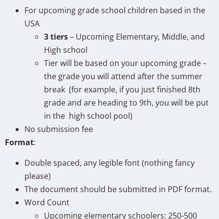
For upcoming grade school children based in the
USA
3 tiers
– Upcoming Elementary, Middle, and
High school
Tier will be based on your upcoming grade –
the grade you will attend after the summer
break (for example, if you just finished 8th
grade and are heading to 9th, you will be put
in the high school pool)
No submission fee
Format
:
Double spaced, any legible font (nothing fancy
please)
The document
should be submitted in PDF format.
Word Count
Upcoming elementary schoolers: 250-500