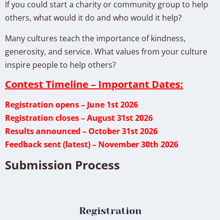
If you could start a charity or community group to help
others, what would it do and who would it help?
Many cultures teach the importance of kindness,
generosity, and service. What values from your culture
inspire people to help others?
Contest Timeline – Important Dates:
Registration opens – June 1st 2026
Registration closes – August 31st 2026
Results announced – October 31st 2026
Feedback sent (latest) – November 30th 2026
Submission Process
Registration