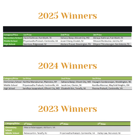
2025 Winners
2024 Winners
2023 Winners