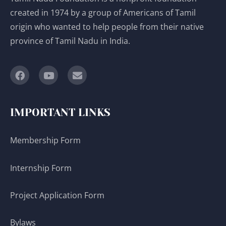
created in 1974 by a group of Americans of Tamil
origin who wanted to help people from their native
province of Tamil Nadu in India.
IMPORTANT LINKS
Membership Form
Internship Form
Project Application Form
Bylaws