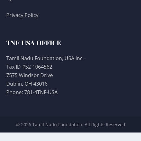
Privacy Policy
TNF USA OFFICE
Tamil Nadu Foundation, USA Inc.
Tax ID #52-1064562
7575 Windsor Drive
Dublin, OH 43016
Phone:
781-4TNF-USA
© 2026 Tamil Nadu Foundation. All Rights Reserved