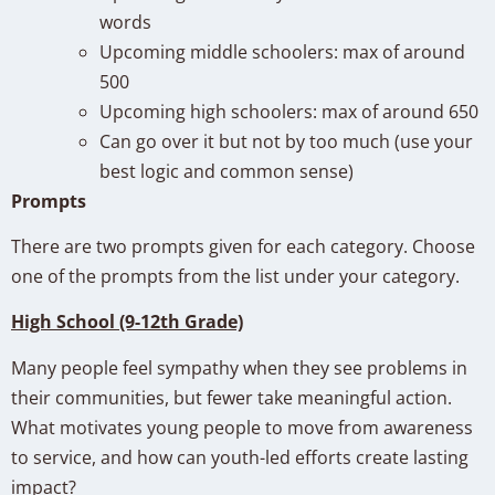
words
Upcoming middle schoolers: max of around
500
Upcoming high schoolers: max of around 650
Can go over it but not by too much (use your
best logic and common sense)
Prompts
There are two prompts given for each category. Choose
one of the prompts from the list under your category.
High School (9-12th Grade)
Many people feel sympathy when they see problems in
their communities, but fewer take meaningful action.
What motivates young people to move from awareness
to service, and how can youth-led efforts create lasting
impact?