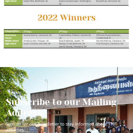
2022 Winners
Subscribe to our Mailing
Address
Sign up for our newsletter to stay informed about TNF
activities