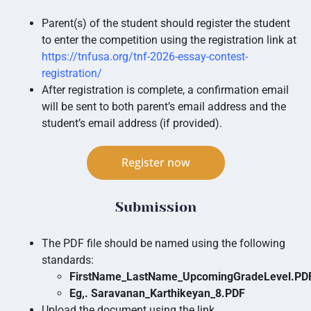
Parent(s) of the student should register the student
to enter the competition using the registration link at
https://tnfusa.org/tnf-2026-essay-contest-
registration/
After registration is complete, a confirmation email
will be sent to both parent’s email address and the
student’s email address (if provided).
Register now
Submission
The PDF file should be named using the following
standards:
FirstName_LastName_UpcomingGradeLevel.P
Eg,. Saravanan_Karthikeyan_8.PDF
Upload the document using the link