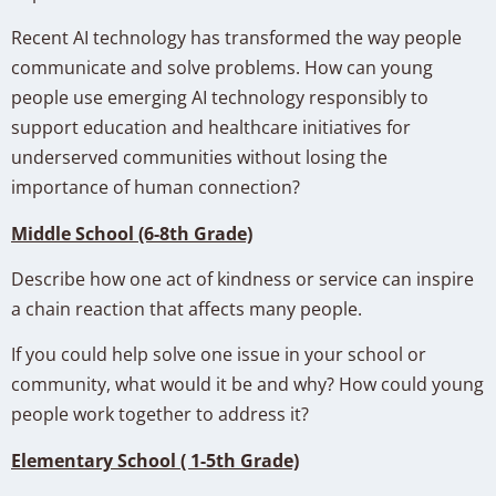
Recent AI technology has transformed the way people
communicate and solve problems. How can young
people use emerging AI technology responsibly to
support education and healthcare initiatives for
underserved communities without losing the
importance of human connection?
Middle School (6-8th Grade)
Describe how one act of kindness or service can inspire
a chain reaction that affects many people.
If you could help solve one issue in your school or
community, what would it be and why? How could young
people work together to address it?
Elementary School ( 1-5th Grade)