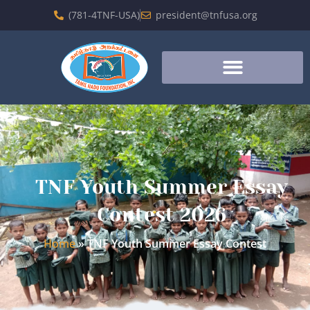
(781-4TNF-USA)
president@tnfusa.org
TNF Youth Summer Essay
Contest 2026
Home
»
TNF Youth Summer Essay Contest