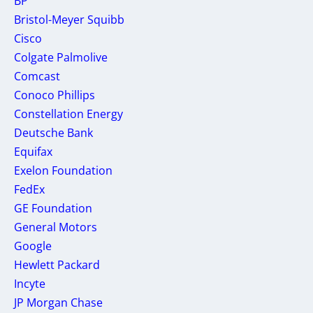
BP
Bristol-Meyer Squibb
Cisco
Colgate Palmolive
Comcast
Conoco Phillips
Constellation Energy
Deutsche Bank
Equifax
Exelon Foundation
FedEx
GE Foundation
General Motors
Google
Hewlett Packard
Incyte
JP Morgan Chase