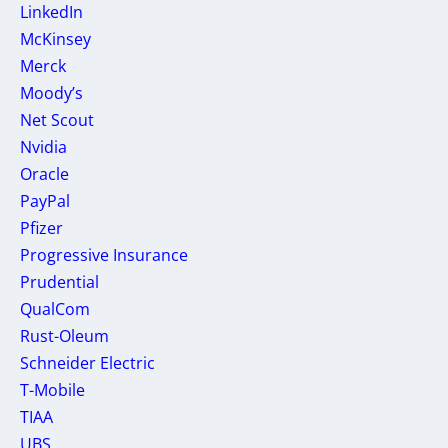
LinkedIn
McKinsey
Merck
Moody’s
Net Scout
Nvidia
Oracle
PayPal
Pfizer
Progressive Insurance
Prudential
QualCom
Rust-Oleum
Schneider Electric
T-Mobile
TIAA
UBS