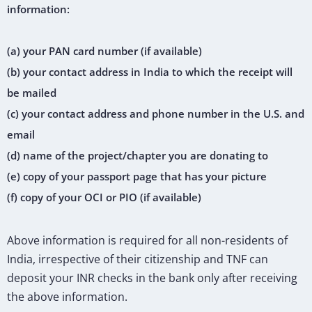
information:
(a) your PAN card number (if available)
(b) your contact address in India to which the receipt will
be mailed
(c) your contact address and phone number in the U.S. and
email
(d) name of the project/chapter you are donating to
(e) copy of your passport page that has your picture
(f) copy of your OCI or PIO (if available)
Above information is required for all non-residents of
India, irrespective of their citizenship and TNF can
deposit your INR checks in the bank only after receiving
the above information.