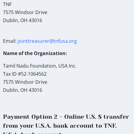
TNF
7575 Windsor Drive
Dublin, OH 43016
Email:
jointtreasurer@tnfusa.org
Name of the Organization:
Tamil Nadu Foundation, USA Inc.
Tax ID #52-1064562
7575 Windsor Drive
Dublin, OH 43016
Payment Option 2 – Online U.S. $ transfer
from your U.S.A. bank account to TNF.