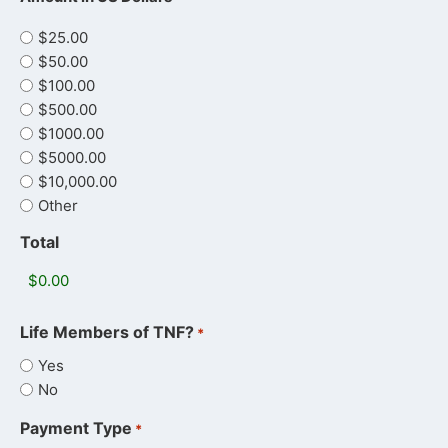
$25.00
$50.00
$100.00
$500.00
$1000.00
$5000.00
$10,000.00
Other
Total
Life Members of TNF?
*
Yes
No
Payment Type
*