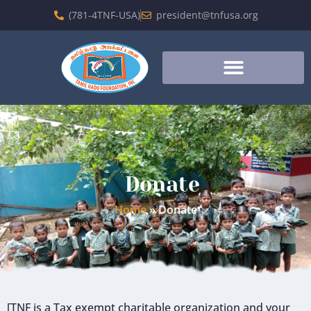
(781-4TNF-USA)
president@tnfusa.org
Donate
Home
»
Donate
[TNF is a Tax exempt charitable organization and your