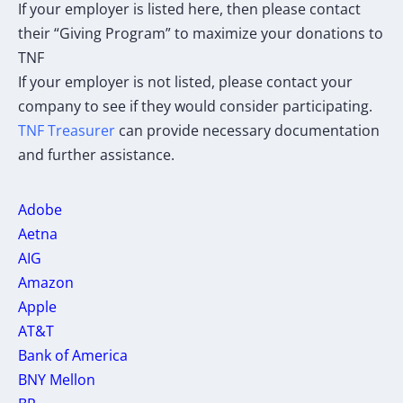
If your employer is listed here, then please contact
their “Giving Program” to maximize your donations to
TNF
If your employer is not listed, please contact your
company to see if they would consider participating.
TNF Treasurer
can provide necessary documentation
and further assistance.
Adobe
Aetna
AIG
Amazon
Apple
AT&T
Bank of America
BNY Mellon