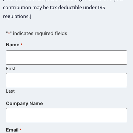
contribution may be tax deductible under IRS
regulations.]
"
" indicates required fields
*
Name
*
First
Last
Company Name
Email
*