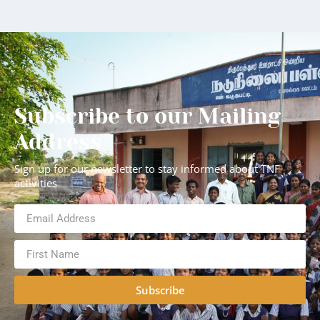
Subscribe to our Mailing
Address
Sign up for our newsletter to stay informed about TNF
activities
Subscribe