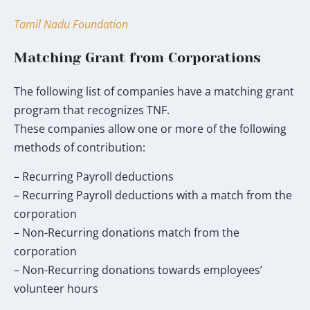
my
donation
Tamil Nadu Foundation
will
go
Matching Grant from Corporations
toward
the
The following list of companies have a matching grant
TNF
program that recognizes TNF.
Humanitarian
These companies allow one or more of the following
Fund.
methods of contribution:
*
– Recurring Payroll deductions
– Recurring Payroll deductions with a match from the
corporation
– Non-Recurring donations match from the
corporation
– Non-Recurring donations towards employees’
volunteer hours