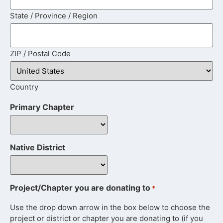
State / Province / Region
ZIP / Postal Code
Country
Primary Chapter
Native District
Project/Chapter you are donating to
*
Use the drop down arrow in the box below to choose the
project or district or chapter you are donating to (if you