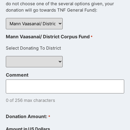
do not choose one of the several options given, your
donation will go towards TNF General Fund):
Mann Vaasanai/ District Corpus Fund
*
Select Donating To District
Comment
0 of 256 max characters
Donation Amount:
*
Amount in US Dollars