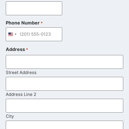
Phone Number
*
United States +1
Address
*
Street Address
Address Line 2
City