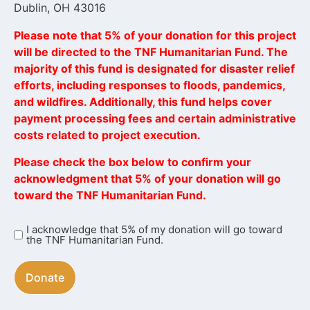
Dublin, OH 43016
Please note that 5% of your donation for this project
will be directed to the TNF Humanitarian Fund. The
majority of this fund is designated for disaster relief
efforts, including responses to floods, pandemics,
and wildfires. Additionally, this fund helps cover
payment processing fees and certain administrative
costs related to project execution.
Please check the box below to confirm your
acknowledgment that 5% of your donation will go
toward the TNF Humanitarian Fund.
I acknowledge that 5% of my donation will go toward
I
the TNF Humanitarian Fund.
acknowledge
that
5%
of