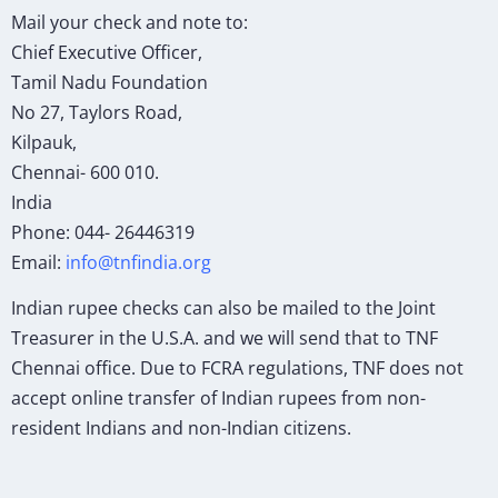
Mail your check and note to:
Chief Executive Officer,
Tamil Nadu Foundation
No 27, Taylors Road,
Kilpauk,
Chennai- 600 010.
India
Phone: 044- 26446319
Email:
info@tnfindia.org
Indian rupee checks can also be mailed to the Joint
Treasurer in the U.S.A. and we will send that to TNF
Chennai office. Due to FCRA regulations, TNF does not
accept online transfer of Indian rupees from non-
resident Indians and non-Indian citizens.