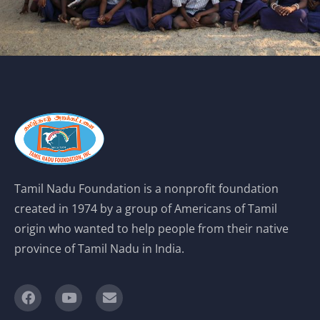
Tamil Nadu Foundation is a nonprofit foundation
created in 1974 by a group of Americans of Tamil
origin who wanted to help people from their native
province of Tamil Nadu in India.