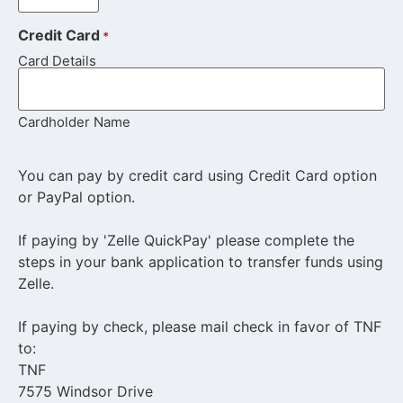
Credit Card
*
Card Details
Cardholder Name
You can pay by credit card using Credit Card option
or PayPal option.
If paying by 'Zelle QuickPay' please complete the
steps in your bank application to transfer funds using
Zelle.
If paying by check, please mail check in favor of TNF
to:
TNF
7575 Windsor Drive