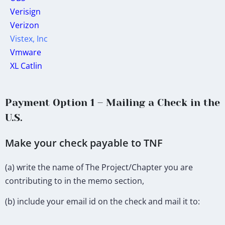
Verisign
Verizon
Vistex, Inc
Vmware
XL Catlin
Payment Option 1 – Mailing a Check in the
U.S.
Make your check payable to TNF
(a) write the name of The Project/Chapter you are
contributing to in the memo section,
(b) include your email id on the check and mail it to: