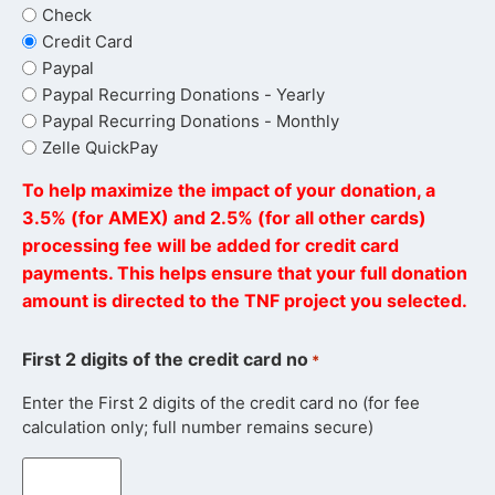
Check
Credit Card
Paypal
Paypal Recurring Donations - Yearly
Paypal Recurring Donations - Monthly
Zelle QuickPay
To help maximize the impact of your donation, a
3.5% (for AMEX) and 2.5% (for all other cards)
processing fee will be added for credit card
payments. This helps ensure that your full donation
amount is directed to the TNF project you selected.
First 2 digits of the credit card no
*
Enter the First 2 digits of the credit card no (for fee
calculation only; full number remains secure)