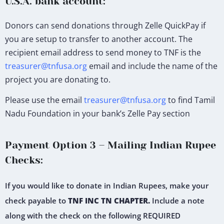
U.S.A. bank account:
Donors can send donations through Zelle QuickPay if
you are setup to transfer to another account. The
recipient email address to send money to TNF is the
treasurer@tnfusa.org
email and include the name of the
project you are donating to.
Please use the email
treasurer@tnfusa.org
to find Tamil
Nadu Foundation in your bank’s Zelle Pay section
Payment Option 3 – Mailing Indian Rupee
Checks:
If you would like to donate in Indian Rupees, make your
check payable to
TNF INC TN CHAPTER.
Include a note
along with the check on the following REQUIRED