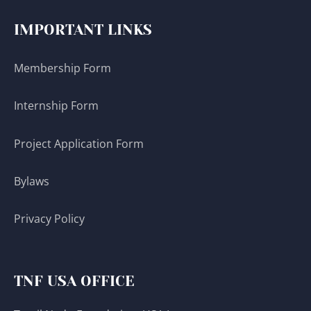
IMPORTANT LINKS
Membership Form
Internship Form
Project Application Form
Bylaws
Privacy Policy
TNF USA OFFICE