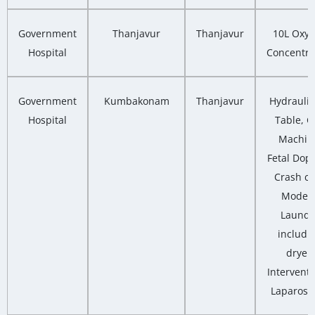
Government
Thanjavur
Thanjavur
10L Oxy
Hospital
Concentra
Government
Kumbakonam
Thanjavur
Hydrauli
Hospital
Table, 
Machin
Fetal Dopp
Crash ca
Moder
Laundr
includi
dryer,
Interventi
Laparosc