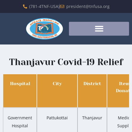
(781-4TNF-USA)
president@tnfusa.org
Thanjavur Covid-19 Relief
Hospital
City
District
Item
Donat
Government
Pattukottai
Thanjavur
Medica
Hospital
Suppli