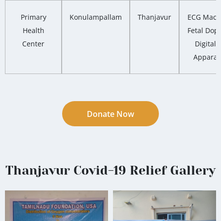
Primary
Konulampallam
Thanjavur
ECG Mach
Health
Fetal Dopp
Center
Digital 
Apparat
Donate Now
Thanjavur Covid-19 Relief Gallery