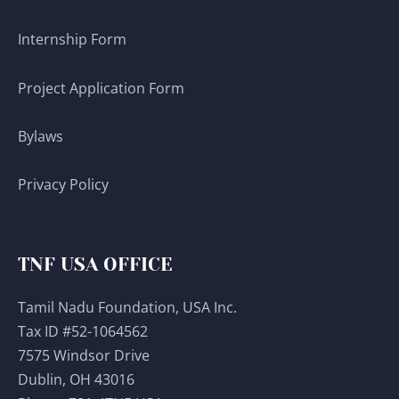
Internship Form
Project Application Form
Bylaws
Privacy Policy
TNF USA OFFICE
Tamil Nadu Foundation, USA Inc.
Tax ID #52-1064562
7575 Windsor Drive
Dublin, OH 43016