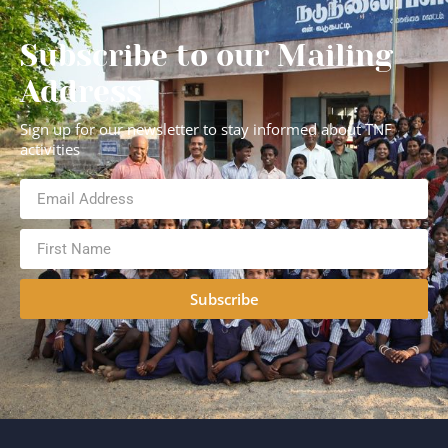
Subscribe to our Mailing
Address
Sign up for our newsletter to stay informed about TNF
activities
Subscribe