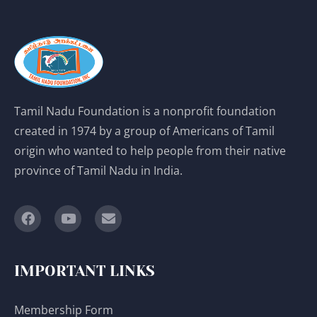
Tamil Nadu Foundation is a nonprofit foundation
created in 1974 by a group of Americans of Tamil
origin who wanted to help people from their native
province of Tamil Nadu in India.
IMPORTANT LINKS
Membership Form