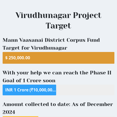
Virudhunagar
Virudhunagar Project
District
Target
Mann Vaasanai District Corpus Fund
Target for Virudhunagar
$ 250,000.00
With your help we can reach the Phase II
Goal of 1 Crore soon
INR 1 Crore (₹10,000,000) ($125,000)
Amount collected to date: As of December
2024