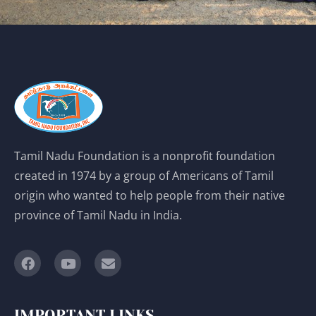
Tamil Nadu Foundation is a nonprofit foundation
created in 1974 by a group of Americans of Tamil
origin who wanted to help people from their native
province of Tamil Nadu in India.
IMPORTANT LINKS