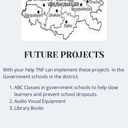
FUTURE PROJECTS
With your help TNF can implement these projects in the
Government schools in the district:
ABC Classes in government schools to help slow
learners and prevent school dropouts.
Audio Visual Equipment
Library Books