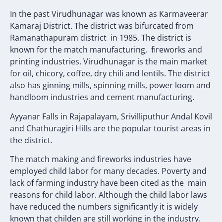
In the past Virudhunagar was known as Karmaveerar
Kamaraj District. The district was bifurcated from
Ramanathapuram district in 1985. The district is
known for the match manufacturing, fireworks and
printing industries. Virudhunagar is the main market
for oil, chicory, coffee, dry chili and lentils. The district
also has ginning mills, spinning mills, power loom and
handloom industries and cement manufacturing.
Ayyanar Falls in Rajapalayam, Srivilliputhur Andal Kovil
and Chathuragiri Hills are the popular tourist areas in
the district.
The match making and fireworks industries have
employed child labor for many decades. Poverty and
lack of farming industry have been cited as the main
reasons for child labor. Although the child labor laws
have reduced the numbers significantly it is widely
known that childen are still working in the industry.