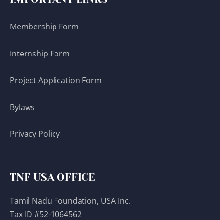
Membership Form
Internship Form
Project Application Form
Bylaws
Privacy Policy
TNF USA OFFICE
Tamil Nadu Foundation, USA Inc.
Tax ID #52-1064562