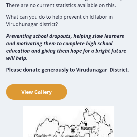
There are no current statistics available on this.
What can you do to help prevent child labor in
Virudhunagar district?
Preventing school dropouts, helping slow learners
and motivating them to complete high school
education and giving them hope for a bright future
will help.
Please donate generously to Virudunagar District.
View Gallery