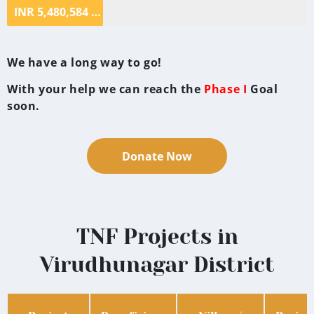
INR 5,480,584 ($68,507.30)
We have a long way to go!
With your help we can reach the
Phase I
Goal
soon.
Donate Now
TNF Projects in
Virudhunagar District