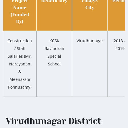
Project
Beneficiary
Village/
Period
Name
City
(Funded
By)
Construction
KCSK
Virudhunagar
2013 –
/ Staff
Ravindran
2019
Salaries (Mr.
Special
Narayanan
School
&
Meenakshi
Ponnusamy)
Virudhunagar District