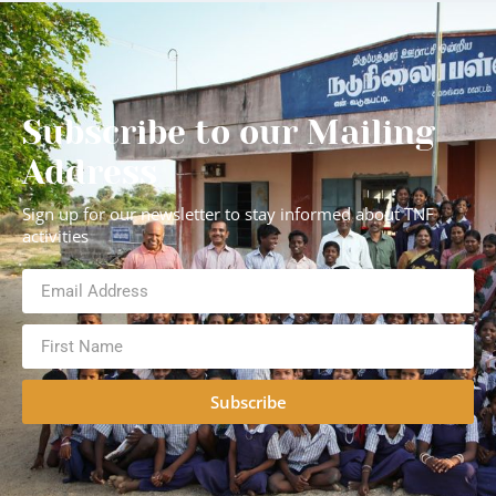
Subscribe to our Mailing
Address
Sign up for our newsletter to stay informed about TNF
activities
Subscribe