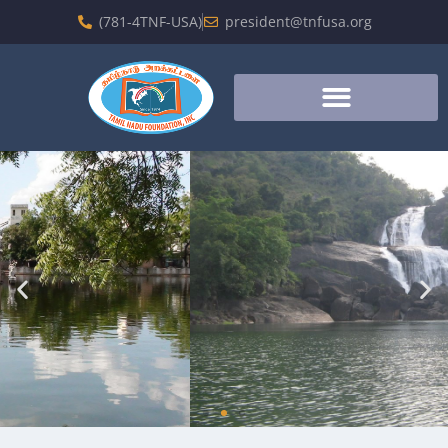
(781-4TNF-USA)
president@tnfusa.org