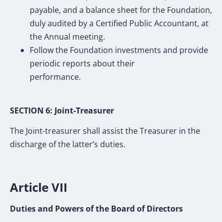
payable, and a balance sheet for the Foundation,
duly audited by a Certified Public Accountant, at
the Annual meeting.
Follow the Foundation investments and provide
periodic reports about their
performance.
SECTION 6: Joint-Treasurer
The Joint-treasurer shall assist the Treasurer in the
discharge of the latter’s duties.
Article VII
Duties and Powers of the Board of Directors