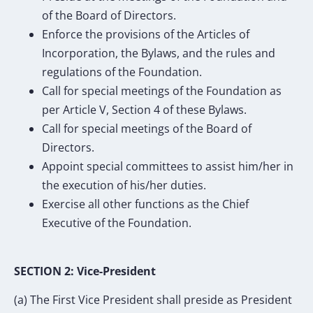
of the Board of Directors.
Enforce the provisions of the Articles of
Incorporation, the Bylaws, and the rules and
regulations of the Foundation.
Call for special meetings of the Foundation as
per Article V, Section 4 of these Bylaws.
Call for special meetings of the Board of
Directors.
Appoint special committees to assist him/her in
the execution of his/her duties.
Exercise all other functions as the Chief
Executive of the Foundation.
SECTION 2: Vice-President
(a) The First Vice President shall preside as President