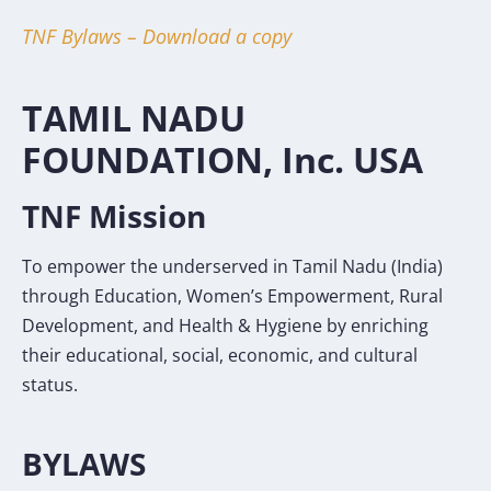
TNF Bylaws – Download a copy
TAMIL NADU
FOUNDATION, Inc. USA
TNF Mission
To empower the underserved in Tamil Nadu (India)
through Education, Women’s Empowerment, Rural
Development, and Health & Hygiene by enriching
their educational, social, economic, and cultural
status.
BYLAWS