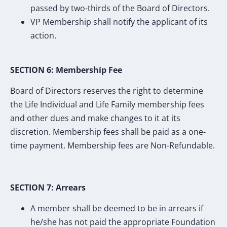
passed by two-thirds of the Board of Directors.
VP Membership shall notify the applicant of its
action.
SECTION 6: Membership Fee
Board of Directors reserves the right to determine
the Life Individual and Life Family membership fees
and other dues and make changes to it at its
discretion. Membership fees shall be paid as a one-
time payment. Membership fees are Non-Refundable.
SECTION 7: Arrears
A member shall be deemed to be in arrears if
he/she has not paid the appropriate Foundation