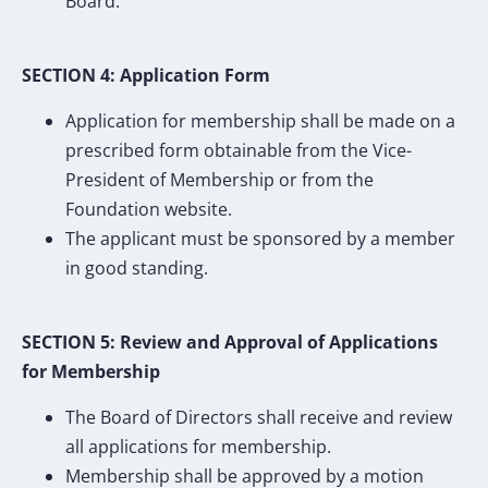
Board.
SECTION 4: Application Form
Application for membership shall be made on a
prescribed form obtainable from the Vice-
President of Membership or from the
Foundation website.
The applicant must be sponsored by a member
in good standing.
SECTION 5: Review and Approval of Applications
for Membership
The Board of Directors shall receive and review
all applications for membership.
Membership shall be approved by a motion