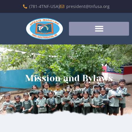
(781-4TNF-USA)
president@tnfusa.org
Mission and Bylaws
Home
»
ByLaws