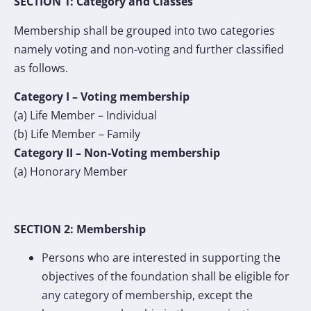
SECTION 1: Category and Classes
Membership shall be grouped into two categories
namely voting and non-voting and further classified
as follows.
Category I – Voting membership
(a) Life Member – Individual
(b) Life Member – Family
Category II – Non-Voting membership
(a) Honorary Member
SECTION 2: Membership
Persons who are interested in supporting the
objectives of the foundation shall be eligible for
any category of membership, except the