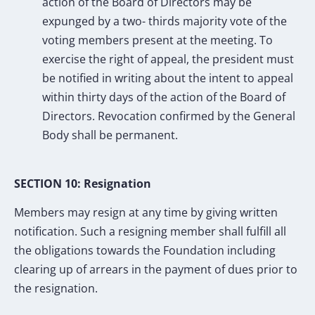
action of the Board of Directors may be
expunged by a two- thirds majority vote of the
voting members present at the meeting. To
exercise the right of appeal, the president must
be notified in writing about the intent to appeal
within thirty days of the action of the Board of
Directors. Revocation confirmed by the General
Body shall be permanent.
SECTION 10: Resignation
Members may resign at any time by giving written
notification. Such a resigning member shall fulfill all
the obligations towards the Foundation including
clearing up of arrears in the payment of dues prior to
the resignation.