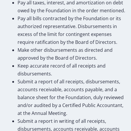
Pay all taxes, interest, and amortization on debt
owed by the Foundation in the order mentioned.
Pay all bills contracted by the Foundation or its
authorized representative. Disbursements in
excess of the limit for contingent expenses
require ratification by the Board of Directors.
Make other disbursements as directed and
approved by the Board of Directors.
Keep accurate record of all receipts and
disbursements.
Submit a report of all receipts, disbursements,
accounts receivable, accounts payable, and a
balance sheet for the Foundation, duly reviewed
and/or audited by a Certified Public Accountant,
at the Annual Meeting.
Submit a report in writing of all receipts,
disbursements, accounts receivable, accounts