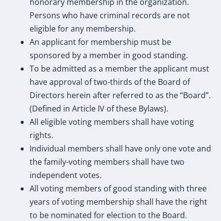
honorary membership in the organization.
Persons who have criminal records are not
eligible for any membership.
An applicant for membership must be
sponsored by a member in good standing.
To be admitted as a member the applicant must
have approval of two-thirds of the Board of
Directors herein after referred to as the “Board”.
(Defined in Article IV of these Bylaws).
All eligible voting members shall have voting
rights.
Individual members shall have only one vote and
the family-voting members shall have two
independent votes.
All voting members of good standing with three
years of voting membership shall have the right
to be nominated for election to the Board.