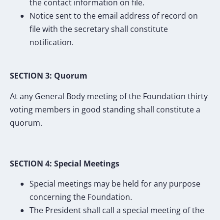
the contact information on file.
Notice sent to the email address of record on
file with the secretary shall constitute
notification.
SECTION 3: Quorum
At any General Body meeting of the Foundation thirty
voting members in good standing shall constitute a
quorum.
SECTION 4: Special Meetings
Special meetings may be held for any purpose
concerning the Foundation.
The President shall call a special meeting of the