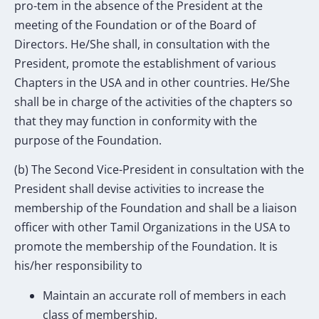
pro-tem in the absence of the President at the
meeting of the Foundation or of the Board of
Directors. He/She shall, in consultation with the
President, promote the establishment of various
Chapters in the USA and in other countries. He/She
shall be in charge of the activities of the chapters so
that they may function in conformity with the
purpose of the Foundation.
(b) The Second Vice-President in consultation with the
President shall devise activities to increase the
membership of the Foundation and shall be a liaison
officer with other Tamil Organizations in the USA to
promote the membership of the Foundation. It is
his/her responsibility to
Maintain an accurate roll of members in each
class of membership.