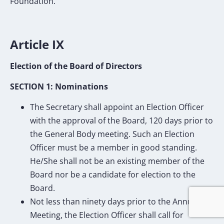
Foundation.
Article IX
Election of the Board of Directors
SECTION 1: Nominations
The Secretary shall appoint an Election Officer
with the approval of the Board, 120 days prior to
the General Body meeting. Such an Election
Officer must be a member in good standing.
He/She shall not be an existing member of the
Board nor be a candidate for election to the
Board.
Not less than ninety days prior to the Annual
Meeting, the Election Officer shall call for