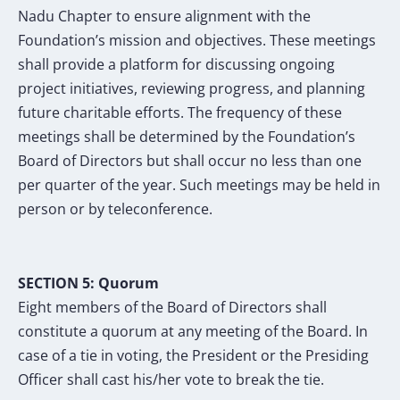
Nadu Chapter to ensure alignment with the
Foundation’s mission and objectives. These meetings
shall provide a platform for discussing ongoing
project initiatives, reviewing progress, and planning
future charitable efforts. The frequency of these
meetings shall be determined by the Foundation’s
Board of Directors but shall occur no less than one
per quarter of the year. Such meetings may be held in
person or by teleconference.
SECTION
5
: Quorum
Eight members of the Board of Directors shall
constitute a quorum at any meeting of the
Board. In
case of a tie in voting, the President or the Presiding
Officer shall cast his/her vote
to break the tie.