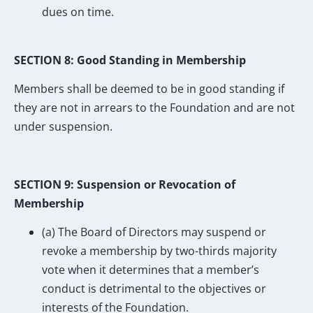
dues on time.
SECTION 8: Good Standing in Membership
Members shall be deemed to be in good standing if
they are not in arrears to the Foundation and are not
under suspension.
SECTION 9: Suspension or Revocation of
Membership
(a) The Board of Directors may suspend or
revoke a membership by two-thirds majority
vote when it determines that a member’s
conduct is detrimental to the objectives or
interests of the Foundation.