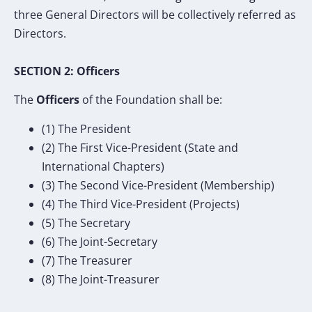
three General Directors will be collectively referred as
Directors.
SECTION 2: Officers
The
Officers
of the Foundation shall be:
(1) The President
(2) The First Vice-President (State and
International Chapters)
(3) The Second Vice-President (Membership)
(4) The Third Vice-President (Projects)
(5) The Secretary
(6) The Joint-Secretary
(7) The Treasurer
(8) The Joint-Treasurer