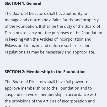
SECTION 1: General
The Board of Directors shall have authority to
manage and control the affairs, funds, and property
of the Foundation. It shall be the duty of the Board of
Directors to carry out the purposes of the Foundation
in keeping with the Articles of Incorporation and
Bylaws and to make and enforce such rules and
regulations as may be necessary and appropriate.
SECTION 2: Membership in the Foundation
The Board of Directors shall have full power to
approve memberships to the Foundation and to
suspend or revoke membership in accordance with
the provisions of the Articles of Incorporation and