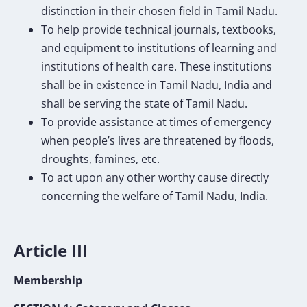
distinction in their chosen field in Tamil Nadu.
To help provide technical journals, textbooks,
and equipment to institutions of learning and
institutions of health care. These institutions
shall be in existence in Tamil Nadu, India and
shall be serving the state of Tamil Nadu.
To provide assistance at times of emergency
when people’s lives are threatened by floods,
droughts, famines, etc.
To act upon any other worthy cause directly
concerning the welfare of Tamil Nadu, India.
Article III
Membership