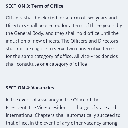
SECTION 3: Term of Office
Officers shall be elected for a term of two years and
Directors shall be elected for a term of three years, by
the General Body, and they shall hold office until the
induction of new officers. The Officers and Directors
shall not be eligible to serve two consecutive terms
for the same category of office. All Vice-Presidencies
shall constitute one category of office
SECTION 4: Vacancies
In the event of a vacancy in the Office of the
President, the Vice-president in charge of state and
International Chapters shall automatically succeed to
that office. In the event of any other vacancy among