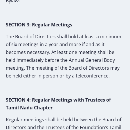
Bylaws.
SECTION 3: Regular Meetings
The Board of Directors shall hold at least a minimum
of six meetings in a year and more if and as it
becomes necessary. At least one meeting shall be
held immediately before the Annual General Body
meeting. The meeting of the Board of Directors may
be held either in person or by a teleconference.
SECTION 4: Regular Meetings with Trustees of
Tamil Nadu Chapter
Regular meetings shall be held between the Board of
Directors and the Trustees of the Foundation’s Tamil