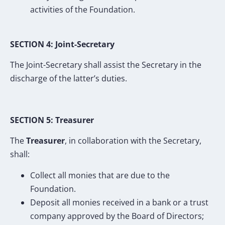
activities of the Foundation.
SECTION 4: Joint-Secretary
The Joint-Secretary shall assist the Secretary in the
discharge of the latter’s duties.
SECTION 5: Treasurer
The
Treasurer
, in collaboration with the Secretary,
shall:
Collect all monies that are due to the
Foundation.
Deposit all monies received in a bank or a trust
company approved by the Board of Directors;