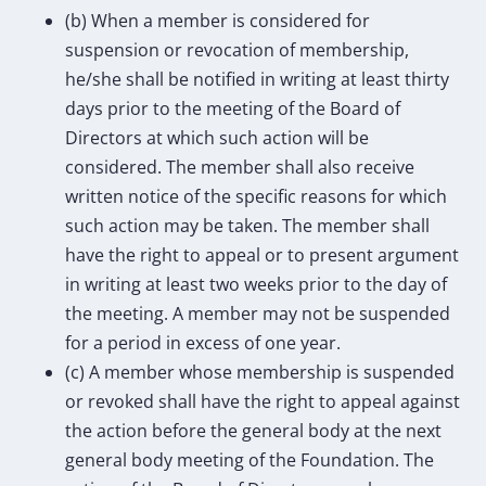
(b) When a member is considered for
suspension or revocation of membership,
he/she shall be notified in writing at least thirty
days prior to the meeting of the Board of
Directors at which such action will be
considered. The member shall also receive
written notice of the specific reasons for which
such action may be taken. The member shall
have the right to appeal or to present argument
in writing at least two weeks prior to the day of
the meeting. A member may not be suspended
for a period in excess of one year.
(c) A member whose membership is suspended
or revoked shall have the right to appeal against
the action before the general body at the next
general body meeting of the Foundation. The