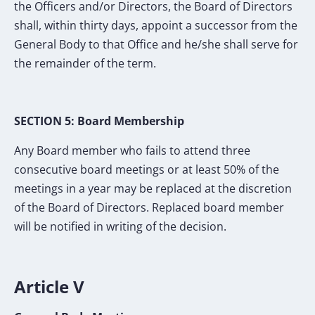
the Officers and/or Directors, the Board of Directors
shall, within thirty days, appoint a successor from the
General Body to that Office and he/she shall serve for
the remainder of the term.
SECTION 5: Board Membership
Any Board member who fails to attend three
consecutive board meetings or at least 50% of the
meetings in a year may be replaced at the discretion
of the Board of Directors. Replaced board member
will be notified in writing of the decision.
Article V