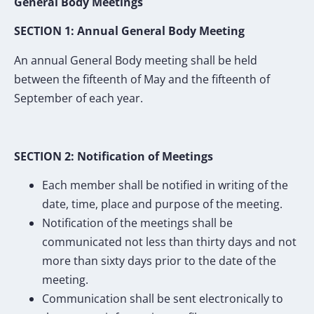
General Body Meetings
SECTION 1: Annual General Body Meeting
An annual General Body meeting shall be held
between the fifteenth of May and the fifteenth of
September of each year.
SECTION 2: Notification of Meetings
Each member shall be notified in writing of the
date, time, place and purpose of the meeting.
Notification of the meetings shall be
communicated not less than thirty days and not
more than sixty days prior to the date of the
meeting.
Communication shall be sent electronically to