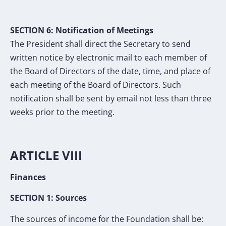
SECTION
6
:
Notification of Meetings
The President shall direct the Secretary to send
written notice by electronic mail to each
member of
the Board of Directors of the date, time, and place of
each meeting of the Board of
Directors. Such
notification shall be
sent by email
not less than three
weeks prior to the
meeting.
ARTICLE VIII
Finances
SECTION 1: Sources
The sources of income for the Foundation shall be: