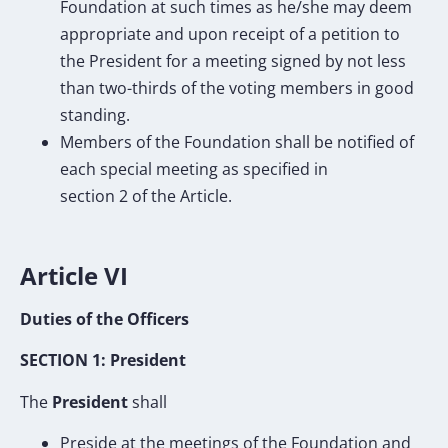
Foundation at such times as he/she may deem
appropriate and upon receipt of a petition to
the President for a meeting signed by not less
than two-thirds of the voting members in good
standing.
Members of the Foundation shall be notified of
each special meeting as specified in
section 2 of the Article.
Article VI
Duties of the Officers
SECTION 1: President
The
President
shall
Preside at the meetings of the Foundation and