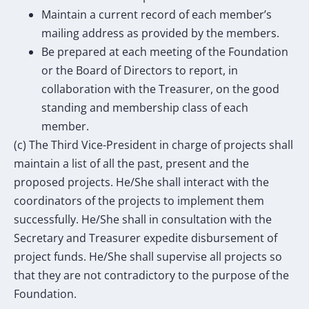
Maintain a current record of each member’s
mailing address as provided by the members.
Be prepared at each meeting of the Foundation
or the Board of Directors to report, in
collaboration with the Treasurer, on the good
standing and membership class of each
member.
(c) The Third Vice-President in charge of projects shall
maintain a list of all the past, present and the
proposed projects. He/She shall interact with the
coordinators of the projects to implement them
successfully. He/She shall in consultation with the
Secretary and Treasurer expedite disbursement of
project funds. He/She shall supervise all projects so
that they are not contradictory to the purpose of the
Foundation.