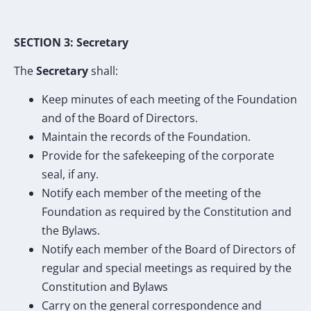
SECTION 3: Secretary
The
Secretary
shall:
Keep minutes of each meeting of the Foundation
and of the Board of Directors.
Maintain the records of the Foundation.
Provide for the safekeeping of the corporate
seal, if any.
Notify each member of the meeting of the
Foundation as required by the Constitution and
the Bylaws.
Notify each member of the Board of Directors of
regular and special meetings as required by the
Constitution and Bylaws
Carry on the general correspondence and