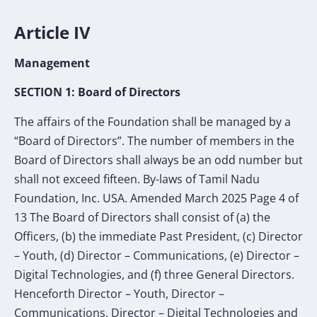
Article IV
Management
SECTION 1: Board of Directors
The affairs of the Foundation shall be managed by a
“Board of Directors”. The number of
members in the
Board of Directors shall always be an odd number but
shall not exceed fifteen. By-laws of Tamil Nadu
Foundation, Inc. USA. Amended March 2025 Page 4 of
13 The Board of Directors shall consist of (a) the
Officers, (b) the immediate Past President, (c) Director
– Youth, (d) Director – Communications, (e) Director –
Digital Technologies, and (f) three General Directors.
Henceforth Director – Youth, Director –
Communications, Director – Digital Technologies and