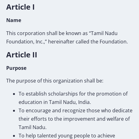
Article I
Name
This corporation shall be known as “Tamil Nadu
Foundation, Inc.,” hereinafter called the Foundation.
Article II
Purpose
The purpose of this organization shall be:
To establish scholarships for the promotion of
education in Tamil Nadu, India.
To encourage and recognize those who dedicate
their efforts to the improvement and welfare of
Tamil Nadu.
To help talented young people to achieve