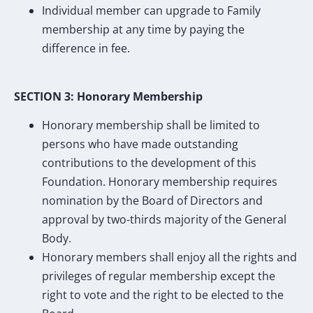
Individual member can upgrade to Family
membership at any time by paying the
difference in fee.
SECTION 3: Honorary Membership
Honorary membership shall be limited to
persons who have made outstanding
contributions to the development of this
Foundation. Honorary membership requires
nomination by the Board of Directors and
approval by two-thirds majority of the General
Body.
Honorary members shall enjoy all the rights and
privileges of regular membership except the
right to vote and the right to be elected to the