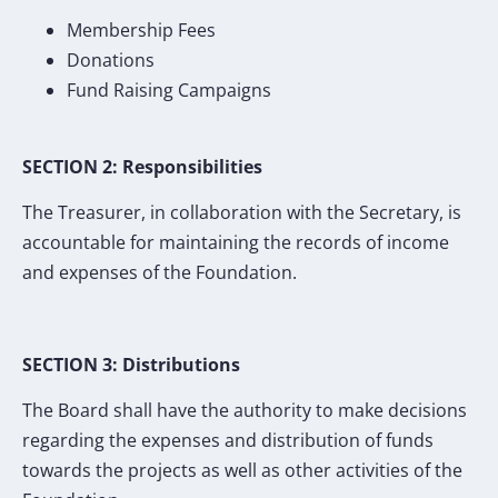
Membership Fees
Donations
Fund Raising Campaigns
SECTION 2: Responsibilities
The Treasurer, in collaboration with the Secretary, is
accountable for maintaining the records of income
and expenses of the Foundation.
SECTION 3: Distributions
The Board shall have the authority to make decisions
regarding the expenses and distribution of funds
towards the projects as well as other activities of the