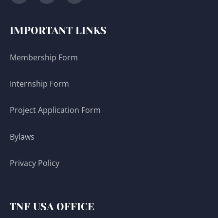
IMPORTANT LINKS
Membership Form
Internship Form
Project Application Form
Bylaws
Privacy Policy
TNF USA OFFICE