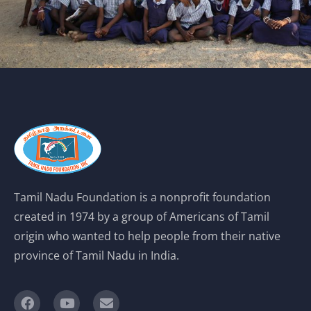
Tamil Nadu Foundation is a nonprofit foundation
created in 1974 by a group of Americans of Tamil
origin who wanted to help people from their native
province of Tamil Nadu in India.