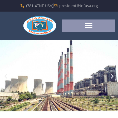
(781-4TNF-USA)
president@tnfusa.org