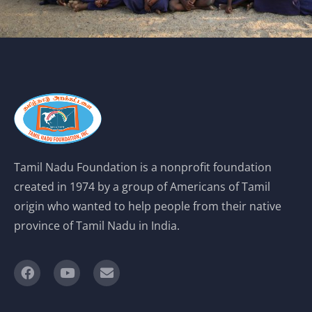
Tamil Nadu Foundation is a nonprofit foundation
created in 1974 by a group of Americans of Tamil
origin who wanted to help people from their native
province of Tamil Nadu in India.