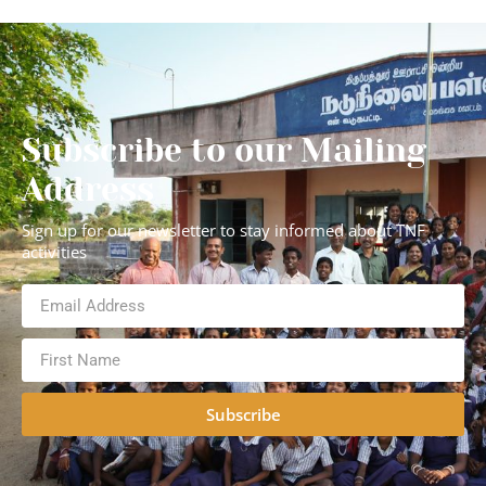
Subscribe to our Mailing
Address
Sign up for our newsletter to stay informed about TNF
activities
Subscribe