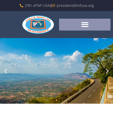
(781-4TNF-USA)
president@tnfusa.org