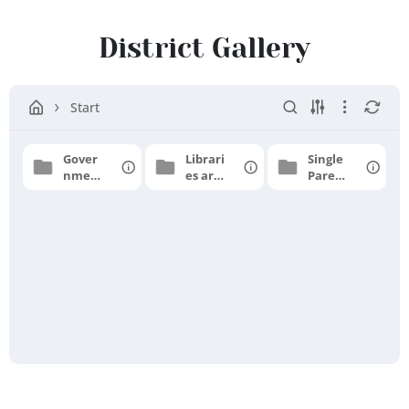
Tirupattur
District
District Gallery
Start
Gover
Librari
Single
nment
es are
Parent
Higher
Templ
Schola
Secon
e
rship
dary
School
-
Athan
avur