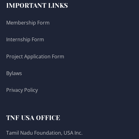
IMPORTANT LINKS
Membership Form
Internship Form
Project Application Form
Bylaws
Privacy Policy
TNF USA OFFICE
Tamil Nadu Foundation, USA Inc.