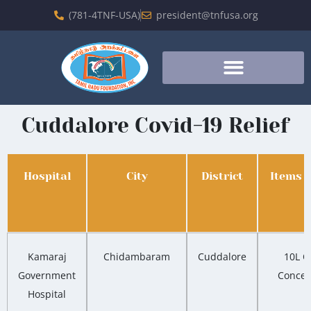
(781-4TNF-USA)
president@tnfusa.org
Cuddalore Covid-19 Relief
Hospital
City
District
Items 
Kamaraj
Chidambaram
Cuddalore
10L O
Government
Concen
Hospital