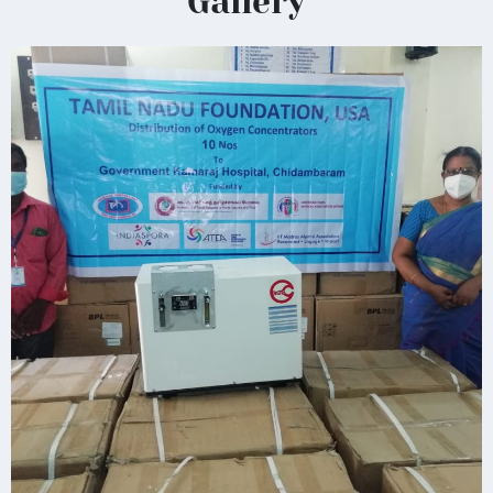
Gallery