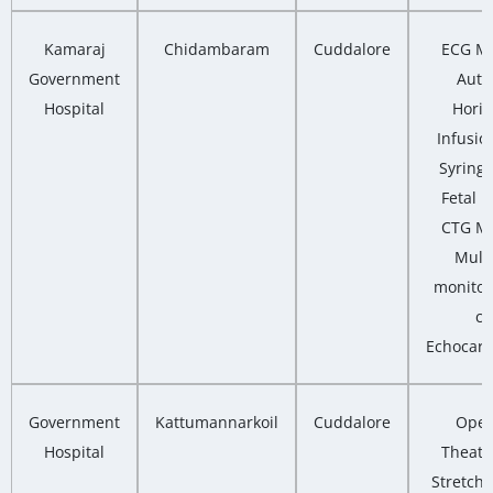
Kamaraj
Chidambaram
Cuddalore
ECG Ma
Government
Auto
Hospital
Horiz
Infusio
Syring
Fetal M
CTG Ma
Multi
monitor
co
Echocard
Government
Kattumannarkoil
Cuddalore
Oper
Hospital
Theatre
Stretcher