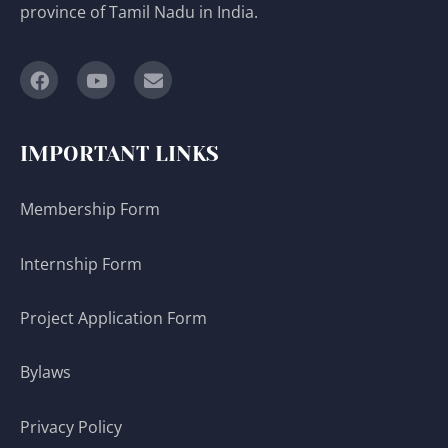
province of Tamil Nadu in India.
IMPORTANT LINKS
Membership Form
Internship Form
Project Application Form
Bylaws
Privacy Policy