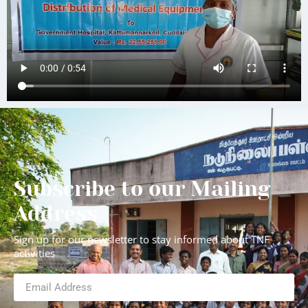
Subscribe to our Mailing
Address
Sign up for our newsletter to stay informed about TNF
activities