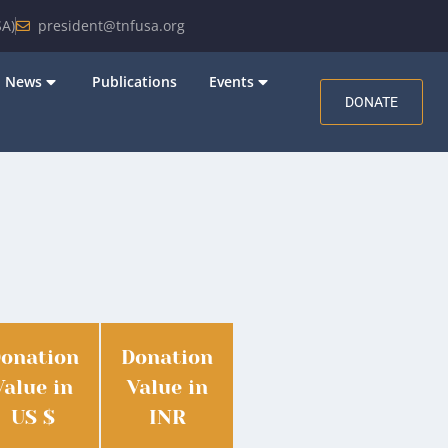
A)
president@tnfusa.org
News
Publications
Events
DONATE
onation
Donation
Value in
Value in
US $
INR