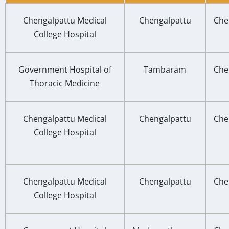
Chengalpattu Medical
Chengalpattu
Che
College Hospital
Government Hospital of
Tambaram
Che
Thoracic Medicine
Chengalpattu Medical
Chengalpattu
Che
College Hospital
Chengalpattu Medical
Chengalpattu
Che
College Hospital