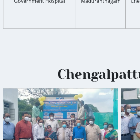
Government Hospital
Maduranthagam
Che
Chengalpattu