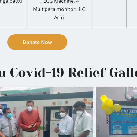
ngalpattu
1 ECG Machine, 4
Multipara monitor, 1 C
Arm
Donate Now
 Covid-19 Relief Gall