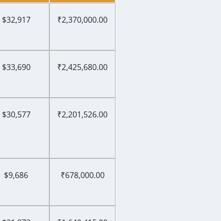
$32,917
₹2,370,000.00
$33,690
₹2,425,680.00
$30,577
₹2,201,526.00
$9,686
₹678,000.00