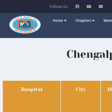
Follow Us:
Home
Chapters
Mann
Chengalp
Hospital
City
D