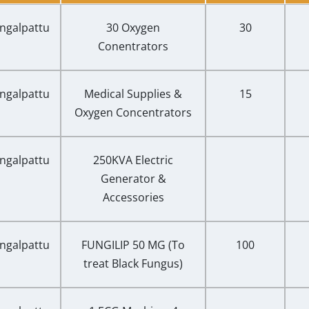
ngalpattu
30 Oxygen
30
Conentrators
ngalpattu
Medical Supplies &
15
Oxygen Concentrators
ngalpattu
250KVA Electric
Generator &
Accessories
ngalpattu
FUNGILIP 50 MG (To
100
treat Black Fungus)