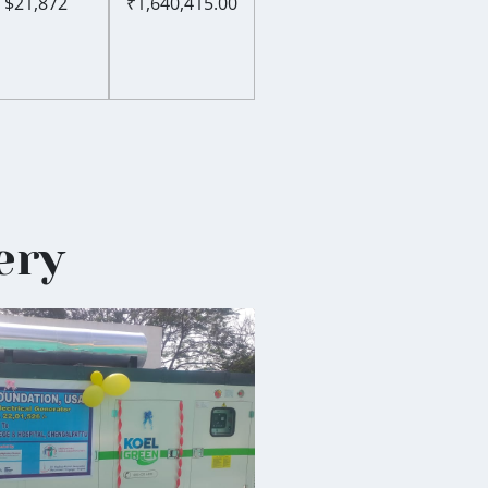
$21,872
₹1,640,415.00
ery