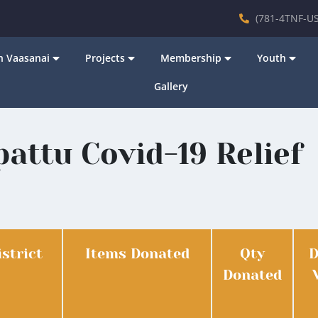
(781-4TNF-US
 Vaasanai
Projects
Membership
Youth
Gallery
attu Covid-19 Relief
istrict
Items Donated
Qty
D
Donated