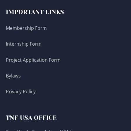
IMPORTANT LINKS
Membership Form
Internship Form
Project Application Form
Bylaws
Privacy Policy
TNF USA OFFICE