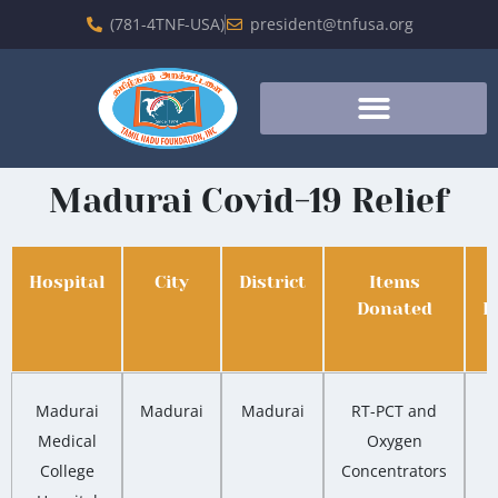
(781-4TNF-USA)
president@tnfusa.org
Madurai Covid-19 Relief
Hospital
City
District
Items
Donated
D
Madurai
Madurai
Madurai
RT-PCT and
Medical
Oxygen
College
Concentrators