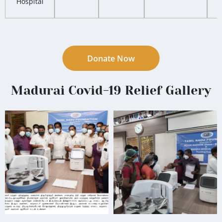
Hospital
Donate Now
Madurai Covid-19 Relief Gallery