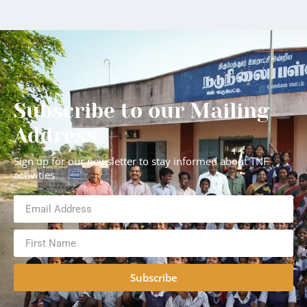
Subscribe to our Mailing
Address
Sign up for our newsletter to stay informed about TNF
activities
Subscribe