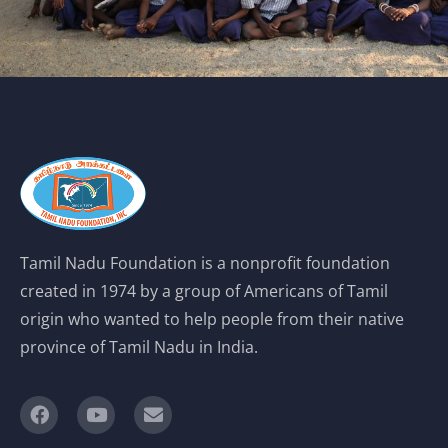
Tamil Nadu Foundation is a nonprofit foundation
created in 1974 by a group of Americans of Tamil
origin who wanted to help people from their native
province of Tamil Nadu in India.