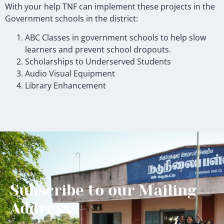
With your help TNF can implement these projects in the
Government schools in the district:
ABC Classes in government schools to help slow
learners and prevent school dropouts.
Scholarships to Underserved Students
Audio Visual Equipment
Library Enhancement
Subscribe to our Mailing
Address