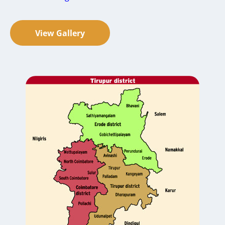
View Gallery