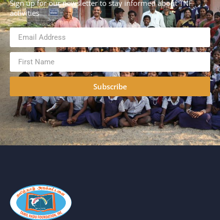
Sign up for our newsletter to stay informed about TNF
activities
Subscribe