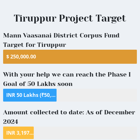
Tiruppur
Tiruppur Project Target
District
Mann Vaasanai District Corpus Fund
Target for Tiruppur
$ 250,000.00
With your help we can reach the Phase I
Goal of 50 Lakhs soon
INR 50 Lakhs (₹50,00,000) ($70,000)
Amount collected to date: As of December
2024
INR 3,197,472 ($39,390.24)