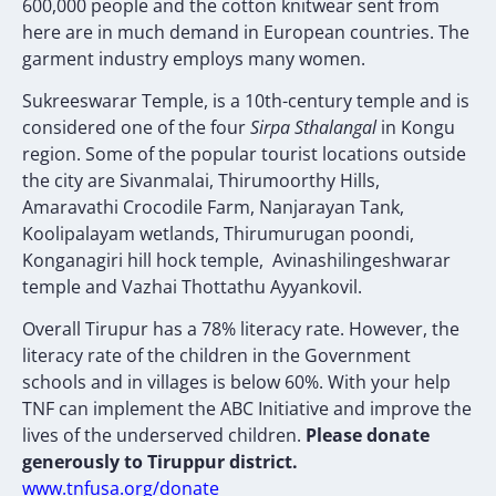
600,000 people and the cotton knitwear sent from
here are in much demand in European countries. The
garment industry employs many women.
Sukreeswarar Temple, is a 10th-century temple and is
considered one of the four
Sirpa Sthalangal
in Kongu
region. Some of the popular tourist locations outside
the city are Sivanmalai, Thirumoorthy Hills,
Amaravathi Crocodile Farm, Nanjarayan Tank,
Koolipalayam wetlands, Thirumurugan poondi,
Konganagiri hill hock temple, Avinashilingeshwarar
temple and Vazhai Thottathu Ayyankovil.
Overall Tirupur has a 78% literacy rate. However, the
literacy rate of the children in the Government
schools and in villages is below 60%. With your help
TNF can implement the ABC Initiative and improve the
lives of the underserved children.
Please donate
generously to Tiruppur district.
www.tnfusa.org/donate