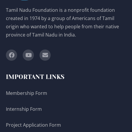
Tamil Nadu Foundation is a nonprofit foundation
created in 1974 by a group of Americans of Tamil
origin who wanted to help people from their native
province of Tamil Nadu in India.
IMPORTANT LINKS
Membership Form
Internship Form
Project Application Form