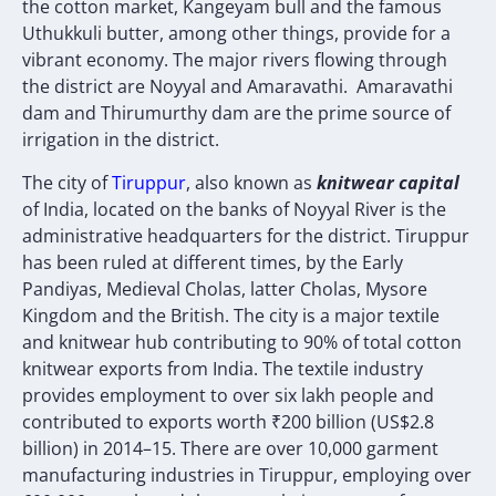
the cotton market, Kangeyam bull and the famous
Uthukkuli butter, among other things, provide for a
vibrant economy. The major rivers flowing through
the district are Noyyal and Amaravathi. Amaravathi
dam and Thirumurthy dam are the prime source of
irrigation in the district.
The city of
T
iruppur
, also known as
knitwear capital
of India, located on the banks of Noyyal River is the
administrative headquarters for the district. Tiruppur
has been ruled at different times, by the Early
Pandiyas, Medieval Cholas, latter Cholas, Mysore
Kingdom and the British. The city is a major textile
and knitwear hub contributing to 90% of total cotton
knitwear exports from India. The textile industry
provides employment to over six lakh people and
contributed to exports worth ₹200 billion (US$2.8
billion) in 2014–15. There are over 10,000 garment
manufacturing industries in Tiruppur, employing over