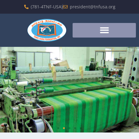
(781-4TNF-USA)
president@tnfusa.org