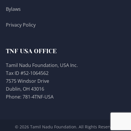
Bylaws
Privacy Policy
TNF USA OFFICE
Tamil Nadu Foundation, USA Inc.
Tax ID #52-1064562
7575 Windsor Drive
Dublin, OH 43016
Phone:
781-4TNF-USA
© 2026 Tamil Nadu Foundation. All Rights Reserved