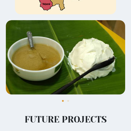
FUTURE PROJECTS