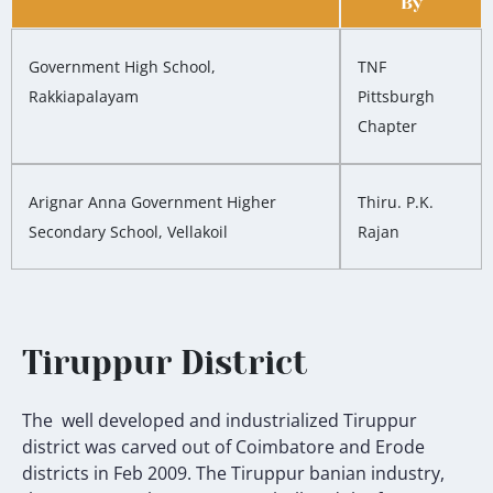
By
Government High School,
TNF
Rakkiapalayam
Pittsburgh
Chapter
Arignar Anna Government Higher
Thiru. P.K.
Secondary School, Vellakoil
Rajan
Tiruppur District
The well developed and industrialized Tiruppur
district was carved out of Coimbatore and Erode
districts in Feb 2009.
The Tiruppur banian industry,