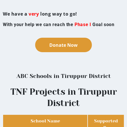
We have a
very
long way to go!
With your help we can reach the
Phase I
Goal soon
Donate Now
ABC Schools in Tiruppur District
TNF Projects in Tiruppur
District
School Name
Supported