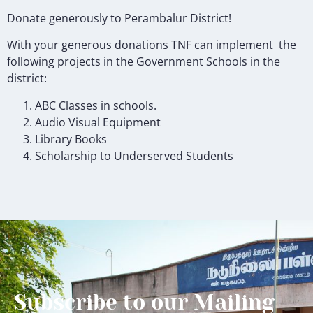
Donate generously to Perambalur District!
With your
generous donations
TNF can implement the
following projects in the Government Schools in the
district:
ABC Classes in schools.
Audio Visual Equipment
Library Books
Scholarship to Underserved Students
Subscribe to our Mailing