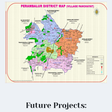
Future Projects: