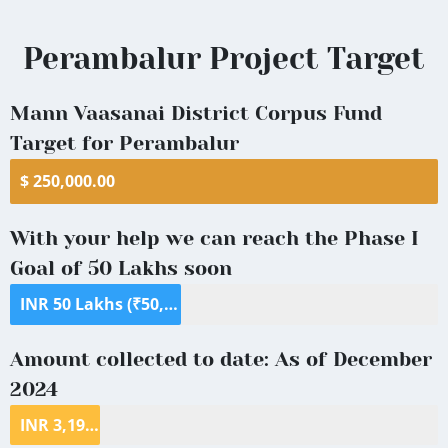
Perambalur
Perambalur Project Target
District
Mann Vaasanai District Corpus Fund
Target for Perambalur
$ 250,000.00
With your help we can reach the Phase I
Goal of 50 Lakhs soon
INR 50 Lakhs (₹50,00,000) ($70,000)
Amount collected to date: As of December
2024
INR 3,198,936 ($39,409.58)