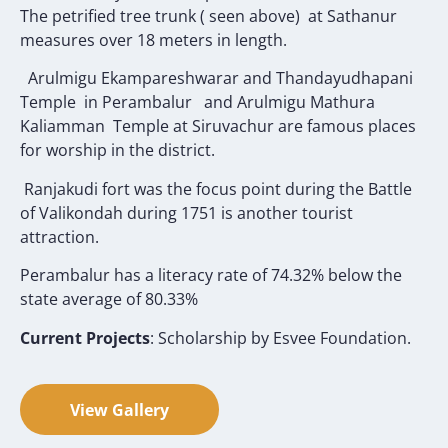
The petrified tree trunk ( seen above) at Sathanur
measures over 18 meters in length.
Arulmigu Ekampareshwarar and Thandayudhapani
Temple in Perambalur and Arulmigu Mathura
Kaliamman Temple at Siruvachur are famous places
for worship in the district.
Ranjakudi fort was the focus point during the Battle
of Valikondah during 1751 is another tourist
attraction.
Perambalur has a literacy rate of 74.32% below the
state average of 80.33%
Current Projects
: Scholarship by Esvee Foundation.
View Gallery