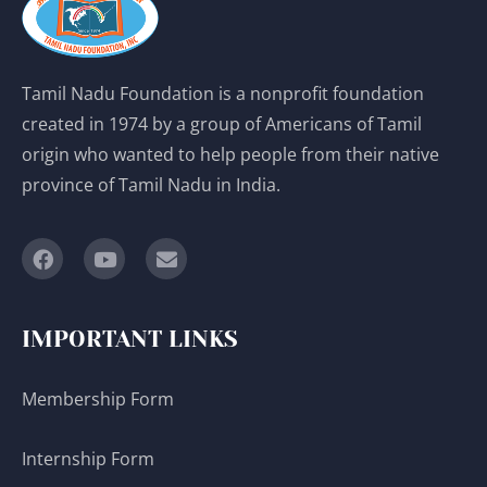
Tamil Nadu Foundation is a nonprofit foundation
created in 1974 by a group of Americans of Tamil
origin who wanted to help people from their native
province of Tamil Nadu in India.
IMPORTANT LINKS
Membership Form
Internship Form