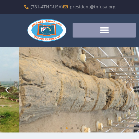
(781-4TNF-USA)
president@tnfusa.org