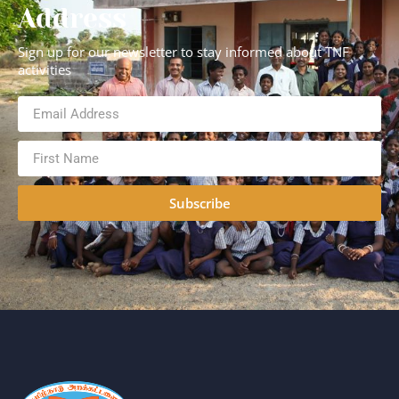
Address
Sign up for our newsletter to stay informed about TNF
activities
Subscribe