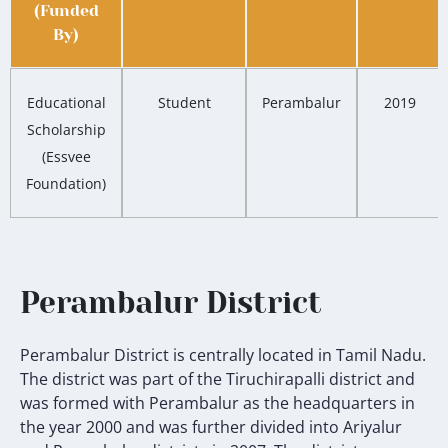
(Funded
By)
Educational
Student
Perambalur
2019
Scholarship
(Essvee
Foundation)
Perambalur District
Perambalur District is centrally located in Tamil Nadu.
The district was part of the Tiruchirapalli district and
was formed with Perambalur as the headquarters in
the year 2000 and was further divided into Ariyalur