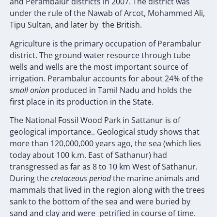
and Perambalur districts in 2007. The district was
under the rule of the Nawab of Arcot, Mohammed Ali,
Tipu Sultan, and later by the British.
Agriculture is the primary occupation of Perambalur
district. The ground water resource through tube
wells and wells are the most important source of
irrigation. Perambalur accounts for about 24% of the
small onion
produced in Tamil Nadu and holds the
first place in its production in the State.
The National Fossil Wood Park in Sattanur is of
geological importance.. Geological study shows that
more than 120,000,000 years ago, the sea (which lies
today about 100 k.m. East of Sathanur) had
transgressed as far as 8 to 10 km West of Sathanur.
During the
cretaceous period
the marine animals and
mammals that lived in the region along with the trees
sank to the bottom of the sea and were buried by
sand and clay and were petrified in course of time.