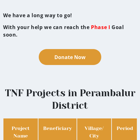
We have a long way to go!
With your help we can reach the
Phase I
Goal
soon.
Donate Now
TNF Projects in Perambalur
District
Project
Beneficiary
Village/
Period
Name
City