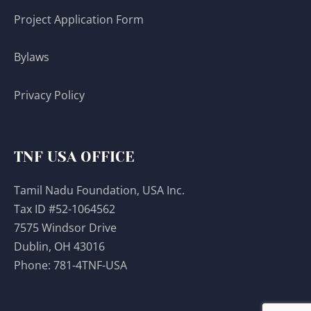
Project Application Form
Bylaws
Privacy Policy
TNF USA OFFICE
Tamil Nadu Foundation, USA Inc.
Tax ID #52-1064562
7575 Windsor Drive
Dublin, OH 43016
Phone:
781-4TNF-USA