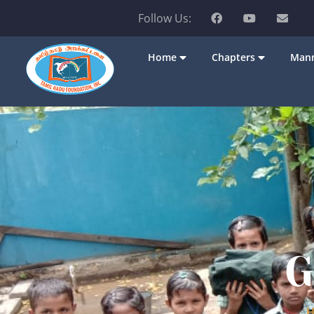
Follow Us:
Home
Chapters
Mann
G
H