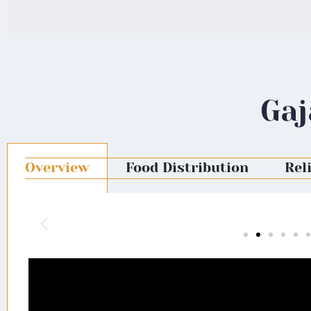
Gaj
Overview
Food Distribution
Rel