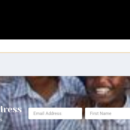
dress
es