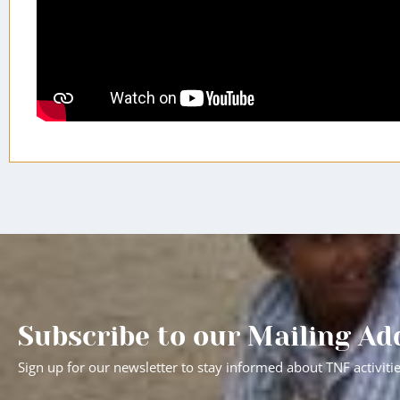
Subscribe to our Mailing Ad
Sign up for our newsletter to stay informed about TNF activiti