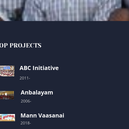
OP PROJECTS
ABC Initiative
2011-
Anbalayam
2006-
Mann Vaasanai
2018-