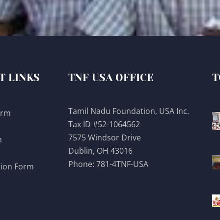
T LINKS
TNF USA OFFICE
T
Tamil Nadu Foundation, USA Inc.
orm
Tax ID #52-1064562
7575 Windsor Drive
m
Dublin, OH 43016
Phone:
781-4TNF-USA
tion Form