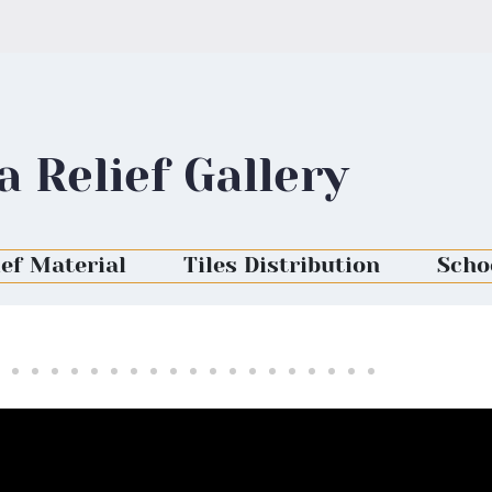
a Relief Gallery
ief Material
Tiles Distribution
Scho