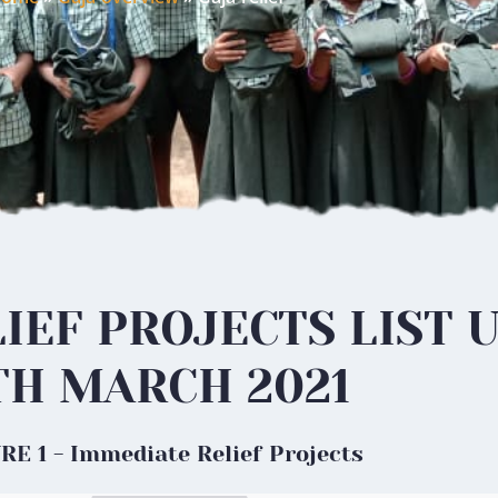
IEF PROJECTS LIST 
TH MARCH 2021
E 1 - Immediate Relief Projects