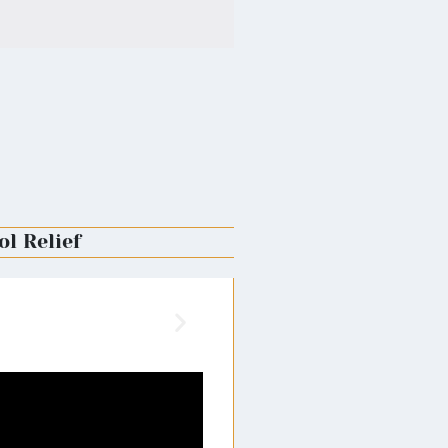
ol Relief