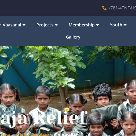
(781-4TNF-US
 Vaasanai
Projects
Membership
Youth
Gallery
aja Relief
ome
»
Gaja-overview
»
Gaja-relief