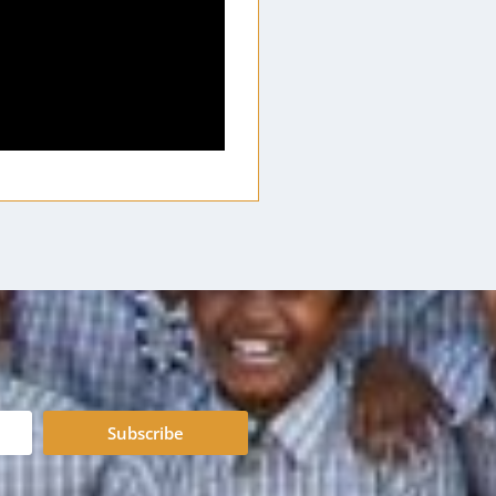
Subscribe