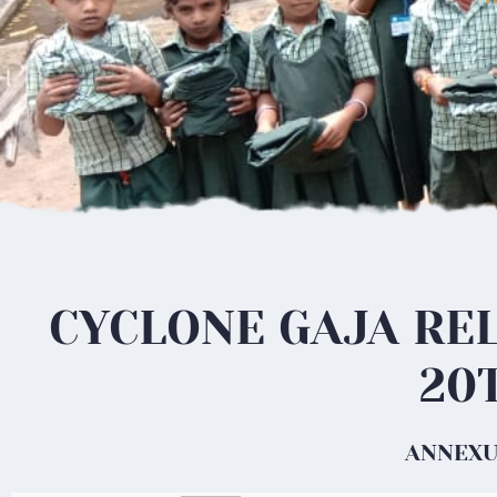
CYCLONE GAJA REL
20
ANNEXUR