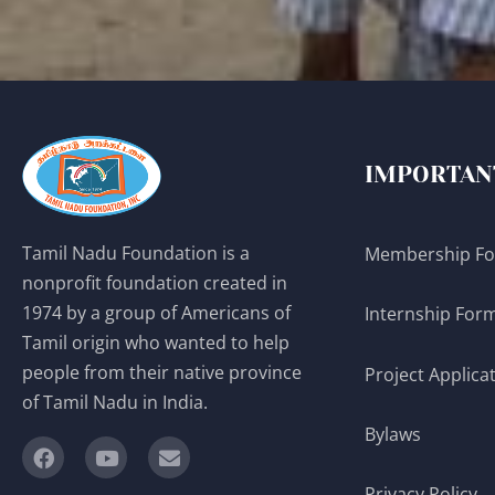
IMPORTAN
Tamil Nadu Foundation is a
Membership F
nonprofit foundation created in
1974 by a group of Americans of
Internship For
Tamil origin who wanted to help
people from their native province
Project Applica
of Tamil Nadu in India.
Bylaws
Privacy Policy