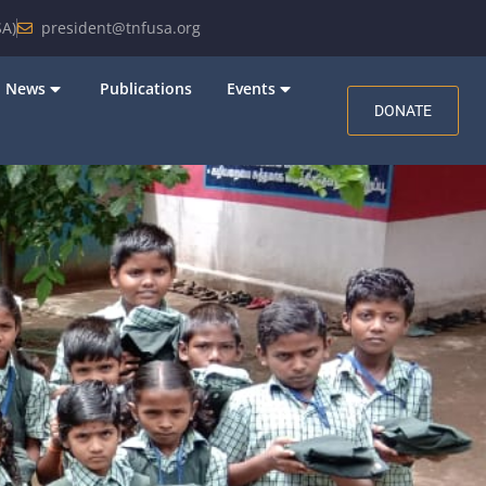
A)
president@tnfusa.org
News
Publications
Events
DONATE