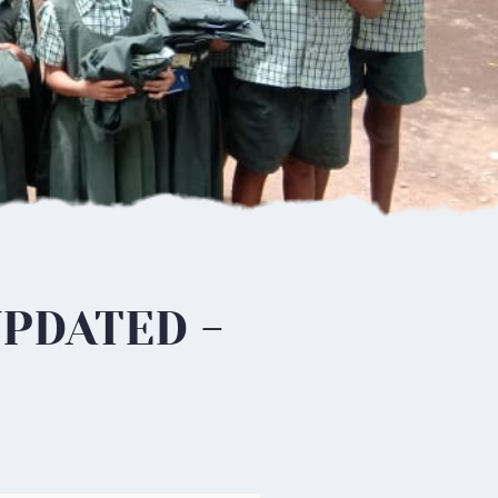
UPDATED -