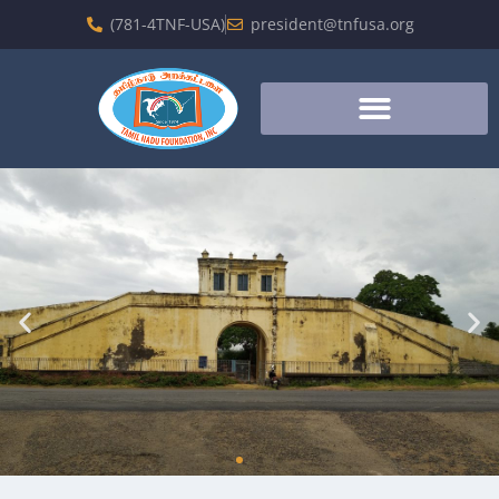
(781-4TNF-USA)
president@tnfusa.org