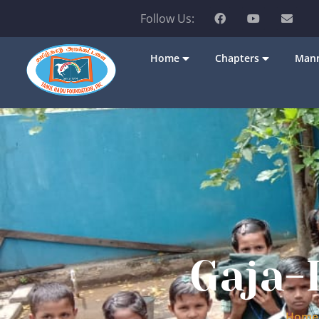
Follow Us:
Home
Chapters
Mann
Gaja-
Home