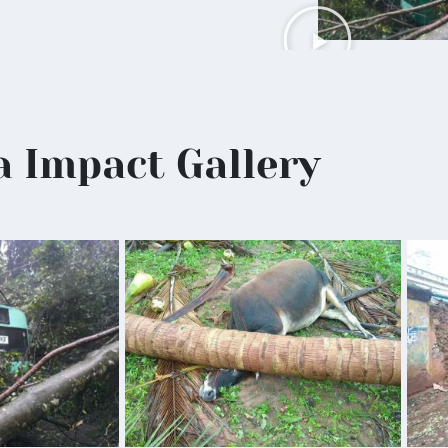
a Impact Gallery