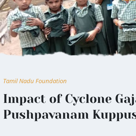
Tamil Nadu Foundation
Impact of Cyclone Gaj
Pushpavanam Kuppu