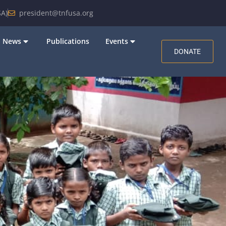
A)
president@tnfusa.org
News
Publications
Events
DONATE