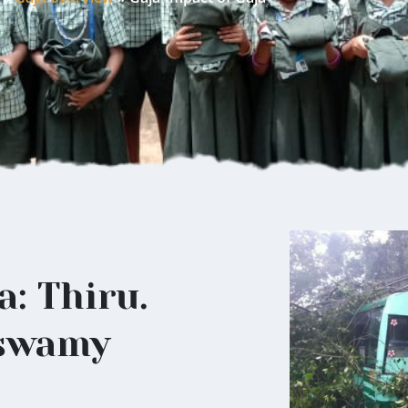
a: Thiru.
swamy