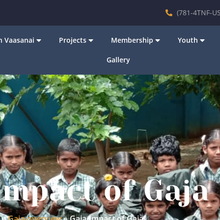
(781-4TNF-US
 Vaasanai
Projects
Membership
Youth
Gallery
Impact of Gaja
»
Gaja-overview
»
Gaja-Impact of Gaja