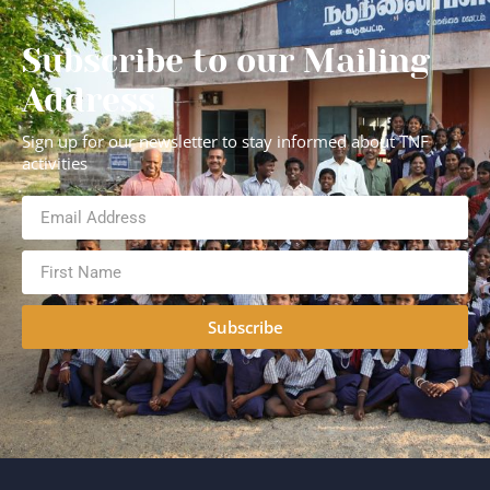
Subscribe to our Mailing
Address
Sign up for our newsletter to stay informed about TNF
activities
Subscribe