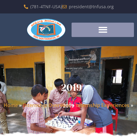
(781-4TNF-USA)
president@tnfusa.org
2019
Home
»
Internship Overview
»
Internship Experiences
»
2019