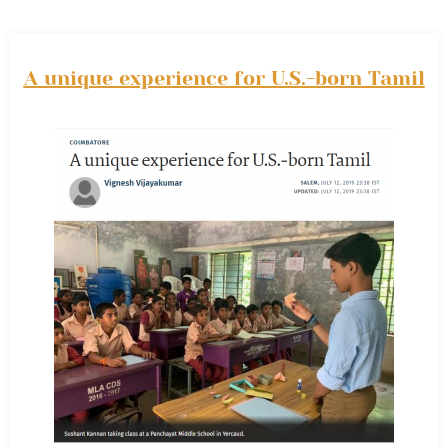
A unique experience for U.S.-born Tamil