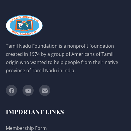
Tamil Nadu Foundation is a nonprofit foundation
created in 1974 by a group of Americans of Tamil
origin who wanted to help people from their native
province of Tamil Nadu in India.
IMPORTANT LINKS
Membership Form