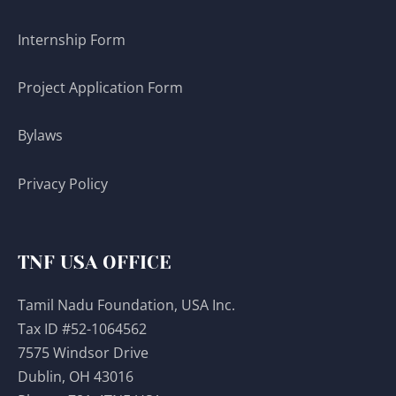
Internship Form
Project Application Form
Bylaws
Privacy Policy
TNF USA OFFICE
Tamil Nadu Foundation, USA Inc.
Tax ID #52-1064562
7575 Windsor Drive
Dublin, OH 43016