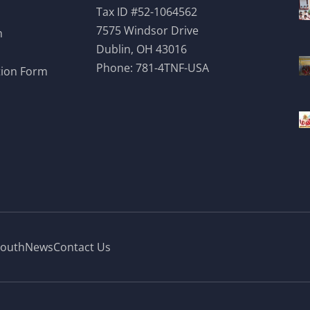
Tax ID #52-1064562
7575 Windsor Drive
m
Dublin, OH 43016
Phone:
781-4TNF-USA
tion Form
outh
News
Contact Us