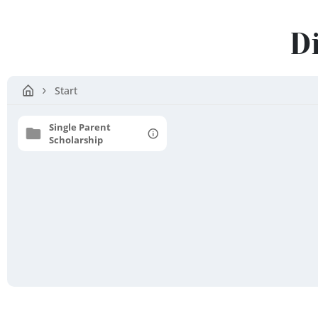
Erode
D
District
Start
Single Parent
Scholarship