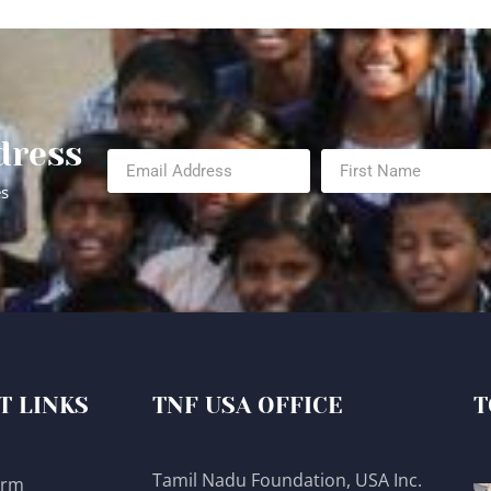
dress
es
T LINKS
TNF USA OFFICE
T
Tamil Nadu Foundation, USA Inc.
orm