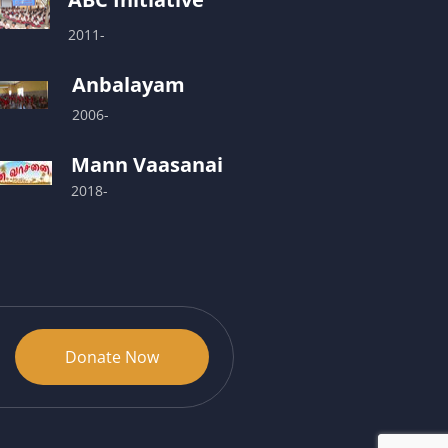
2011-
Anbalayam
2006-
Mann Vaasanai
2018-
Donate Now