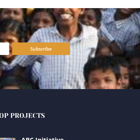
Subscribe
OP PROJECTS
ABC Initiative