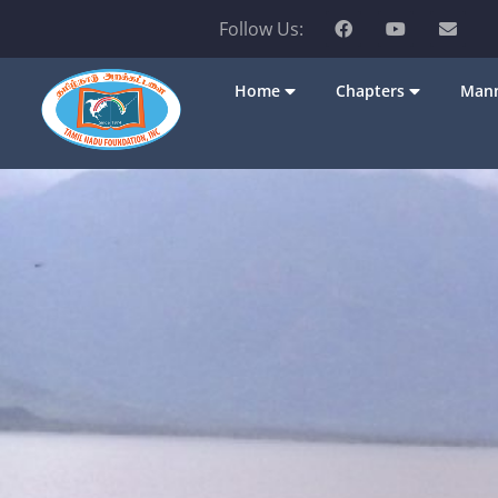
Follow Us:
Home
Chapters
Mann