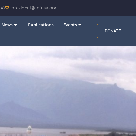
A)
president@tnfusa.org
News
Publications
Events
DONATE