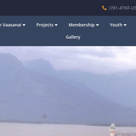
(781-4TNF-US
 Vaasanai
Projects
Membership
Youth
Gallery