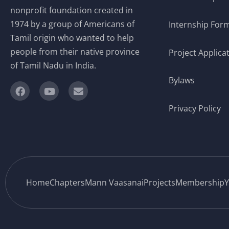
nonprofit foundation created in
1974 by a group of Americans of
Internship For
Tamil origin who wanted to help
people from their native province
Project Applica
of Tamil Nadu in India.
Bylaws
Privacy Policy
Home
Chapters
Mann Vaasanai
Projects
Membership
Y