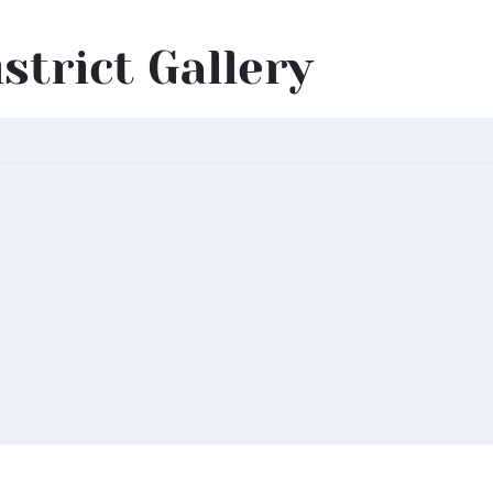
istrict Gallery