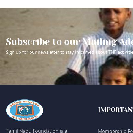
Subscribe to our Mailing Ad
Sign up for our newsletter to stay informed about TNF activiti
IMPORTAN
Tamil Nadu Foundation is a
Membership F