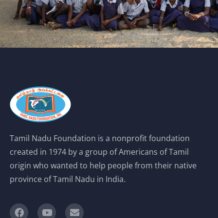
Tamil Nadu Foundation is a nonprofit foundation
created in 1974 by a group of Americans of Tamil
origin who wanted to help people from their native
province of Tamil Nadu in India.