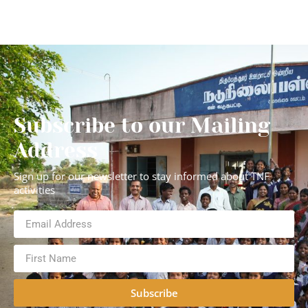
Subscribe to our Mailing
Address
Sign up for our newsletter to stay informed about TNF
activities
Subscribe