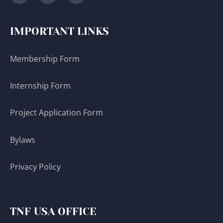
IMPORTANT LINKS
Membership Form
Internship Form
Project Application Form
Bylaws
Privacy Policy
TNF USA OFFICE