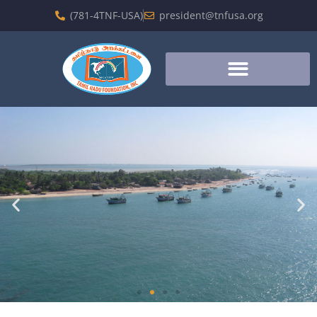
(781-4TNF-USA)
president@tnfusa.org