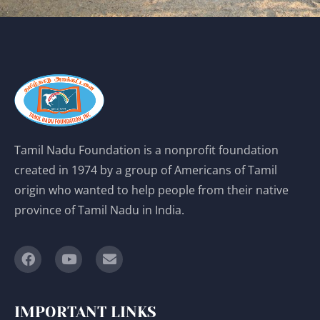
Tamil Nadu Foundation is a nonprofit foundation
created in 1974 by a group of Americans of Tamil
origin who wanted to help people from their native
province of Tamil Nadu in India.
IMPORTANT LINKS