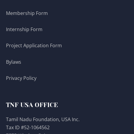
Membership Form
Internship Form
Project Application Form
Bylaws
Privacy Policy
TNF USA OFFICE
Tamil Nadu Foundation, USA Inc.
Tax ID #52-1064562