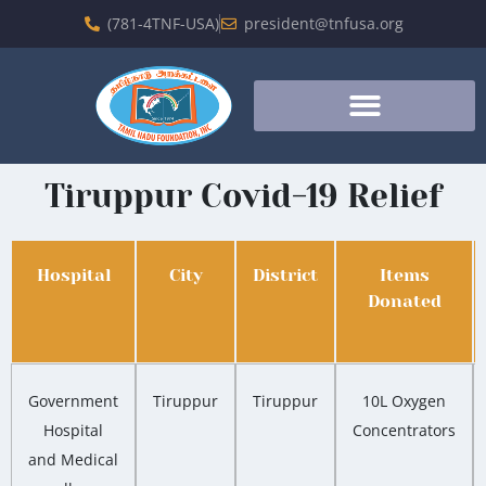
(781-4TNF-USA)
president@tnfusa.org
Tiruppur Covid-19 Relief
Hospital
City
District
Items
Donated
Government
Tiruppur
Tiruppur
10L Oxygen
Hospital
Concentrators
and Medical