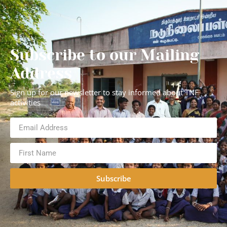
Subscribe to our Mailing
Address
Sign up for our newsletter to stay informed about TNF
activities
Subscribe