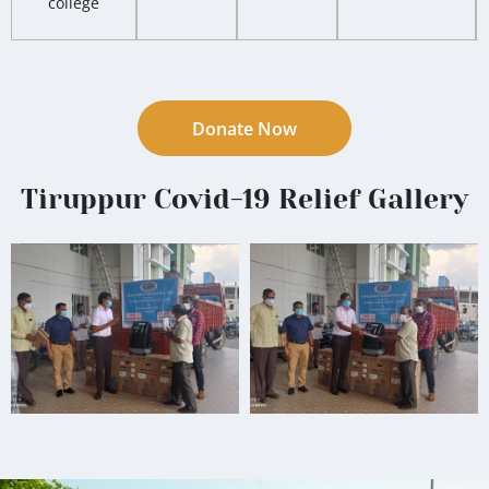
college
Donate Now
Tiruppur Covid-19 Relief Gallery