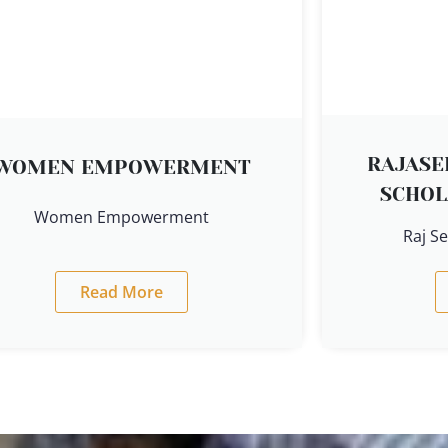
RAJAS
WOMEN EMPOWERMENT
SCHOL
Women Empowerment
Raj S
Read More