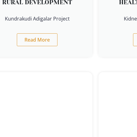
RURAL DEVELOPMENT
HEAL
Kundrakudi Adigalar Project
Kidne
Read More