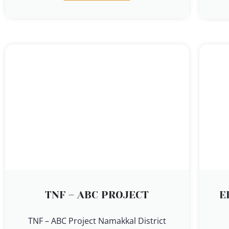
TNF – ABC PROJECT
E
TNF – ABC Project Namakkal District