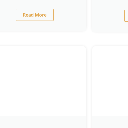
Read More