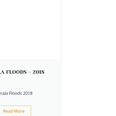
A FLOODS – 2018
rala Floods 2018
Read More