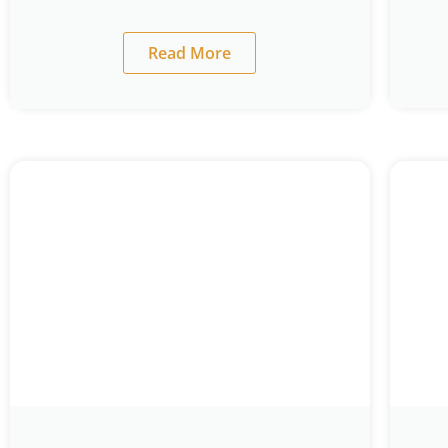
Read More