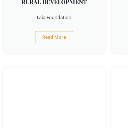
RURAL DEVELOPMENT
Laia Foundation
Read More