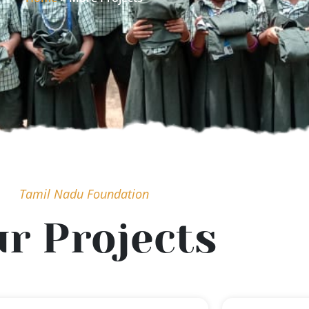
Tamil Nadu Foundation
r Projects