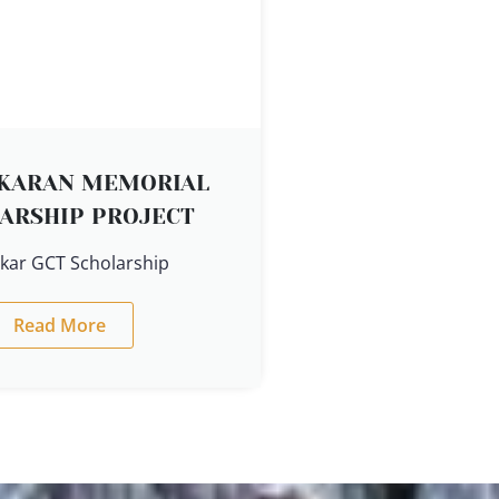
EKARAN MEMORIAL
ARSHIP PROJECT
ekar GCT Scholarship
Read More