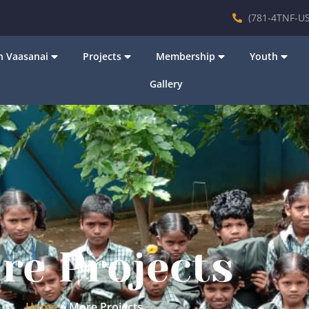
(781-4TNF-US
 Vaasanai
Projects
Membership
Youth
Gallery
re Projects
Home
»
More Projects