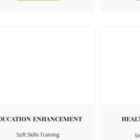
DUCATION ENHANCEMENT
HEAL
Soft Skills Training
S