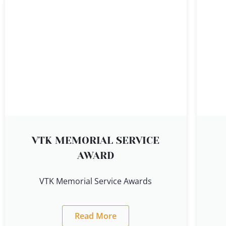
VTK MEMORIAL SERVICE
AWARD
VTK Memorial Service Awards
Read More