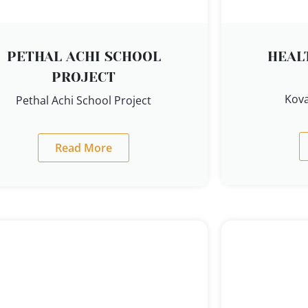
PETHAL ACHI SCHOOL
HEAL
PROJECT
Kova
Pethal Achi School Project
Read More