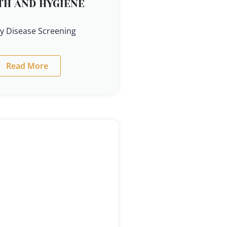
TH AND HYGIENE
y Disease Screening
Read More