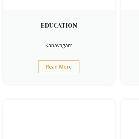
EDUCATION
Kanavagam
Read More