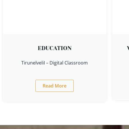
EDUCATION
TirunelveliI – Digital Classroom
Read More