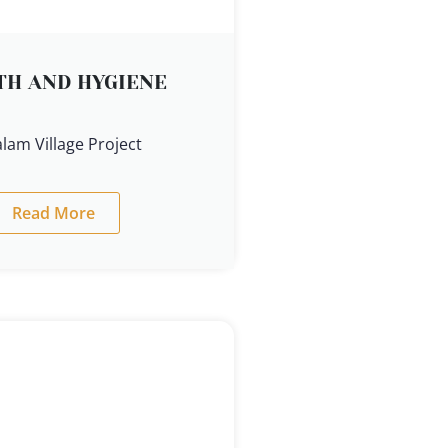
TH AND HYGIENE
lam Village Project
Read More