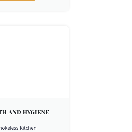
TH AND HYGIENE
mokeless Kitchen