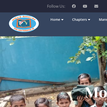
Follow Us:
Home
Chapters
Mann
Mo