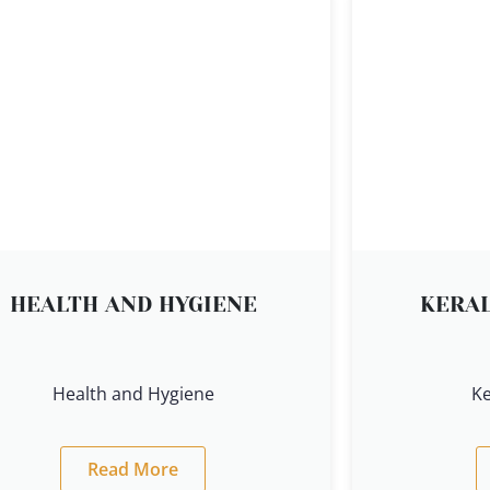
HEALTH AND HYGIENE
KERAL
Health and Hygiene
Ke
Read More