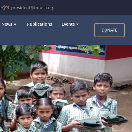
A)
president@tnfusa.org
News
Publications
Events
DONATE