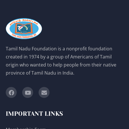
Tamil Nadu Foundation is a nonprofit foundation
created in 1974 by a group of Americans of Tamil
origin who wanted to help people from their native
province of Tamil Nadu in India.
IMPORTANT LINKS