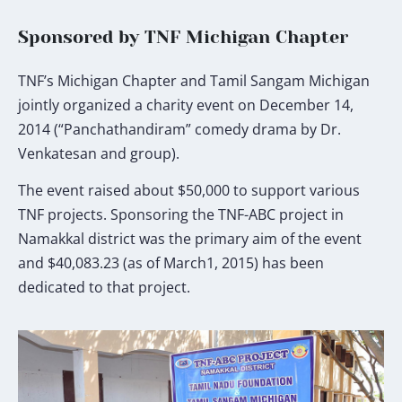
Sponsored by TNF Michigan Chapter
TNF’s Michigan Chapter and Tamil Sangam Michigan
jointly organized a charity event on December 14,
2014 (“Panchathandiram” comedy drama by Dr.
Venkatesan and group).
The event raised about $50,000 to support various
TNF projects. Sponsoring the TNF-ABC project in
Namakkal district was the primary aim of the event
and $40,083.23 (as of March1, 2015) has been
dedicated to that project.