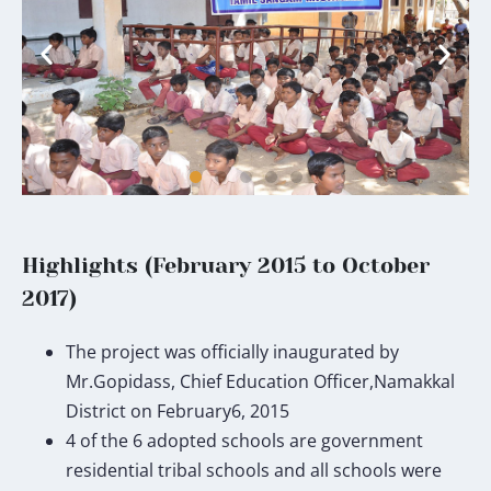
Highlights (February 2015 to October
2017)
The project was officially inaugurated by
Mr.Gopidass, Chief Education Officer,Namakkal
District on February6, 2015
4 of the 6 adopted schools are government
residential tribal schools and all schools were