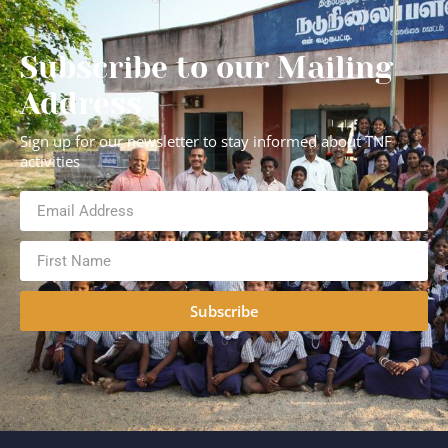
Subscribe to our Mailing
Address
Sign up for our newsletter to stay informed about TNF
activities
Subscribe