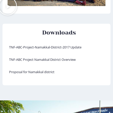
Downloads
TNF-ABC-Project-Namakkal-District-2017 Update
TNF-ABC Project Namakkal District Overview
Proposal for Namakkal district