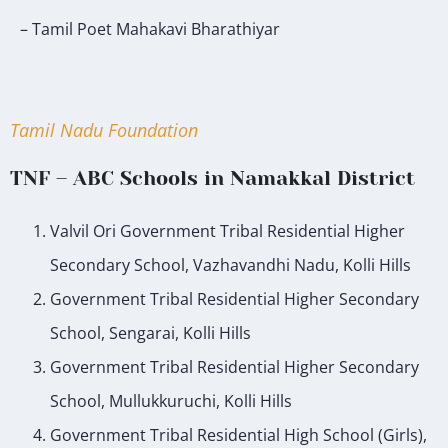
– Tamil Poet Mahakavi Bharathiyar
Tamil Nadu Foundation
TNF – ABC Schools in Namakkal District
Valvil Ori Government Tribal Residential Higher
Secondary School, Vazhavandhi Nadu, Kolli Hills
Government Tribal Residential Higher Secondary
School, Sengarai, Kolli Hills
Government Tribal Residential Higher Secondary
School, Mullukkuruchi, Kolli Hills
Government Tribal Residential High School (Girls),