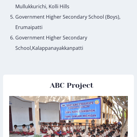
Mullukkurichi, Kolli Hills
Government Higher Secondary School (Boys),
Erumaipatti
Government Higher Secondary
School,Kalappanayakkanpatti
ABC Project