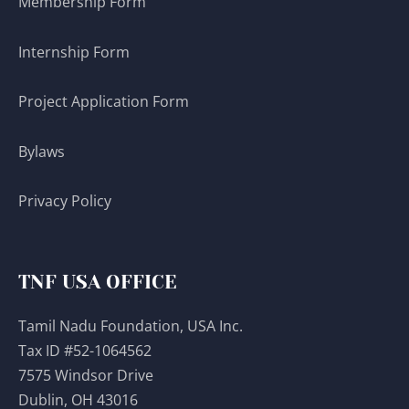
Membership Form
Internship Form
Project Application Form
Bylaws
Privacy Policy
TNF USA OFFICE
Tamil Nadu Foundation, USA Inc.
Tax ID #52-1064562
7575 Windsor Drive
Dublin, OH 43016