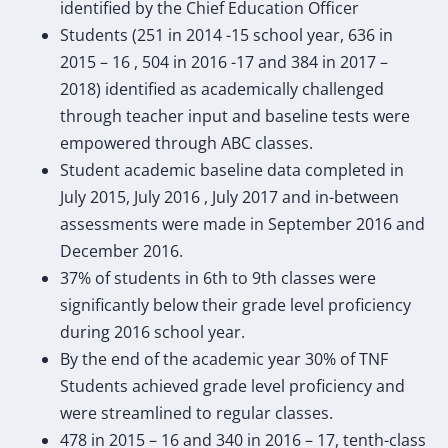
identified by the Chief Education Officer
Students (251 in 2014 -15 school year, 636 in
2015 – 16 , 504 in 2016 -17 and 384 in 2017 –
2018) identified as academically challenged
through teacher input and baseline tests were
empowered through ABC classes.
Student academic baseline data completed in
July 2015, July 2016 , July 2017 and in-between
assessments were made in September 2016 and
December 2016.
37% of students in 6th to 9th classes were
significantly below their grade level proficiency
during 2016 school year.
By the end of the academic year 30% of TNF
Students achieved grade level proficiency and
were streamlined to regular classes.
478 in 2015 – 16 and 340 in 2016 – 17, tenth-class