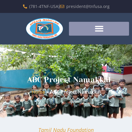
(781-4TNF-USA)
president@tnfusa.org
ABC Project Namakkal
Home
»
ABC Project Namakkal
Tamil Nadu Foundation