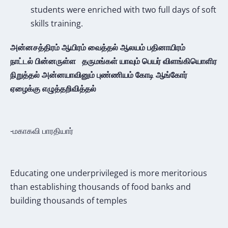
students were enriched with two full days of soft
skills training.
அன்னசத்திரம் ஆயிரம் வைத்தல்
ஆலயம் பதினாயிரம்
நாட்டல்
பின்னருள்ள தருமங்கள் யாவும்
பெயர் விளங்கியொளிர
நிறுத்தல்
அன்னயாவினும் புண்ணியம் கோடி
ஆங்கோர்
ஏழைக்கு எழுத்தறிவித்தல்
-மகாகவி பாரதியார்
Educating one underprivileged is more meritorious
than establishing thousands of food banks and
building thousands of temples