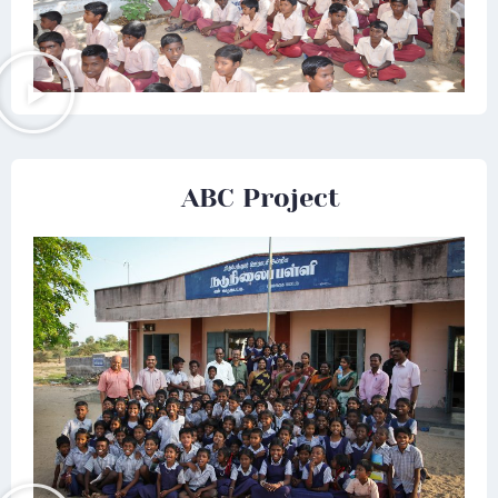
ABC Project