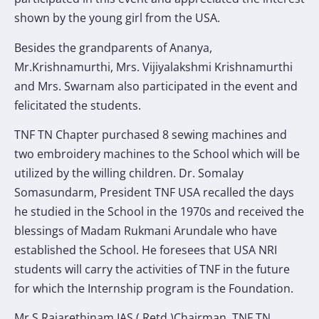
shown by the young girl from the USA.
Besides the grandparents of Ananya,
Mr.Krishnamurthi, Mrs. Vijiyalakshmi Krishnamurthi
and Mrs. Swarnam also participated in the event and
felicitated the students.
TNF TN Chapter purchased 8 sewing machines and
two embroidery machines to the School which will be
utilized by the willing children. Dr. Somalay
Somasundarm, President TNF USA recalled the days
he studied in the School in the 1970s and received the
blessings of Madam Rukmani Arundale who have
established the School. He foresees that USA NRI
students will carry the activities of TNF in the future
for which the Internship program is the Foundation.
Mr.S.Rajarethinam IAS ( Retd.)Chairman, TNF TN