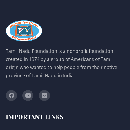
Tamil Nadu Foundation is a nonprofit foundation
created in 1974 by a group of Americans of Tamil
origin who wanted to help people from their native
province of Tamil Nadu in India.
IMPORTANT LINKS