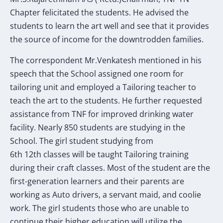
Chapter felicitated the students. He advised the
students to learn the art well and see that it provides
the source of income for the downtrodden families.
The correspondent Mr.Venkatesh mentioned in his
speech that the School assigned one room for
tailoring unit and employed a Tailoring teacher to
teach the art to the students. He further requested
assistance from TNF for improved drinking water
facility. Nearly 850 students are studying in the
School. The girl student studying from
6th 12th classes will be taught Tailoring training
during their craft classes. Most of the student are the
first-generation learners and their parents are
working as Auto drivers, a servant maid, and coolie
work. The girl students those who are unable to
continue their higher education will utilize the