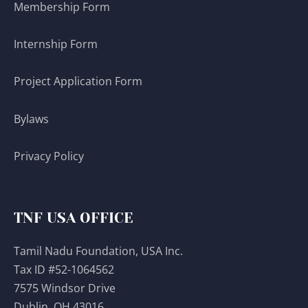
Membership Form
Internship Form
Project Application Form
Bylaws
Privacy Policy
TNF USA OFFICE
Tamil Nadu Foundation, USA Inc.
Tax ID #52-1064562
7575 Windsor Drive
Dublin, OH 43016