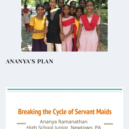
ANANYA’S PLAN