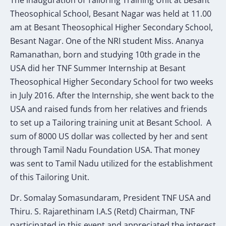
Theosophical School, Besant Nagar was held at 11.00
am at Besant Theosophical Higher Secondary School,
Besant Nagar. One of the NRI student Miss. Ananya
Ramanathan, born and studying 10th grade in the
USA did her TNF Summer Internship at Besant
Theosophical Higher Secondary School for two weeks
in July 2016. After the Internship, she went back to the
USA and raised funds from her relatives and friends
to set up a Tailoring training unit at Besant School. A
sum of 8000 US dollar was collected by her and sent
through Tamil Nadu Foundation USA. That money
was sent to Tamil Nadu utilized for the establishment
of this Tailoring Unit.
Dr. Somalay Somasundaram, President TNF USA and
Thiru. S. Rajarethinam I.A.S (Retd) Chairman, TNF
participated in this event and appreciated the interest