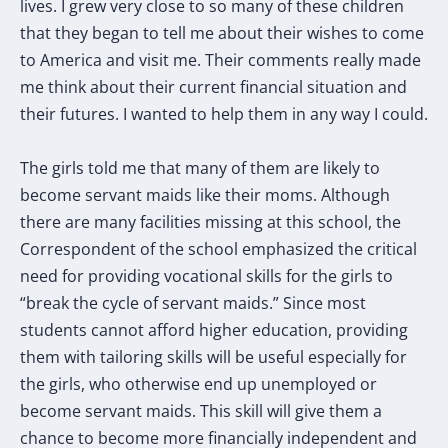
lives. I grew very close to so many of these children
that they began to tell me about their wishes to come
to America and visit me. Their comments really made
me think about their current financial situation and
their futures. I wanted to help them in any way I could.
The girls told me that many of them are likely to
become servant maids like their moms. Although
there are many facilities missing at this school, the
Correspondent of the school emphasized the critical
need for providing vocational skills for the girls to
“break the cycle of servant maids.” Since most
students cannot afford higher education, providing
them with tailoring skills will be useful especially for
the girls, who otherwise end up unemployed or
become servant maids. This skill will give them a
chance to become more financially independent and