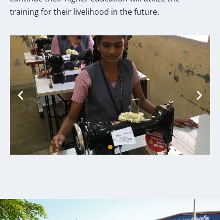
training for their livelihood in the future.