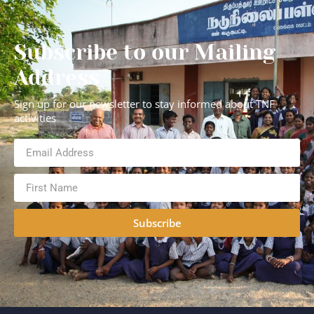
Subscribe to our Mailing
Address
Sign up for our newsletter to stay informed about TNF
activities
Subscribe