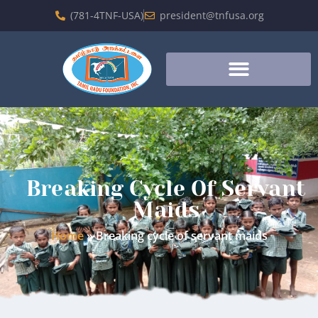
(781-4TNF-USA)
president@tnfusa.org
Breaking Cycle Of Servant
Maids
Home
»
Breaking cycle of servant maids