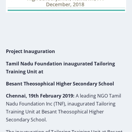
Project Inauguration
Tamil Nadu Foundation inaugurated Tailoring
Training Unit at
Besant Theosophical Higher Secondary School
Chennai, 19th February 2019:
A leading NGO Tamil
Nadu Foundation Inc (TNF), inaugurated Tailoring
Training Unit at Besant Theosophical Higher
Secondary School.
The inauguration of Tailoring Training Unit at Besant