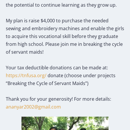
the potential to continue learning as they grow up.
My plan is raise $4,000 to purchase the needed
sewing and embroidery machines and enable the girls
to acquire this vocational skill before they graduate
from high school. Please join me in breaking the cycle
of servant maids!
Your tax deductible donations can be made at:
https://tnfusa.org/
donate (choose under projects
“Breaking the Cycle of Servant Maids”)
Thank you for your generosity! For more details:
ananyar2002@gmail.com