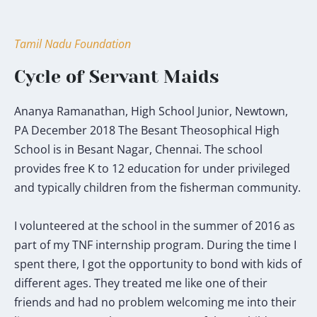
Tamil Nadu Foundation
Cycle of Servant Maids
Ananya Ramanathan, High School Junior, Newtown,
PA December 2018 The Besant Theosophical High
School is in Besant Nagar, Chennai. The school
provides free K to 12 education for under privileged
and typically children from the fisherman community.
I volunteered at the school in the summer of 2016 as
part of my TNF internship program. During the time I
spent there, I got the opportunity to bond with kids of
different ages. They treated me like one of their
friends and had no problem welcoming me into their