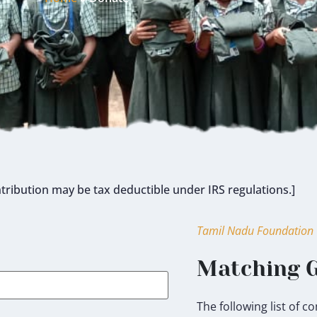
tribution may be tax deductible under IRS regulations.]
Tamil Nadu Foundation
Matching G
The following list of