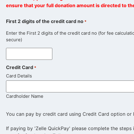
ensure that your full donation amount is directed to t
First 2 digits of the credit card no
*
Enter the First 2 digits of the credit card no (for fee calcula
secure)
Credit Card
*
Card Details
Cardholder Name
You can pay by credit card using Credit Card option or 
If paying by 'Zelle QuickPay' please complete the steps 