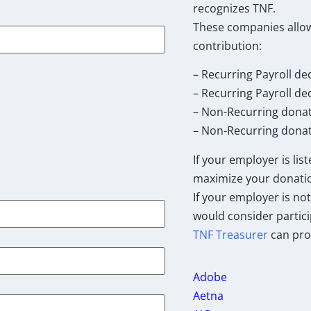
recognizes TNF.
These companies allow
contribution:
– Recurring Payroll de
– Recurring Payroll d
– Non-Recurring dona
– Non-Recurring donat
If your employer is lis
maximize your donati
If your employer is not
would consider partici
TNF Treasurer
can pro
Adobe
Aetna