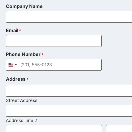
Company Name
Email
*
Phone Number
*
United States +1
Address
*
Street Address
Address Line 2