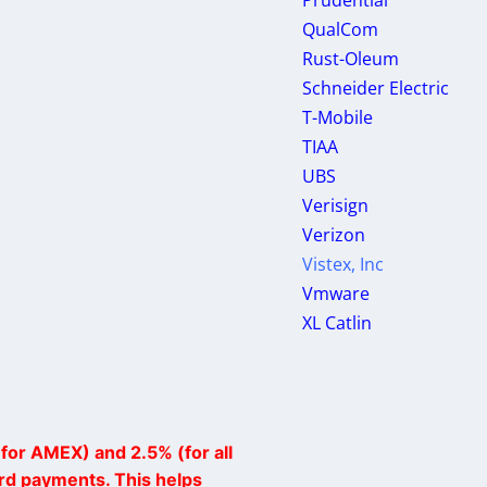
Prudential
QualCom
Rust-Oleum
Schneider Electric
T-Mobile
TIAA
UBS
Verisign
Verizon
Vistex, Inc
Vmware
XL Catlin
for AMEX) and 2.5% (for all
ard payments. This helps