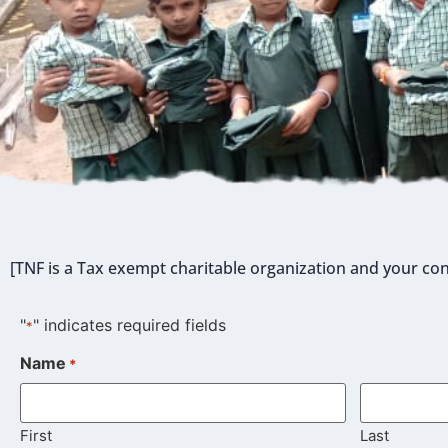
[TNF is a Tax exempt charitable organization and your con
"
" indicates required fields
*
Name
*
First
Last