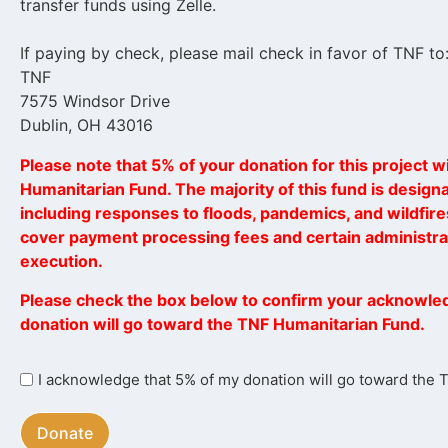
transfer funds using Zelle.
If paying by check, please mail check in favor of TNF to
TNF
7575 Windsor Drive
Dublin, OH 43016
Please note that 5% of your donation for this project wi
Humanitarian Fund. The majority of this fund is designat
including responses to floods, pandemics, and wildfires
cover payment processing fees and certain administrat
execution.
Please check the box below to confirm your acknowle
donation will go toward the TNF Humanitarian Fund.
I
I acknowledge that 5% of my donation will go toward the
acknowledge
that