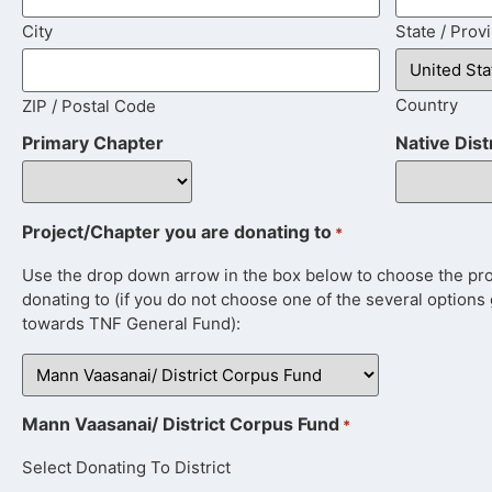
City
State / Prov
Country
ZIP / Postal Code
Primary Chapter
Native Dist
Project/Chapter you are donating to
*
Use the drop down arrow in the box below to choose the proje
donating to (if you do not choose one of the several options 
towards TNF General Fund):
Mann Vaasanai/ District Corpus Fund
*
Select Donating To District