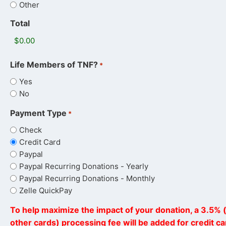
Other
Total
Life Members of TNF?
*
Yes
No
Payment Type
*
Check
Credit Card
Paypal
Paypal Recurring Donations - Yearly
Paypal Recurring Donations - Monthly
Zelle QuickPay
To help maximize the impact of your donation, a 3.5% (
other cards) processing fee will be added for credit c