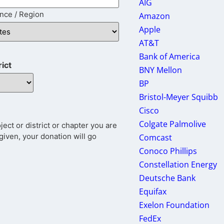
AIG
ince / Region
Amazon
Apple
AT&T
Bank of America
rict
BNY Mellon
BP
Bristol-Meyer Squibb
Cisco
Colgate Palmolive
ct or district or chapter you are
given, your donation will go
Comcast
Conoco Phillips
Constellation Energy
Deutsche Bank
Equifax
Exelon Foundation
FedEx