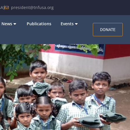
A)
president@tnfusa.org
News
Publications
Events
DONATE