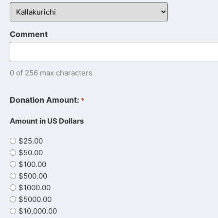
Comment
0 of 256 max characters
Donation Amount:
*
Amount in US Dollars
$25.00
$50.00
$100.00
$500.00
$1000.00
$5000.00
$10,000.00