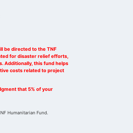
:
ll be directed to the TNF
ed for disaster relief efforts,
. Additionally, this fund helps
ive costs related to project
dgment that 5% of your
 TNF Humanitarian Fund.