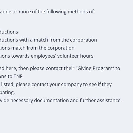
 one or more of the following methods of
ductions
eductions with a match from the corporation
tions match from the corporation
ions towards employees’ volunteer hours
ted here, then please contact their “Giving Program” to
ons to TNF
 listed, please contact your company to see if they
pating.
vide necessary documentation and further assistance.