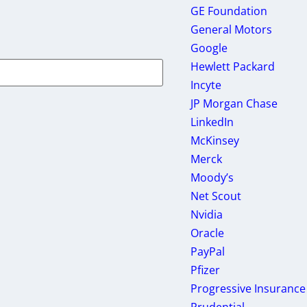
GE Foundation
General Motors
Google
Hewlett Packard
Incyte
JP Morgan Chase
LinkedIn
McKinsey
Merck
Moody’s
Net Scout
Nvidia
Oracle
PayPal
Pfizer
Progressive Insurance