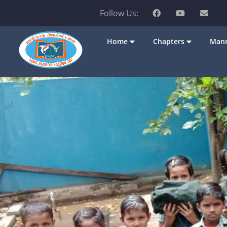
Follow Us:
Home
Chapters
Mann