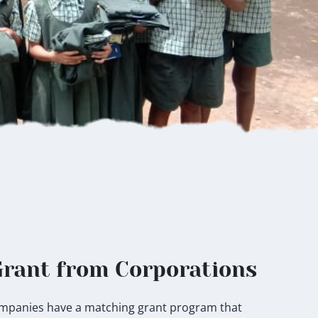
rant from Corporations
 companies have a matching grant program that