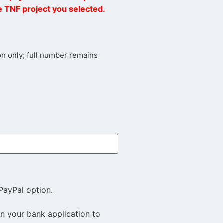
he TNF project you selected.
tion only; full number remains
PayPal option.
in your bank application to