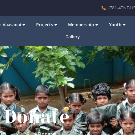
(781-4TNF-US
 Vaasanai
Projects
Membership
Youth
Gallery
Donate
Home
»
Donate