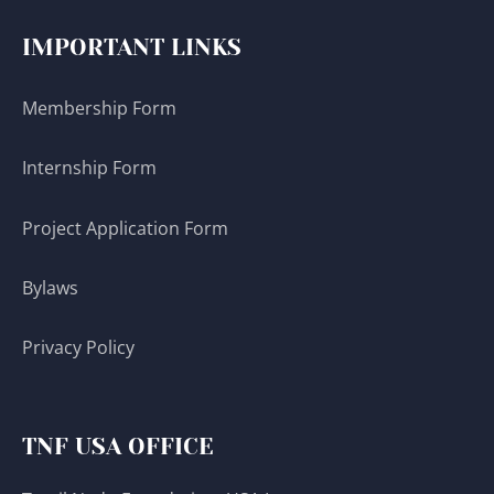
IMPORTANT LINKS
Membership Form
Internship Form
Project Application Form
Bylaws
Privacy Policy
TNF USA OFFICE