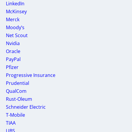
LinkedIn
McKinsey
Merck
Moody’s
Net Scout
Nvidia
Oracle
PayPal
Pfizer
Progressive Insurance
Prudential
QualCom
Rust-Oleum
Schneider Electric
T-Mobile
TIAA
UBS