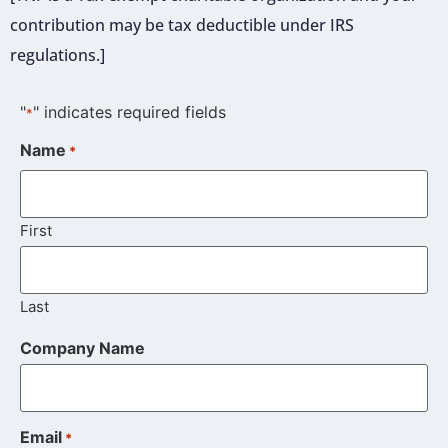
contribution may be tax deductible under IRS
regulations.]
"
" indicates required fields
*
Name
*
First
Last
Company Name
Email
*