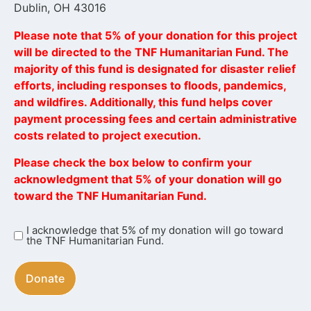
Dublin, OH 43016
Please note that 5% of your donation for this project
will be directed to the TNF Humanitarian Fund. The
majority of this fund is designated for disaster relief
efforts, including responses to floods, pandemics,
and wildfires. Additionally, this fund helps cover
payment processing fees and certain administrative
costs related to project execution.
Please check the box below to confirm your
acknowledgment that 5% of your donation will go
toward the TNF Humanitarian Fund.
I acknowledge that 5% of my donation will go toward
I
the TNF Humanitarian Fund.
acknowledge
that
5%
of