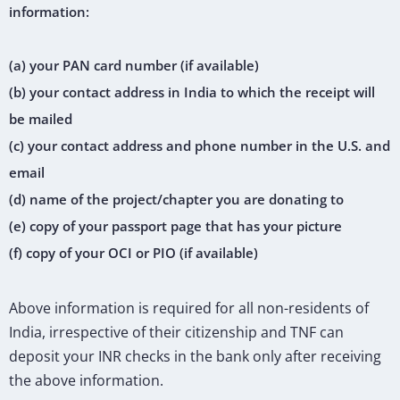
information:
(a) your PAN card number (if available)
(b) your contact address in India to which the receipt will
be mailed
(c) your contact address and phone number in the U.S. and
email
(d) name of the project/chapter you are donating to
(e) copy of your passport page that has your picture
(f) copy of your OCI or PIO (if available)
Above information is required for all non-residents of
India, irrespective of their citizenship and TNF can
deposit your INR checks in the bank only after receiving
the above information.