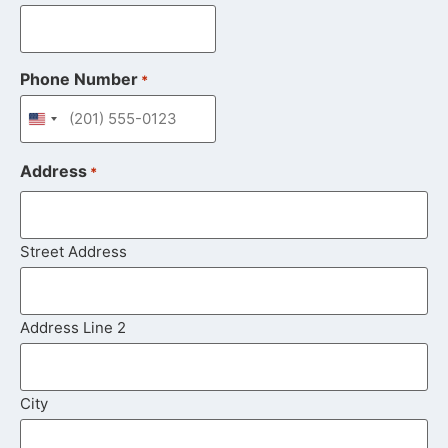
Phone Number
*
United States +1
Address
*
Street Address
Address Line 2
City