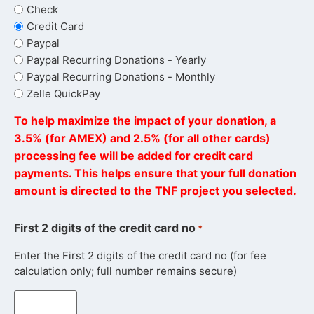
Check
Credit Card
Paypal
Paypal Recurring Donations - Yearly
Paypal Recurring Donations - Monthly
Zelle QuickPay
To help maximize the impact of your donation, a
3.5% (for AMEX) and 2.5% (for all other cards)
processing fee will be added for credit card
payments. This helps ensure that your full donation
amount is directed to the TNF project you selected.
First 2 digits of the credit card no
*
Enter the First 2 digits of the credit card no (for fee
calculation only; full number remains secure)