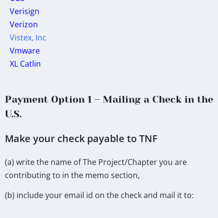
Verisign
Verizon
Vistex, Inc
Vmware
XL Catlin
Payment Option 1 – Mailing a Check in the
U.S.
Make your check payable to TNF
(a) write the name of The Project/Chapter you are
contributing to in the memo section,
(b) include your email id on the check and mail it to: