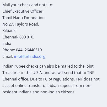
Mail your check and note to:
Chief Executive Officer,
Tamil Nadu Foundation
No 27, Taylors Road,
Kilpauk,
Chennai- 600 010.
India
Phone: 044- 26446319
Email:
info@tnfindia.org
Indian rupee checks can also be mailed to the Joint
Treasurer in the U.S.A. and we will send that to TNF
Chennai office. Due to FCRA regulations, TNF does not
accept online transfer of Indian rupees from non-
resident Indians and non-Indian citizens.