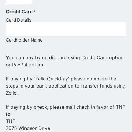
Credit Card
*
Card Details
Cardholder Name
You can pay by credit card using Credit Card option
or PayPal option.
If paying by 'Zelle QuickPay' please complete the
steps in your bank application to transfer funds using
Zelle.
If paying by check, please mail check in favor of TNF
to:
TNF
7575 Windsor Drive