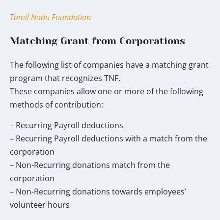
my
donation
Tamil Nadu Foundation
will
go
Matching Grant from Corporations
toward
the
The following list of companies have a matching grant
TNF
program that recognizes TNF.
Humanitarian
These companies allow one or more of the following
Fund.
methods of contribution:
*
– Recurring Payroll deductions
– Recurring Payroll deductions with a match from the
corporation
– Non-Recurring donations match from the
corporation
– Non-Recurring donations towards employees’
volunteer hours