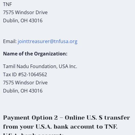
TNF
7575 Windsor Drive
Dublin, OH 43016
Email:
jointtreasurer@tnfusa.org
Name of the Organization:
Tamil Nadu Foundation, USA Inc.
Tax ID #52-1064562
7575 Windsor Drive
Dublin, OH 43016
Payment Option 2 – Online U.S. $ transfer
from your U.S.A. bank account to TNF.