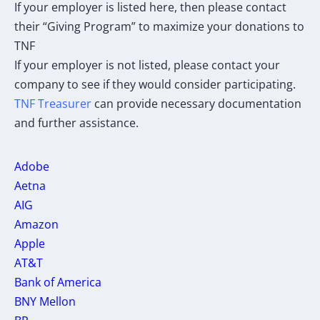
If your employer is listed here, then please contact
their “Giving Program” to maximize your donations to
TNF
If your employer is not listed, please contact your
company to see if they would consider participating.
TNF Treasurer
can provide necessary documentation
and further assistance.
Adobe
Aetna
AIG
Amazon
Apple
AT&T
Bank of America
BNY Mellon