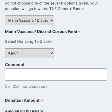
do not choose one of the several options given, your
donation will go towards TNF General Fund):
Mann Vaasanai/ District Corpus Fund
*
Select Donating To District
Comment
0 of 256 max characters
Donation Amount:
*
Amount in US Dollars