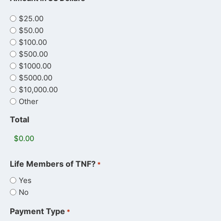
$25.00
$50.00
$100.00
$500.00
$1000.00
$5000.00
$10,000.00
Other
Total
Life Members of TNF?
*
Yes
No
Payment Type
*