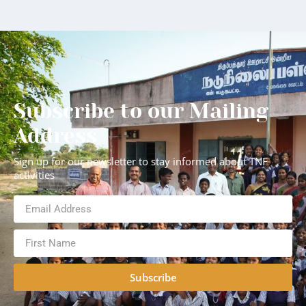
Subscribe to our Mailing
Address
Sign up for our newsletter to stay informed about TNF
activities
Subscribe