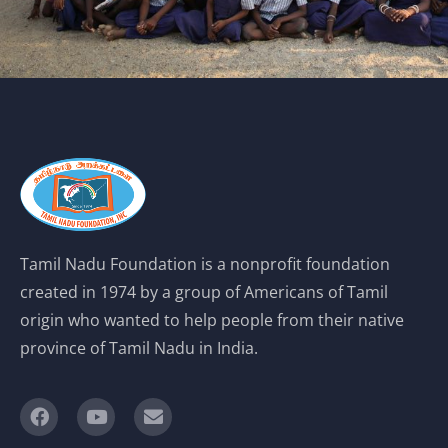
Tamil Nadu Foundation is a nonprofit foundation
created in 1974 by a group of Americans of Tamil
origin who wanted to help people from their native
province of Tamil Nadu in India.