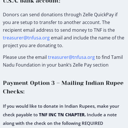
U.S.A. bank account:
Donors can send donations through Zelle QuickPay if
you are setup to transfer to another account. The
recipient email address to send money to TNF is the
treasurer@tnfusa.org
email and include the name of the
project you are donating to.
Please use the email
treasurer@tnfusa.org
to find Tamil
Nadu Foundation in your bank’s Zelle Pay section
Payment Option 3 – Mailing Indian Rupee
Checks:
If you would like to donate in Indian Rupees, make your
check payable to
TNF INC TN CHAPTER.
Include a note
along with the check on the following REQUIRED