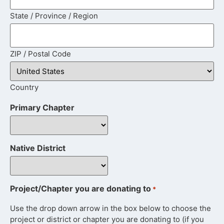
State / Province / Region
ZIP / Postal Code
Country
Primary Chapter
Native District
Project/Chapter you are donating to
*
Use the drop down arrow in the box below to choose the
project or district or chapter you are donating to (if you