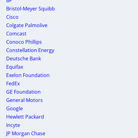
BP
Bristol-Meyer Squibb
Cisco
Colgate Palmolive
Comcast
Conoco Phillips
Constellation Energy
Deutsche Bank
Equifax
Exelon Foundation
FedEx
GE Foundation
General Motors
Google
Hewlett Packard
Incyte
JP Morgan Chase