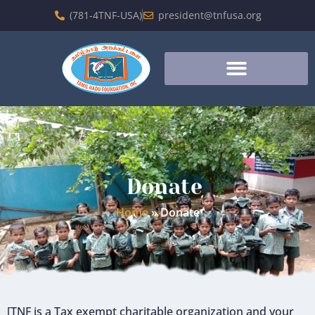
(781-4TNF-USA)
president@tnfusa.org
Donate
Home
»
Donate
[TNF is a Tax exempt charitable organization and your