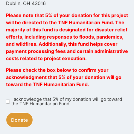
Dublin, OH 43016
Please note that 5% of your donation for this project
will be directed to the TNF Humanitarian Fund. The
majority of this fund is designated for disaster relief
efforts, including responses to floods, pandemics,
and wildfires. Additionally, this fund helps cover
payment processing fees and certain administrative
costs related to project execution.
Please check the box below to confirm your
acknowledgment that 5% of your donation will go
toward the TNF Humanitarian Fund.
I acknowledge that 5% of my donation will go toward
I
the TNF Humanitarian Fund.
acknowledge
that
5%
of