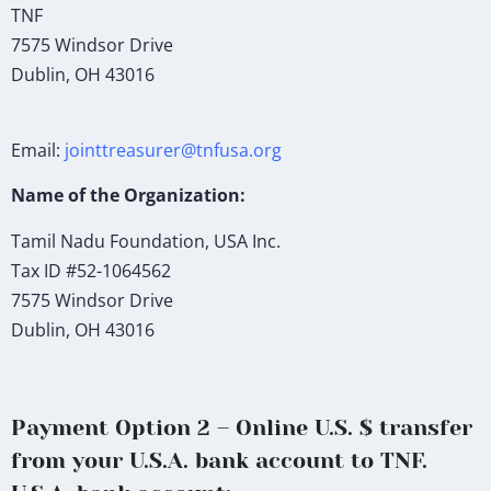
TNF
7575 Windsor Drive
Dublin, OH 43016
Email:
jointtreasurer@tnfusa.org
Name of the Organization:
Tamil Nadu Foundation, USA Inc.
Tax ID #52-1064562
7575 Windsor Drive
Dublin, OH 43016
Payment Option 2 – Online U.S. $ transfer
from your U.S.A. bank account to TNF.