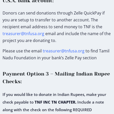
U.S.A. bank account:
Donors can send donations through Zelle QuickPay if
you are setup to transfer to another account. The
recipient email address to send money to TNF is the
treasurer@tnfusa.org
email and include the name of the
project you are donating to.
Please use the email
treasurer@tnfusa.org
to find Tamil
Nadu Foundation in your bank’s Zelle Pay section
Payment Option 3 – Mailing Indian Rupee
Checks:
If you would like to donate in Indian Rupees, make your
check payable to
TNF INC TN CHAPTER.
Include a note
along with the check on the following REQUIRED