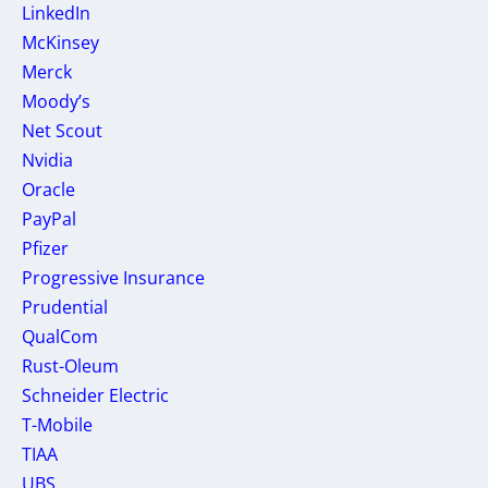
LinkedIn
McKinsey
Merck
Moody’s
Net Scout
Nvidia
Oracle
PayPal
Pfizer
Progressive Insurance
Prudential
QualCom
Rust-Oleum
Schneider Electric
T-Mobile
TIAA
UBS