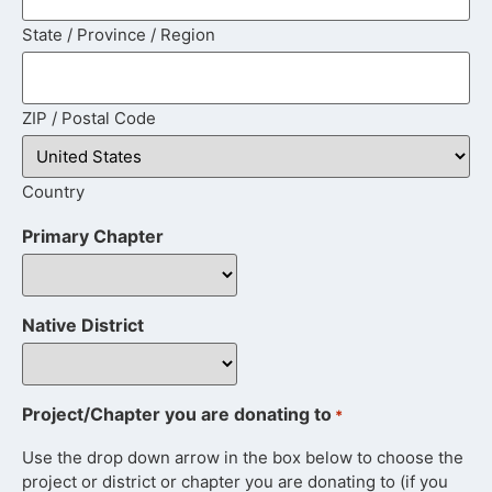
State / Province / Region
ZIP / Postal Code
Country
Primary Chapter
Native District
Project/Chapter you are donating to
*
Use the drop down arrow in the box below to choose the
project or district or chapter you are donating to (if you