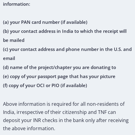
information:
(a) your PAN card number (if available)
(b) your contact address in India to which the receipt will
be mailed
(c) your contact address and phone number in the U.S. and
email
(d) name of the project/chapter you are donating to
(e) copy of your passport page that has your picture
(f) copy of your OCI or PIO (if available)
Above information is required for all non-residents of
India, irrespective of their citizenship and TNF can
deposit your INR checks in the bank only after receiving
the above information.