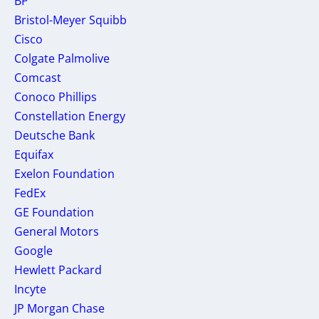
BP
Bristol-Meyer Squibb
Cisco
Colgate Palmolive
Comcast
Conoco Phillips
Constellation Energy
Deutsche Bank
Equifax
Exelon Foundation
FedEx
GE Foundation
General Motors
Google
Hewlett Packard
Incyte
JP Morgan Chase