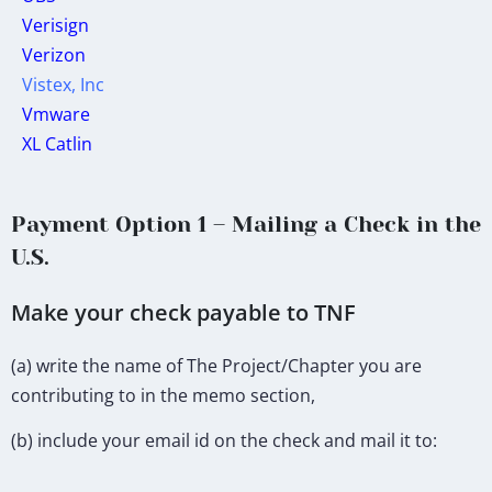
Verisign
Verizon
Vistex, Inc
Vmware
XL Catlin
Payment Option 1 – Mailing a Check in the
U.S.
Make your check payable to TNF
(a) write the name of The Project/Chapter you are
contributing to in the memo section,
(b) include your email id on the check and mail it to: