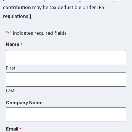
contribution may be tax deductible under IRS
regulations.]
"
" indicates required fields
*
Name
*
First
Last
Company Name
Email
*