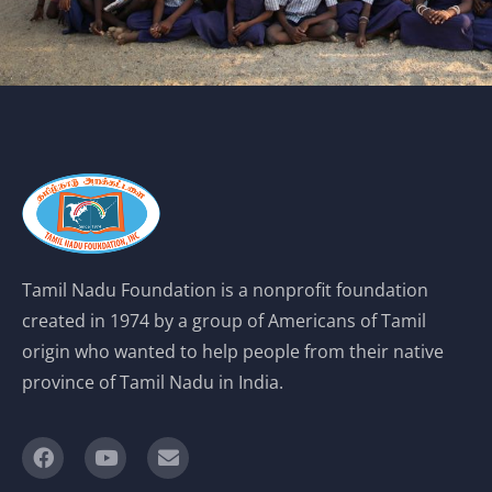
Tamil Nadu Foundation is a nonprofit foundation
created in 1974 by a group of Americans of Tamil
origin who wanted to help people from their native
province of Tamil Nadu in India.