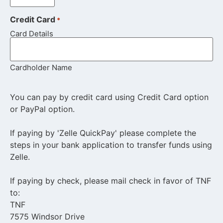
Credit Card
*
Card Details
Cardholder Name
You can pay by credit card using Credit Card option
or PayPal option.
If paying by 'Zelle QuickPay' please complete the
steps in your bank application to transfer funds using
Zelle.
If paying by check, please mail check in favor of TNF
to:
TNF
7575 Windsor Drive