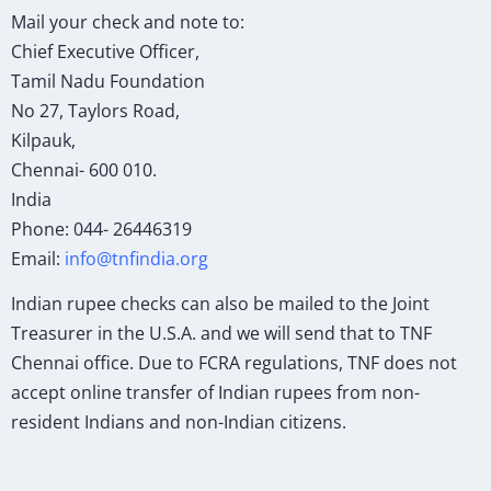
Mail your check and note to:
Chief Executive Officer,
Tamil Nadu Foundation
No 27, Taylors Road,
Kilpauk,
Chennai- 600 010.
India
Phone: 044- 26446319
Email:
info@tnfindia.org
Indian rupee checks can also be mailed to the Joint
Treasurer in the U.S.A. and we will send that to TNF
Chennai office. Due to FCRA regulations, TNF does not
accept online transfer of Indian rupees from non-
resident Indians and non-Indian citizens.