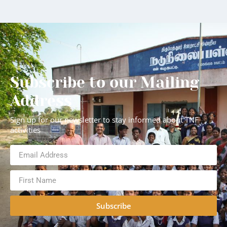
Subscribe to our Mailing
Address
Sign up for our newsletter to stay informed about TNF
activities
Subscribe