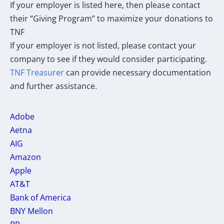
If your employer is listed here, then please contact
their “Giving Program” to maximize your donations to
TNF
If your employer is not listed, please contact your
company to see if they would consider participating.
TNF Treasurer
can provide necessary documentation
and further assistance.
Adobe
Aetna
AIG
Amazon
Apple
AT&T
Bank of America
BNY Mellon