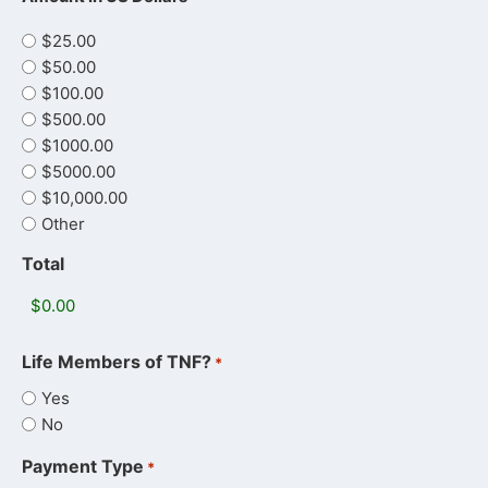
$25.00
$50.00
$100.00
$500.00
$1000.00
$5000.00
$10,000.00
Other
Total
Life Members of TNF?
*
Yes
No
Payment Type
*