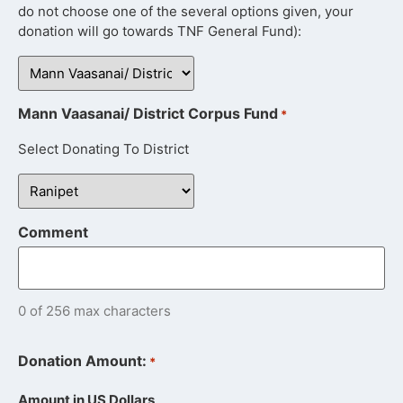
do not choose one of the several options given, your
donation will go towards TNF General Fund):
Mann Vaasanai/ District Corpus Fund
*
Select Donating To District
Comment
0 of 256 max characters
Donation Amount:
*
Amount in US Dollars