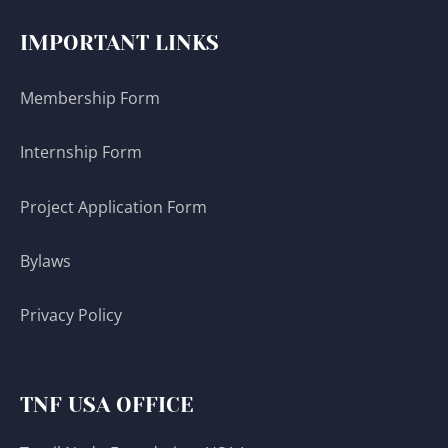
IMPORTANT LINKS
Membership Form
Internship Form
Project Application Form
Bylaws
Privacy Policy
TNF USA OFFICE