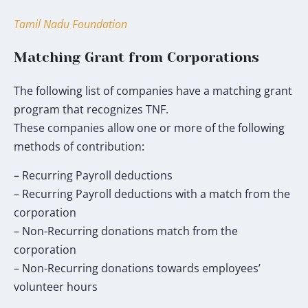
my
donation
Tamil Nadu Foundation
will
go
Matching Grant from Corporations
toward
the
The following list of companies have a matching grant
TNF
program that recognizes TNF.
Humanitarian
These companies allow one or more of the following
Fund.
methods of contribution:
*
– Recurring Payroll deductions
– Recurring Payroll deductions with a match from the
corporation
– Non-Recurring donations match from the
corporation
– Non-Recurring donations towards employees’
volunteer hours