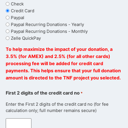
Check
Credit Card
Paypal
Paypal Recurring Donations - Yearly
Paypal Recurring Donations - Monthly
Zelle QuickPay
To help maximize the impact of your donation, a
3.5% (for AMEX) and 2.5% (for all other cards)
processing fee will be added for credit card
payments. This helps ensure that your full donation
amount is directed to the TNF project you selected.
First 2 digits of the credit card no
*
Enter the First 2 digits of the credit card no (for fee
calculation only; full number remains secure)