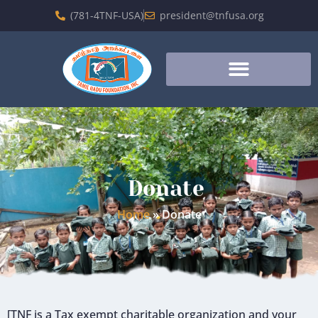
(781-4TNF-USA)
president@tnfusa.org
Donate
Home
»
Donate
[TNF is a Tax exempt charitable organization and your