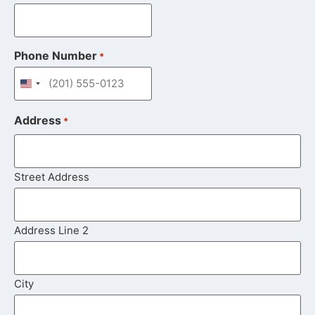
Phone Number
*
United States +1
Address
*
Street Address
Address Line 2
City