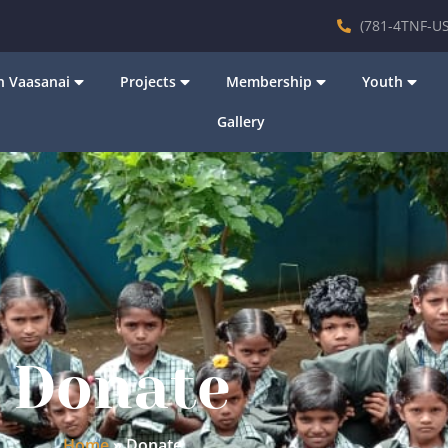
(781-4TNF-US
 Vaasanai
Projects
Membership
Youth
Gallery
Donate
Home
»
Donate