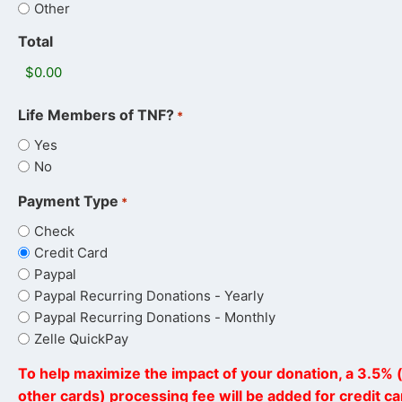
Other
Total
Life Members of TNF?
*
Yes
No
Payment Type
*
Check
Credit Card
Paypal
Paypal Recurring Donations - Yearly
Paypal Recurring Donations - Monthly
Zelle QuickPay
To help maximize the impact of your donation, a 3.5% (
other cards) processing fee will be added for credit c