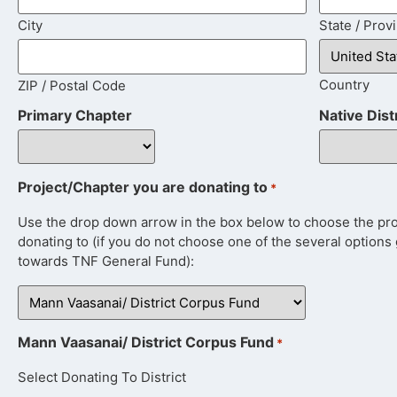
City
State / Prov
Country
ZIP / Postal Code
Primary Chapter
Native Dist
Project/Chapter you are donating to
*
Use the drop down arrow in the box below to choose the proje
donating to (if you do not choose one of the several options 
towards TNF General Fund):
Mann Vaasanai/ District Corpus Fund
*
Select Donating To District