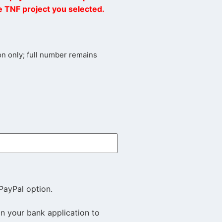
he TNF project you selected.
tion only; full number remains
PayPal option.
in your bank application to