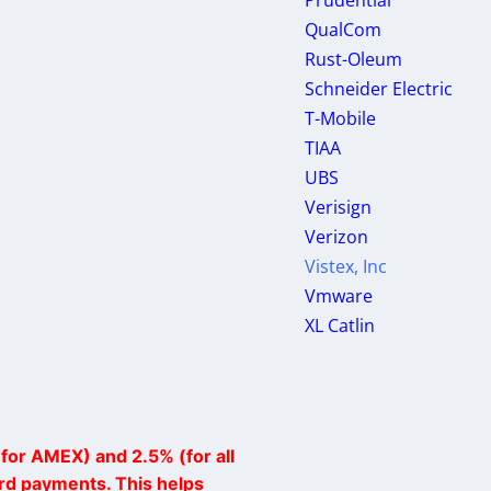
Prudential
QualCom
Rust-Oleum
Schneider Electric
T-Mobile
TIAA
UBS
Verisign
Verizon
Vistex, Inc
Vmware
XL Catlin
for AMEX) and 2.5% (for all
ard payments. This helps