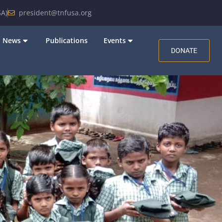
A)
president@tnfusa.org
News
Publications
Events
DONATE