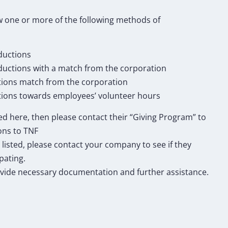
 one or more of the following methods of
ductions
eductions with a match from the corporation
tions match from the corporation
ions towards employees’ volunteer hours
ted here, then please contact their “Giving Program” to
ons to TNF
 listed, please contact your company to see if they
pating.
vide necessary documentation and further assistance.