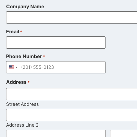
Company Name
Email
*
Phone Number
*
United States +1
Address
*
Street Address
Address Line 2