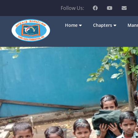
Follow Us:
Home
Chapters
Mann