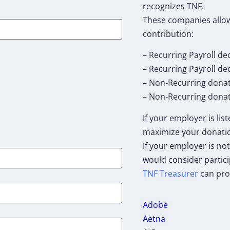
recognizes TNF.
These companies allow
contribution:
– Recurring Payroll de
– Recurring Payroll d
– Non-Recurring dona
– Non-Recurring donat
If your employer is lis
maximize your donati
If your employer is not
would consider partici
TNF Treasurer
can pro
Adobe
Aetna