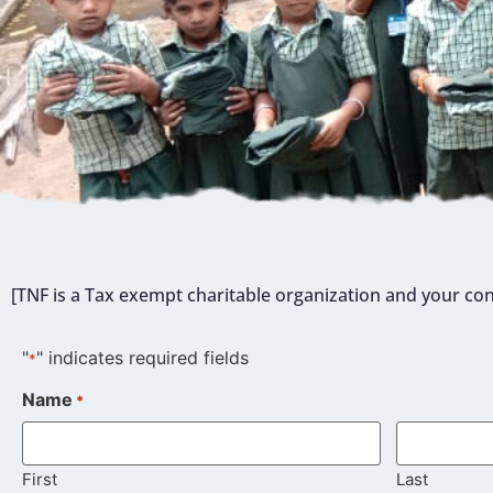
[TNF is a Tax exempt charitable organization and your con
"
" indicates required fields
*
Name
*
First
Last