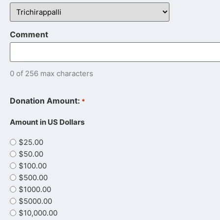
Comment
0 of 256 max characters
Donation Amount:
*
Amount in US Dollars
$25.00
$50.00
$100.00
$500.00
$1000.00
$5000.00
$10,000.00