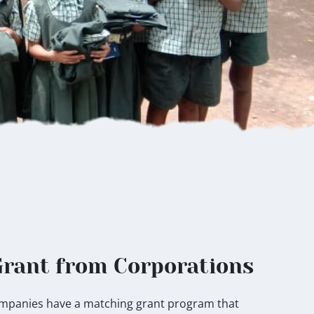
rant from Corporations
 companies have a matching grant program that