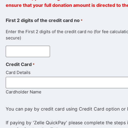
ensure that your full donation amount is directed to t
First 2 digits of the credit card no
*
Enter the First 2 digits of the credit card no (for fee calcula
secure)
Credit Card
*
Card Details
Cardholder Name
You can pay by credit card using Credit Card option or 
If paying by 'Zelle QuickPay' please complete the steps 