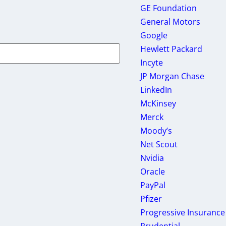
GE Foundation
General Motors
Google
Hewlett Packard
Incyte
JP Morgan Chase
LinkedIn
McKinsey
Merck
Moody’s
Net Scout
Nvidia
Oracle
PayPal
Pfizer
Progressive Insurance