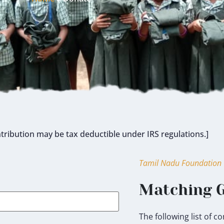
tribution may be tax deductible under IRS regulations.]
Tamil Nadu Foundation
Matching G
The following list of