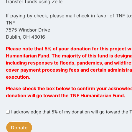
transfer funds using Zelle.
If paying by check, please mail check in favor of TNF to
TNF
7575 Windsor Drive
Dublin, OH 43016
Please note that 5% of your donation for this project wi
Humanitarian Fund. The majority of this fund is designat
including responses to floods, pandemics, and wildfires
cover payment processing fees and certain administrat
execution.
Please check the box below to confirm your acknowle
donation will go toward the TNF Humanitarian Fund.
I
I acknowledge that 5% of my donation will go toward the
acknowledge
that