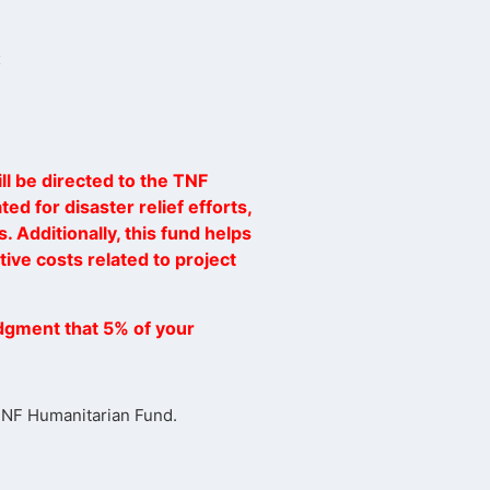
:
ll be directed to the TNF
ed for disaster relief efforts,
. Additionally, this fund helps
ive costs related to project
dgment that 5% of your
 TNF Humanitarian Fund.