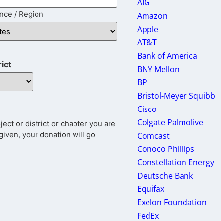
AIG
ince / Region
Amazon
Apple
AT&T
Bank of America
rict
BNY Mellon
BP
Bristol-Meyer Squibb
Cisco
Colgate Palmolive
ct or district or chapter you are
given, your donation will go
Comcast
Conoco Phillips
Constellation Energy
Deutsche Bank
Equifax
Exelon Foundation
FedEx