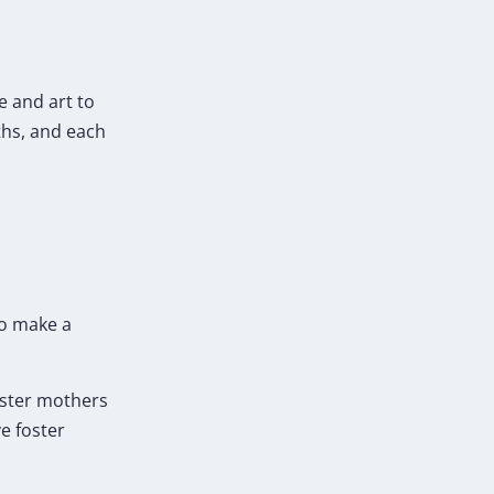
e and art to
ths, and each
so make a
foster mothers
e foster