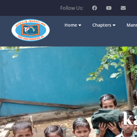
Follow Us:
Home
Chapters
Mann
k