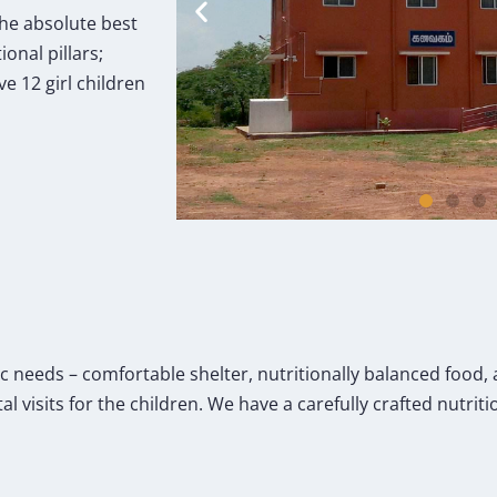
the absolute best
onal pillars;
e 12 girl children
c needs – comfortable shelter, nutritionally balanced food,
 visits for the children. We have a carefully crafted nutrit