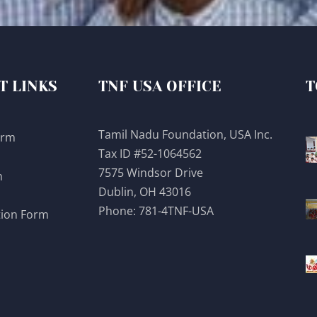
T LINKS
TNF USA OFFICE
T
Tamil Nadu Foundation, USA Inc.
orm
Tax ID #52-1064562
7575 Windsor Drive
m
Dublin, OH 43016
Phone:
781-4TNF-USA
tion Form