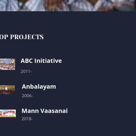
OP PROJECTS
ABC Initiative
2011-
Anbalayam
2006-
Mann Vaasanai
2018-