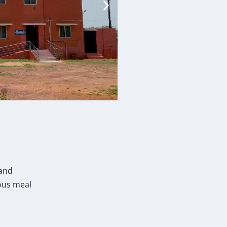
 and
ious meal