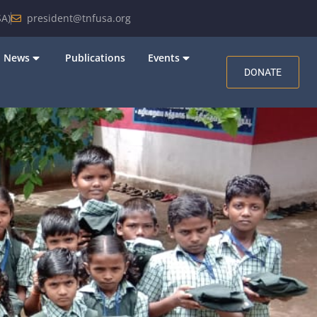
A)
president@tnfusa.org
News
Publications
Events
DONATE