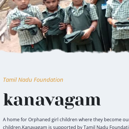
Tamil Nadu Foundation
kanavagam
A home for Orphaned girl children where they become ou
children.Kanavagam is supported by Tamil Nadu Foundat