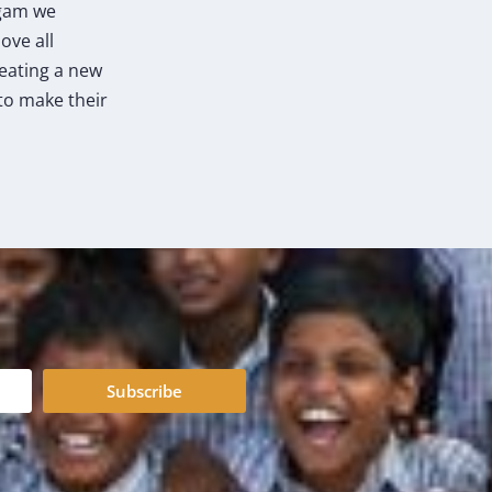
agam we
ove all
reating a new
to make their
Subscribe