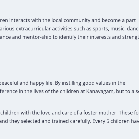
ren interacts with the local community and become a part
various extracurricular activities such as sports, music, danc
ance and mentor-ship to identify their interests and streng
eaceful and happy life. By instilling good values in the
ference in the lives of the children at Kanavagam, but to al
e children with the love and care of a foster mother. These 
and they selected and trained carefully. Every 5 children hav