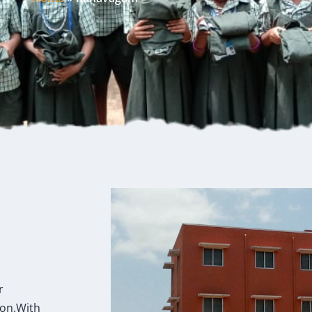
r
ion.With