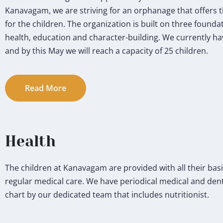
Kanavagam, we are striving for an orphanage that offers 
for the children. The organization is built on three foundati
health, education and character-building. We currently hav
and by this May we will reach a capacity of 25 children.
Read More
Health
The children at Kanavagam are provided with all their basi
regular medical care. We have periodical medical and dental
chart by our dedicated team that includes nutritionist.