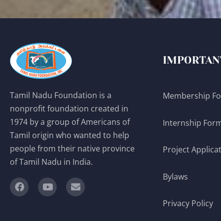
IMPORTAN
Tamil Nadu Foundation is a
Membership F
nonprofit foundation created in
1974 by a group of Americans of
Internship For
Tamil origin who wanted to help
people from their native province
Project Applica
of Tamil Nadu in India.
Bylaws
Privacy Policy