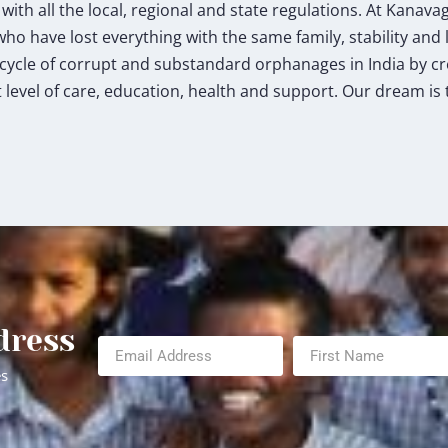
th all the local, regional and state regulations. At Kanav
who have lost everything with the same family, stability and l
e cycle of corrupt and substandard orphanages in India by c
level of care, education, health and support. Our dream is 
dress
es