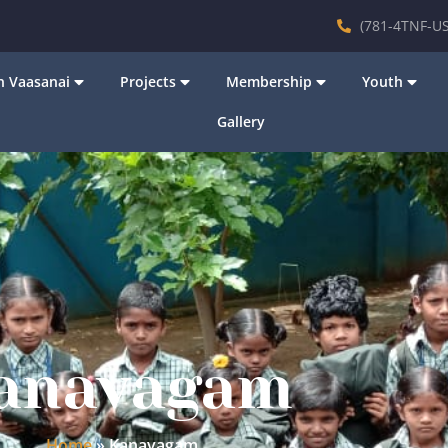
(781-4TNF-US
 Vaasanai
Projects
Membership
Youth
Gallery
anavagam
Home
»
Kanavagam