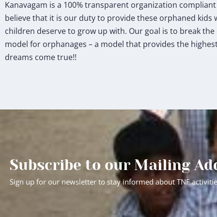
Kanavagam is a 100% transparent organization compliant wi
believe that it is our duty to provide these orphaned kids 
children deserve to grow up with. Our goal is to break th
model for orphanages – a model that provides the highest 
dreams come true!!
Subscribe to our Mailing Ad
Sign up for our newsletter to stay informed about TNF activiti