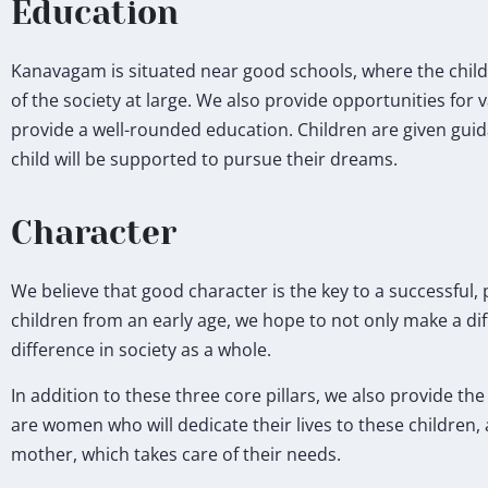
Education
Kanavagam is situated near good schools, where the child
of the society at large. We also provide opportunities for 
provide a well-rounded education. Children are given guid
child will be supported to pursue their dreams.
Character
We believe that good character is the key to a successful, p
children from an early age, we hope to not only make a dif
difference in society as a whole.
In addition to these three core pillars, we also provide th
are women who will dedicate their lives to these children, 
mother, which takes care of their needs.