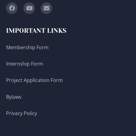
IMPORTANT LINKS
Membership Form
Internship Form
Project Application Form
Bylaws
Privacy Policy