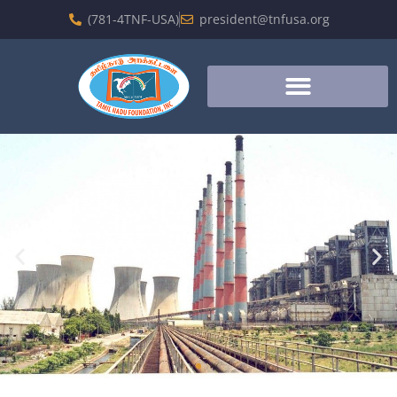
(781-4TNF-USA)
president@tnfusa.org