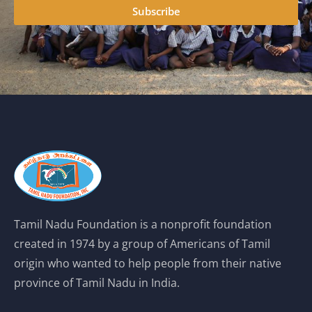
Subscribe
Tamil Nadu Foundation is a nonprofit foundation
created in 1974 by a group of Americans of Tamil
origin who wanted to help people from their native
province of Tamil Nadu in India.