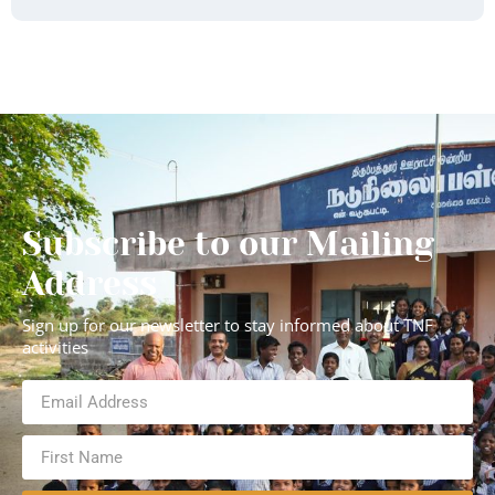
Subscribe to our Mailing
Address
Sign up for our newsletter to stay informed about TNF
activities