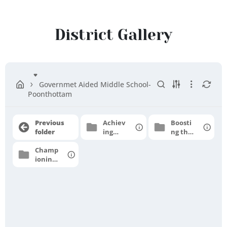
Cuddalore
District
District Gallery
Governmet Aided Middle School-
Poonthottam
Previous
Achiev
Boosti
folder
ing
ng the
grade
moral
Champ
level
e
ioning
profici
for
ency
higher
aspirat
ions