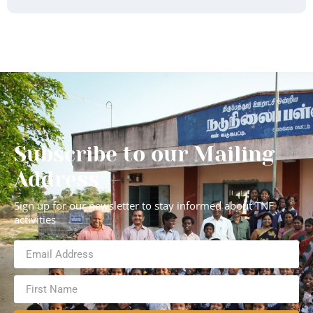
Subscribe to our Mailing
Address
Sign up for our newsletter to stay informed about TNF
activities