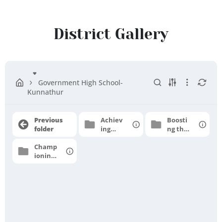
Ranipet
District
District Gallery
Government High School-
Kunnathur
Previous
Achiev
Boosti
folder
ing
ng the
grade
moral
Champ
level
e
ioning
profici
for
ency
higher
aspirat
ions