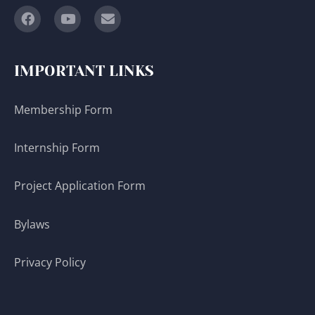
IMPORTANT LINKS
Membership Form
Internship Form
Project Application Form
Bylaws
Privacy Policy