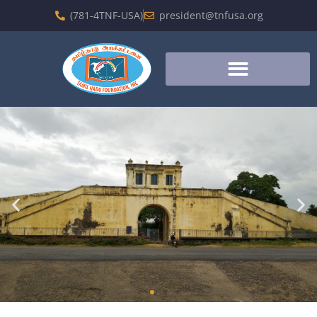
(781-4TNF-USA)
president@tnfusa.org