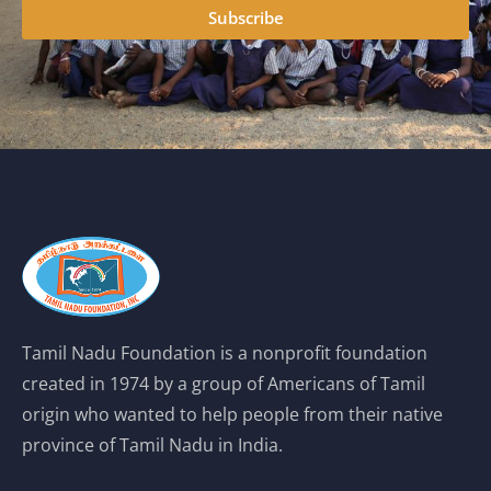
Subscribe
Tamil Nadu Foundation is a nonprofit foundation
created in 1974 by a group of Americans of Tamil
origin who wanted to help people from their native
province of Tamil Nadu in India.