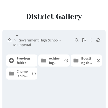
Ranipet
District
District Gallery
Government High School -
Mittapettai
Previous
Achiev
Boosti
folder
ing
ng the
grade
moral
Champ
level
e
ioning
profici
for
ency
higher
aspirat
ions