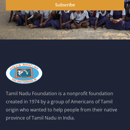
Subscribe
Tamil Nadu Foundation is a nonprofit foundation
created in 1974 by a group of Americans of Tamil
origin who wanted to help people from their native
province of Tamil Nadu in India.