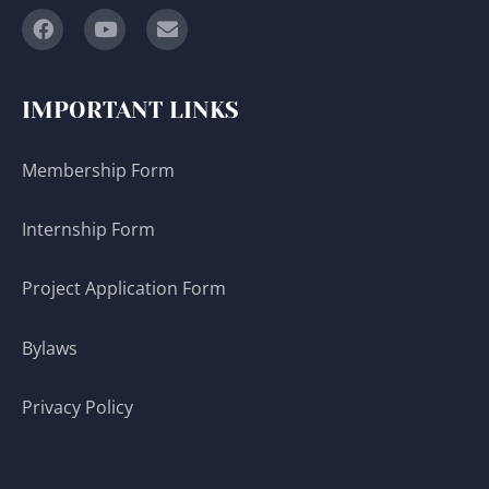
IMPORTANT LINKS
Membership Form
Internship Form
Project Application Form
Bylaws
Privacy Policy