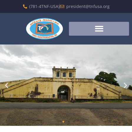
(781-4TNF-USA)
president@tnfusa.org