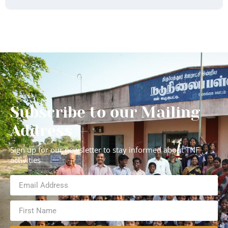
Subscribe to our Mailing
Address
Sign up for our newsletter to stay informed about TNF
activities