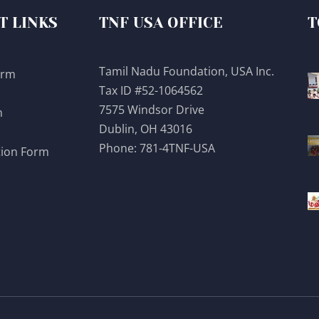
T LINKS
TNF USA OFFICE
T
Tamil Nadu Foundation, USA Inc.
orm
Tax ID #52-1064562
7575 Windsor Drive
m
Dublin, OH 43016
Phone:
781-4TNF-USA
tion Form