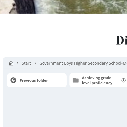
Salem
D
District
Start
Government Boys Higher Secondary School-M
Achieving grade
Previous folder
level proficiency