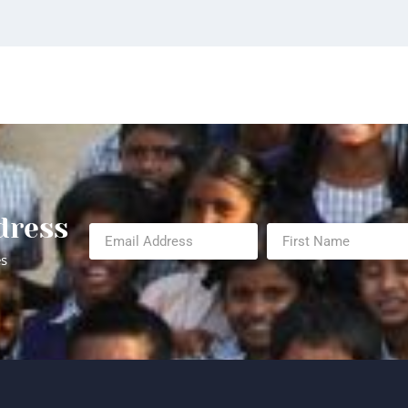
dress
es