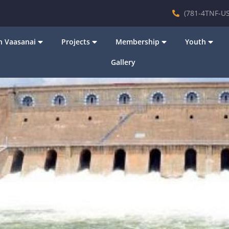
(781-4TNF-US
 Vaasanai
Projects
Membership
Youth
Gallery