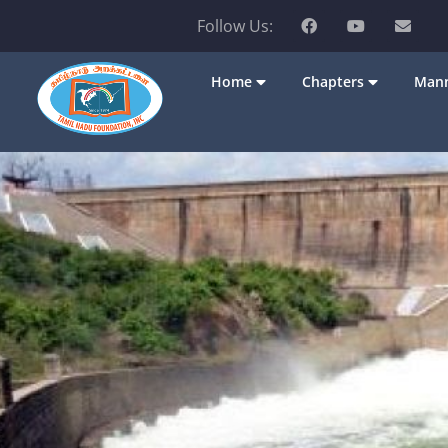
Follow Us:
Home
Chapters
Mann