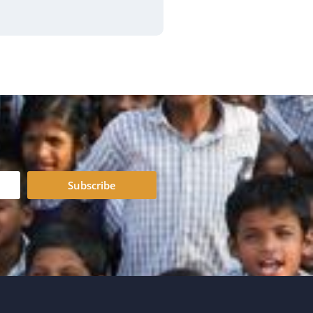
Subscribe