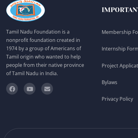
IMPORTAN
Tamil Nadu Foundation is a
Membership F
nonprofit foundation created in
1974 by a group of Americans of
Internship For
Tamil origin who wanted to help
people from their native province
Project Applica
of Tamil Nadu in India.
Bylaws
Privacy Policy