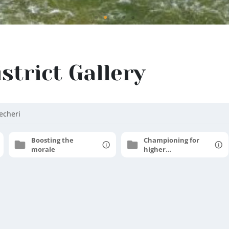
istrict Gallery
echeri
Boosting the
Championing for
morale
higher
aspirations