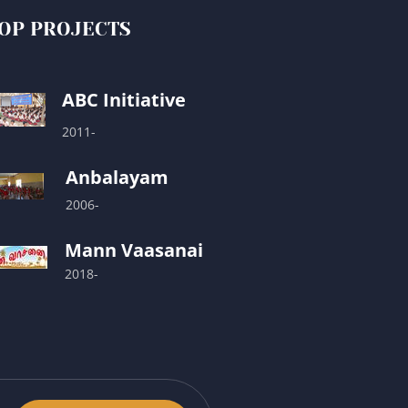
OP PROJECTS
ABC Initiative
2011-
Anbalayam
2006-
Mann Vaasanai
2018-