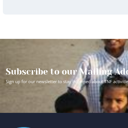
Subscribe to our Mailing Ad
Sign up for our newsletter to stay informed about TNF activiti