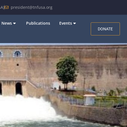
A)
president@tnfusa.org
News
Publications
Events
DONATE