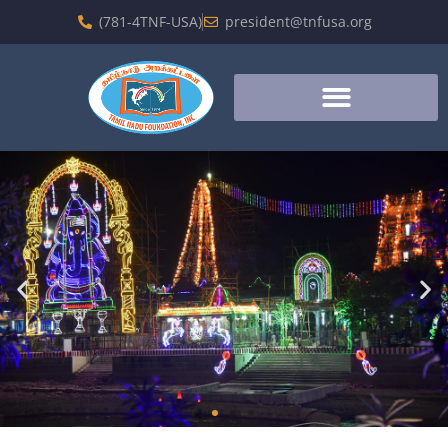
(781-4TNF-USA)
president@tnfusa.org