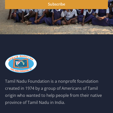
Subscribe
Tamil Nadu Foundation is a nonprofit foundation
created in 1974 by a group of Americans of Tamil
origin who wanted to help people from their native
province of Tamil Nadu in India.