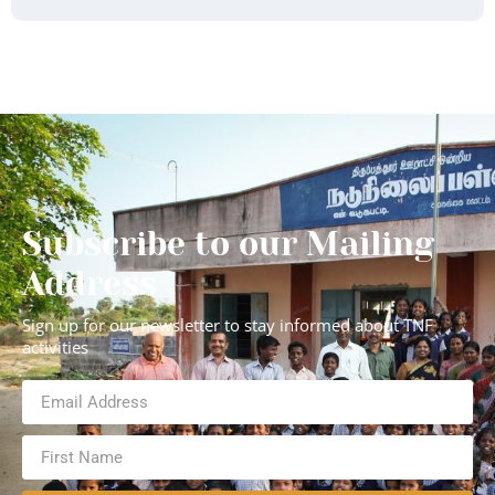
Subscribe to our Mailing
Address
Sign up for our newsletter to stay informed about TNF
activities