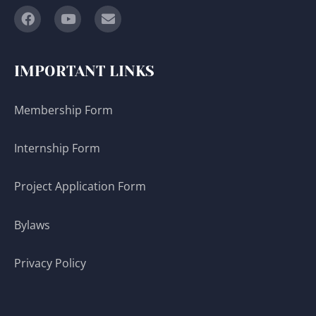
IMPORTANT LINKS
Membership Form
Internship Form
Project Application Form
Bylaws
Privacy Policy