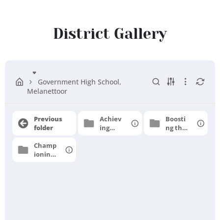
Sivagangai
District
District Gallery
Government High School,
Melanettoor
Previous
Achiev
Boosti
folder
ing
ng the
grade
moral
Champ
level
e
ioning
profici
for
ency
higher
aspirat
ions