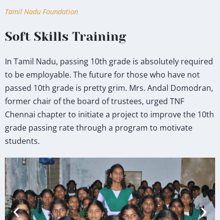
Tamil Nadu Foundation
Soft Skills Training
In Tamil Nadu, passing 10th grade is absolutely required
to be employable. The future for those who have not
passed 10th grade is pretty grim. Mrs. Andal Domodran,
former chair of the board of trustees, urged TNF
Chennai chapter to initiate a project to improve the 10th
grade passing rate through a program to motivate
students.