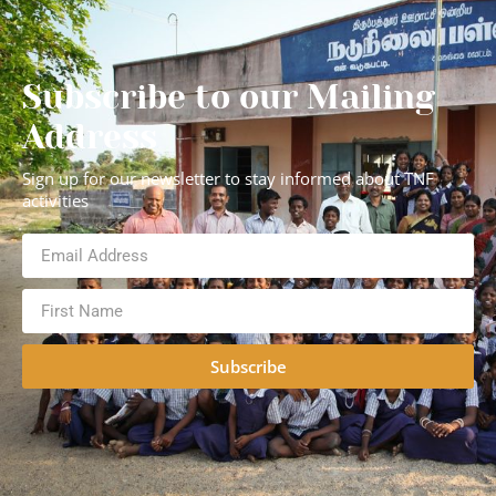
Subscribe to our Mailing
Address
Sign up for our newsletter to stay informed about TNF
activities
Subscribe