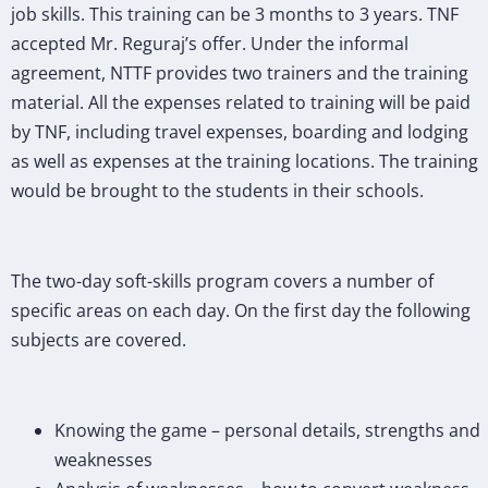
job skills. This training can be 3 months to 3 years. TNF
accepted Mr. Reguraj’s offer. Under the informal
agreement, NTTF provides two trainers and the training
material. All the expenses related to training will be paid
by TNF, including travel expenses, boarding and lodging
as well as expenses at the training locations. The training
would be brought to the students in their schools.
The two-day soft-skills program covers a number of
specific areas on each day. On the first day the following
subjects are covered.
Knowing the game – personal details, strengths and
weaknesses