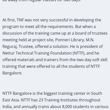
At first, TNF was not very successful in developing the
program to meet all the requirements. But when a
discussion of the training came up at a board of trustees
meeting held at project site, Ponneri Library, M.N.
Reguraj, Trustee, offered a solution. He is president of
Nettur Technical Training Foundation (NTTF), and he
offered materials and trainers from the two-day soft skill
training that were offered to all the students of NTTF
Bangalore.
NTTF Bangalore is the biggest training center in South
East Asia. NTTF has 23 Training Institutes throughout
India, and annually trains about 8,000 students in various