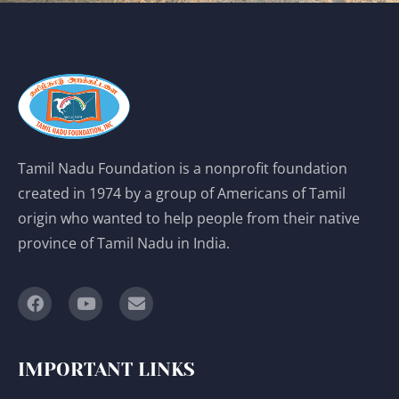
Tamil Nadu Foundation is a nonprofit foundation
created in 1974 by a group of Americans of Tamil
origin who wanted to help people from their native
province of Tamil Nadu in India.
IMPORTANT LINKS