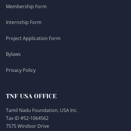
Membership Form
Internship Form
Project Application Form
Bylaws
Privacy Policy
TNF USA OFFICE
Tamil Nadu Foundation, USA Inc.
Tax ID #52-1064562
7575 Windsor Drive