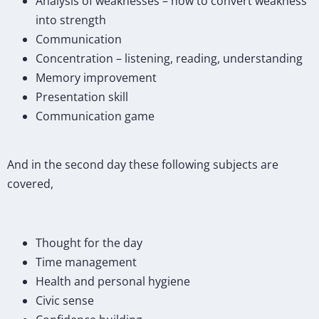
Analysis of weaknesses – how to convert weakness
into strength
Communication
Concentration – listening, reading, understanding
Memory improvement
Presentation skill
Communication game
And in the second day these following subjects are
covered,
Thought for the day
Time management
Health and personal hygiene
Civic sense