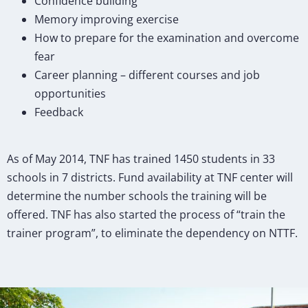
Confidence building
Memory improving exercise
How to prepare for the examination and overcome
fear
Career planning – different courses and job
opportunities
Feedback
As of May 2014, TNF has trained 1450 students in 33
schools in 7 districts. Fund availability at TNF center will
determine the number schools the training will be
offered. TNF has also started the process of “train the
trainer program”, to eliminate the dependency on NTTF.