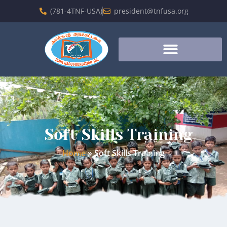
(781-4TNF-USA)
president@tnfusa.org
Soft Skills Training
Home
»
Soft Skills Training