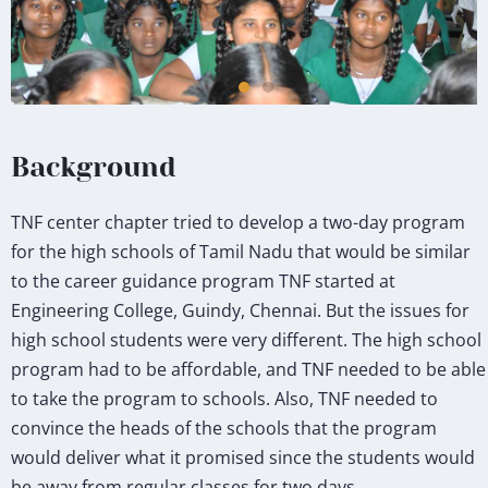
Background
TNF center chapter tried to develop a two-day program
for the high schools of Tamil Nadu that would be similar
to the career guidance program TNF started at
Engineering College, Guindy, Chennai. But the issues for
high school students were very different. The high school
program had to be affordable, and TNF needed to be able
to take the program to schools. Also, TNF needed to
convince the heads of the schools that the program
would deliver what it promised since the students would
be away from regular classes for two days.