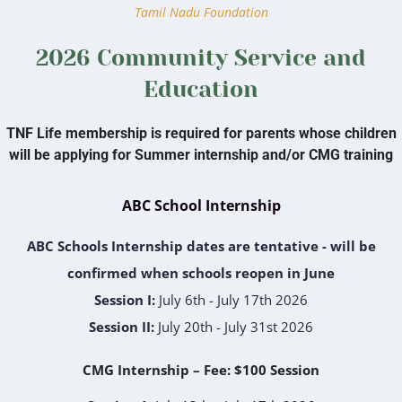
Tamil Nadu Foundation
2026 Community Service and
Education
TNF Life membership is required for parents whose children
will be applying for Summer internship and/or CMG training
ABC School Internship
ABC Schools Internship dates are tentative - will be
confirmed when schools reopen in June
Session I:
July 6th - July 17th 2026
Session II:
July 20th - July 31st 2026
CMG Internship – Fee: $100 Session