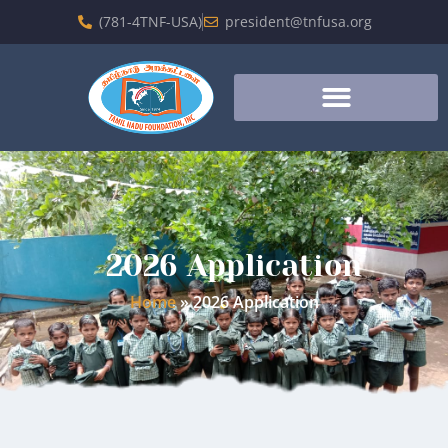
(781-4TNF-USA)
president@tnfusa.org
2026 Application
Home
»
2026 Application