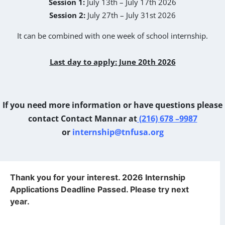
Session 1:
July 13th – July 17th 2026
Session 2:
July 27th – July 31st 2026
It can be combined with one week of school internship.
Last day to apply: June 20th 2026
If you need more information or have questions please
contact Contact Mannar at
(216) 678 –
9987
or
internship@tnfusa.org
Thank you for your interest. 2026 Internship
Applications Deadline Passed. Please try next
year.