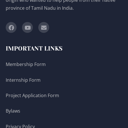
province of Tamil Nadu in India.
IMPORTANT LINKS
Membership Form
Internship Form
Project Application Form
Bylaws
Privacy Policy