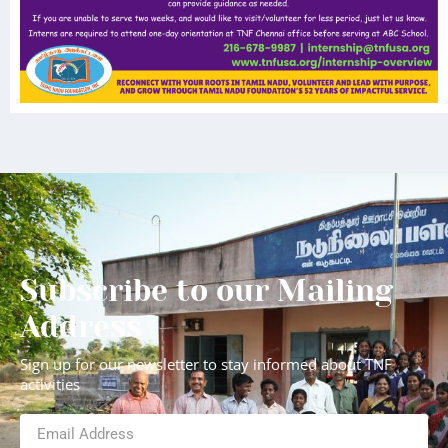
Subscribe to our Mailing
Address
Sign up for our newsletter to stay informed about TNF
activities