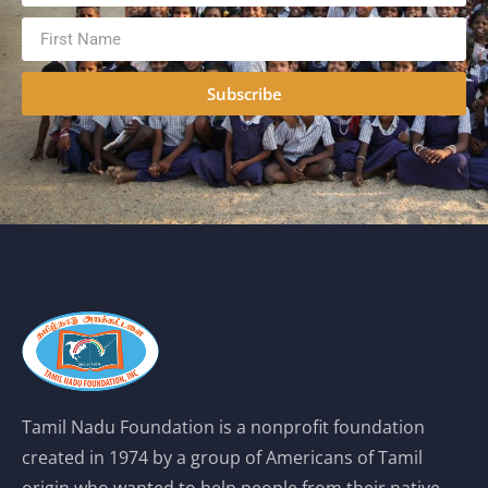
Subscribe
Tamil Nadu Foundation is a nonprofit foundation
created in 1974 by a group of Americans of Tamil
origin who wanted to help people from their native