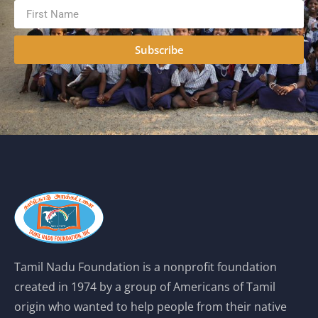
Subscribe
Tamil Nadu Foundation is a nonprofit foundation
created in 1974 by a group of Americans of Tamil
origin who wanted to help people from their native