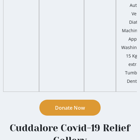
Auto
Vert
Diat
Machine,
Appar
Washing
15 Kg 
extra
Tumble
Dental
Donate Now
Cuddalore Covid-19 Relief