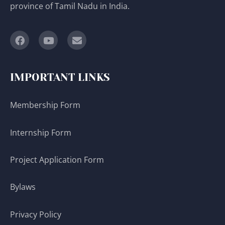
province of Tamil Nadu in India.
IMPORTANT LINKS
Membership Form
Internship Form
Project Application Form
Bylaws
Privacy Policy