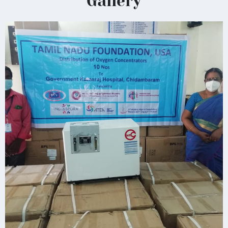
Gallery