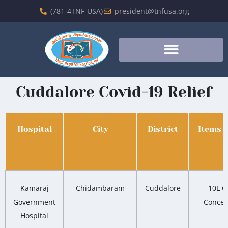
(781-4TNF-USA)
president@tnfusa.org
Cuddalore Covid-19 Relief
Hospital
City
District
Items 
Kamaraj
Chidambaram
Cuddalore
10L O
Government
Concen
Hospital