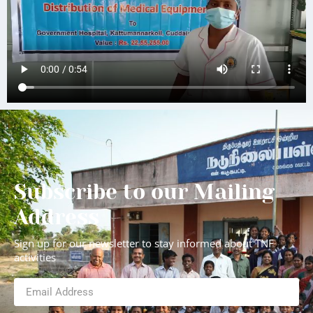
Subscribe to our Mailing
Address
Sign up for our newsletter to stay informed about TNF
activities