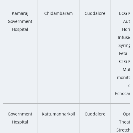
Kamaraj
Chidambaram
Cuddalore
ECG Ma
Government
Auto
Hospital
Horiz
Infusio
Syring
Fetal M
CTG Ma
Multi
monitor
co
Echocard
Government
Kattumannarkoil
Cuddalore
Oper
Hospital
Theatre
Stretcher