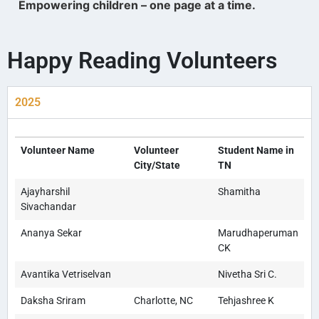
Empowering children – one page at a time.
Happy Reading Volunteers
2025
Volunteer Name
Volunteer
Student Name in
City/State
TN
Ajayharshil
Shamitha
Sivachandar
Ananya Sekar
Marudhaperuman
CK
Avantika Vetriselvan
Nivetha Sri C.
Daksha Sriram
Charlotte, NC
Tehjashree K