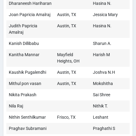
Dharaneesh Hariharan
Hasina N.
Joan Papricia Amalraj
Austin, TX
Jessica Mary
Judith Papricia
Austin, TX
Hasina N.
Amalraj
Kanish Dillibabu
Sharun A.
Kanitha Mannar
Mayfield
Harish M
Heights, OH
Kaushik Pugalendhi
Austin, TX
Joshva N.H
Mithul pon vasan
Austin, TX
Mokshitha
Nikita Prakash
Sai Shree
Nila Raj
Nithik T.
Nithin Senthilkumar
Frisco, TX
Leshant
Praghav Subramani
Praghathi S