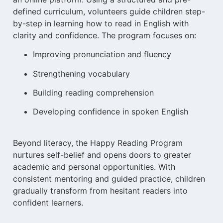
defined curriculum, volunteers guide children step-
by-step in learning how to read in English with
clarity and confidence. The program focuses on:
Improving pronunciation and fluency
Strengthening vocabulary
Building reading comprehension
Developing confidence in spoken English
Beyond literacy, the Happy Reading Program
nurtures self-belief and opens doors to greater
academic and personal opportunities. With
consistent mentoring and guided practice, children
gradually transform from hesitant readers into
confident learners.