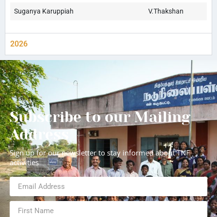
Suganya Karuppiah
V.Thakshan
2026
Subscribe to our Mailing
Address
Sign up for our newsletter to stay informed about TNF
activities