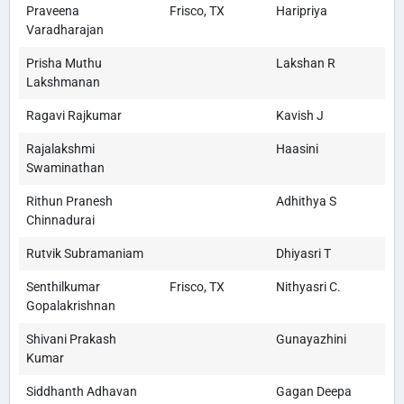
Praveena
Frisco, TX
Haripriya
Varadharajan
Prisha Muthu
Lakshan R
Lakshmanan
Ragavi Rajkumar
Kavish J
Rajalakshmi
Haasini
Swaminathan
Rithun Pranesh
Adhithya S
Chinnadurai
Rutvik Subramaniam
Dhiyasri T
Senthilkumar
Frisco, TX
Nithyasri C.
Gopalakrishnan
Shivani Prakash
Gunayazhini
Kumar
Siddhanth Adhavan
Gagan Deepa