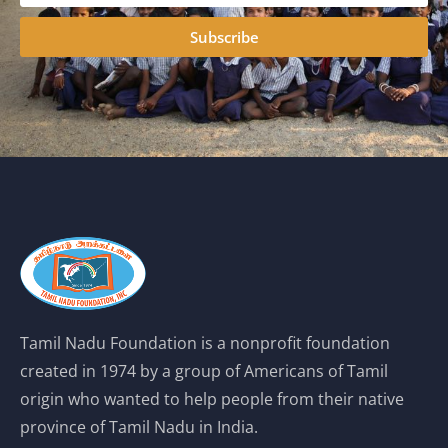
Subscribe
Tamil Nadu Foundation is a nonprofit foundation
created in 1974 by a group of Americans of Tamil
origin who wanted to help people from their native
province of Tamil Nadu in India.