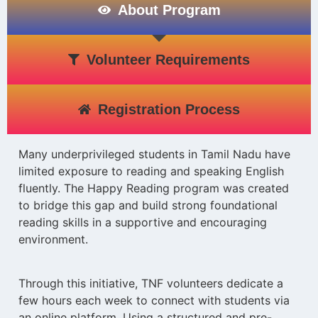
About Program
Volunteer Requirements
Registration Process
Many underprivileged students in Tamil Nadu have
limited exposure to reading and speaking English
fluently. The Happy Reading program was created
to bridge this gap and build strong foundational
reading skills in a supportive and encouraging
environment.
Through this initiative, TNF volunteers dedicate a
few hours each week to connect with students via
an online platform. Using a structured and pre-