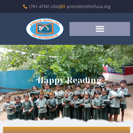
(781-4TNF-USA)
president@tnfusa.org
Happy Reading
Home
»
Happy Reading