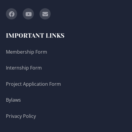
IMPORTANT LINKS
Membership Form
Internship Form
Project Application Form
Bylaws
Privacy Policy