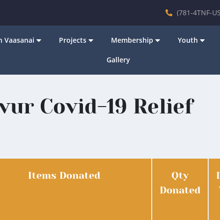
(781-4TNF-US
 Vaasanai
Projects
Membership
Youth
Gallery
vur Covid-19 Relief
Items Donated
Qty
Donated