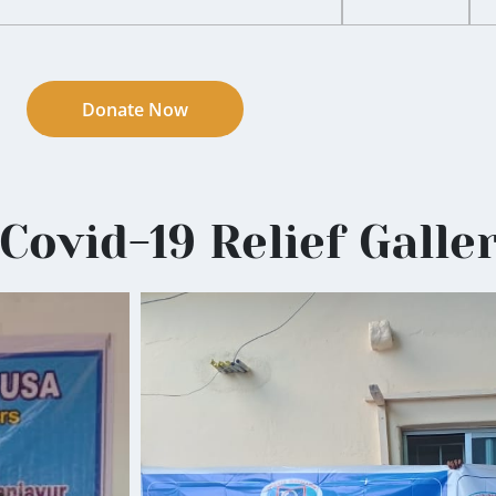
Donate Now
Covid-19 Relief Galle