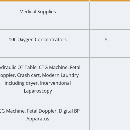
Medical Supplies
10L Oxygen Concentrators
5
draulic OT Table, CTG Machine, Fetal
oppler, Crash cart, Modern Laundry
including dryer, Interventional
Laparoscopy
CG Machine, Fetal Doppler, Digital BP
Apparatus