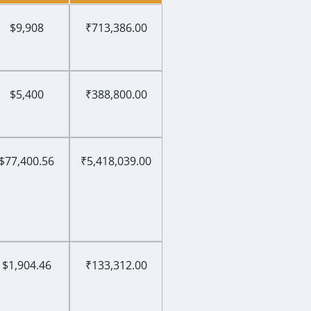
$9,908
₹713,386.00
$5,400
₹388,800.00
$77,400.56
₹5,418,039.00
$1,904.46
₹133,312.00