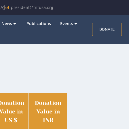
A)
president@tnfusa.org
News
Publications
Events
DONATE
Donation
Donation
Value in
Value in
US $
INR