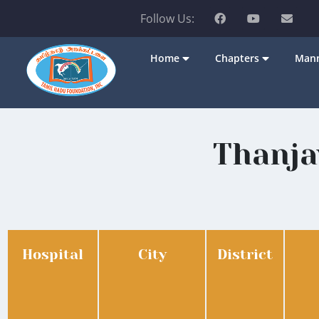
Follow Us:
Home
Chapters
Mann
Thanja
Hospital
City
District