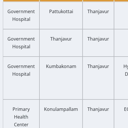
Government
Pattukottai
Thanjavur
Hospital
Government
Thanjavur
Thanjavur
Hospital
Government
Kumbakonam
Thanjavur
Hy
Hospital
D
Primary
Konulampallam
Thanjavur
E
Health
Center