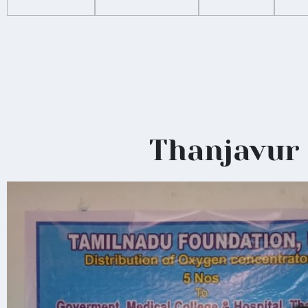
Thanjavur 