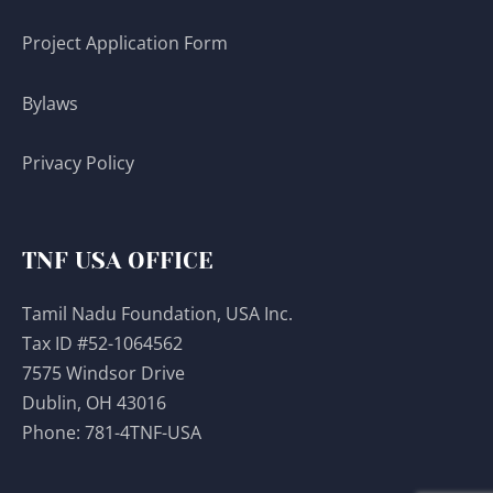
Project Application Form
Bylaws
Privacy Policy
TNF USA OFFICE
Tamil Nadu Foundation, USA Inc.
Tax ID #52-1064562
7575 Windsor Drive
Dublin, OH 43016
Phone:
781-4TNF-USA