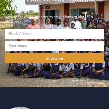
Address
Sign up for our newsletter to stay informed about TNF
activities
Subscribe