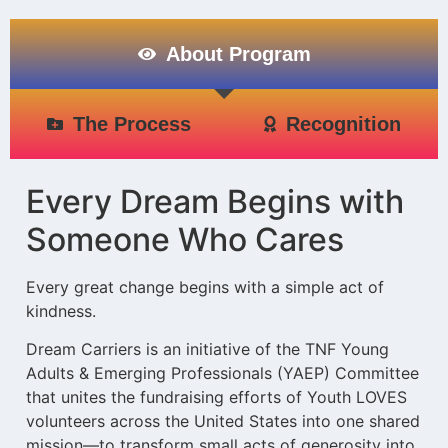
About Program
The Process
Recognition
Every Dream Begins with
Someone Who Cares
Every great change begins with a simple act of
kindness.
Dream Carriers is an initiative of the TNF Young
Adults & Emerging Professionals (YAEP) Committee
that unites the fundraising efforts of Youth LOVES
volunteers across the United States into one shared
mission—to transform small acts of generosity into