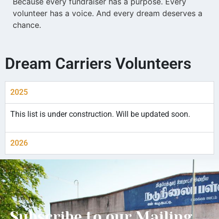
Because every fundraiser has a purpose. Every
volunteer has a voice. And every dream deserves a
chance.
Dream Carriers Volunteers
2025
This list is under construction. Will be updated soon.
2026
Subscribe to our Mailing