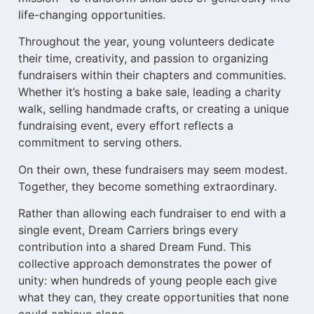
life-changing opportunities.
Throughout the year, young volunteers dedicate
their time, creativity, and passion to organizing
fundraisers within their chapters and communities.
Whether it’s hosting a bake sale, leading a charity
walk, selling handmade crafts, or creating a unique
fundraising event, every effort reflects a
commitment to serving others.
On their own, these fundraisers may seem modest.
Together, they become something extraordinary.
Rather than allowing each fundraiser to end with a
single event, Dream Carriers brings every
contribution into a shared Dream Fund. This
collective approach demonstrates the power of
unity: when hundreds of young people each give
what they can, they create opportunities that none