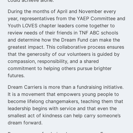
could achieve alone.
During the months of April and November every
year, representatives from the YAEP Committee and
Youth LOVES chapter leaders come together to
review needs of their friends in TNF ABC schools
and determine how the Dream Fund can make the
greatest impact. This collaborative process ensures
that the generosity of our volunteers is guided by
compassion, responsibility, and a shared
commitment to helping others pursue brighter
futures.
Dream Carriers is more than a fundraising initiative.
It is a movement that empowers young people to
become lifelong changemakers, teaching them that
leadership begins with service and that even the
smallest act of kindness can help carry someone’s
dream forward.