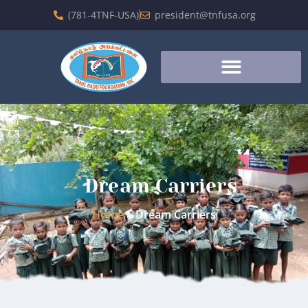
(781-4TNF-USA)
president@tnfusa.org
Dream Carriers
Home
»
Dream Carriers