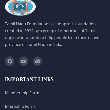
Tamil Nadu Foundation is a nonprofit foundation
created in 1974 by a group of Americans of Tamil
origin who wanted to help people from their native
province of Tamil Nadu in India.
IMPORTANT LINKS
Membership Form
Internship Form