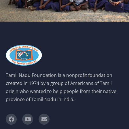
Tamil Nadu Foundation is a nonprofit foundation
created in 1974 by a group of Americans of Tamil
origin who wanted to help people from their native
province of Tamil Nadu in India.