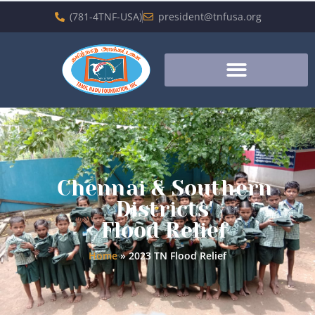
(781-4TNF-USA)
president@tnfusa.org
Chennai & Southern
Districts'
Flood Relief
Home
»
2023 TN Flood Relief