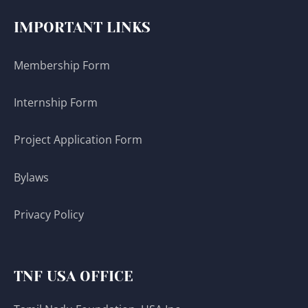
IMPORTANT LINKS
Membership Form
Internship Form
Project Application Form
Bylaws
Privacy Policy
TNF USA OFFICE