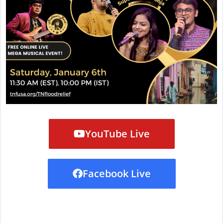
YouTube Live
Facebook Live