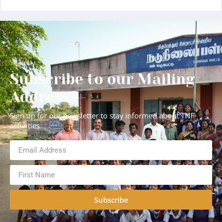
Subscribe to our Mailing
Address
Sign up for our newsletter to stay informed about TNF
activities
Subscribe