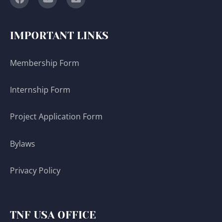
IMPORTANT LINKS
Membership Form
Internship Form
Project Application Form
Bylaws
Privacy Policy
TNF USA OFFICE