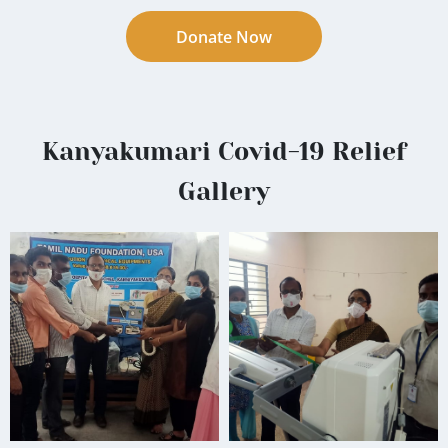
Donate Now
Kanyakumari Covid-19 Relief
Gallery