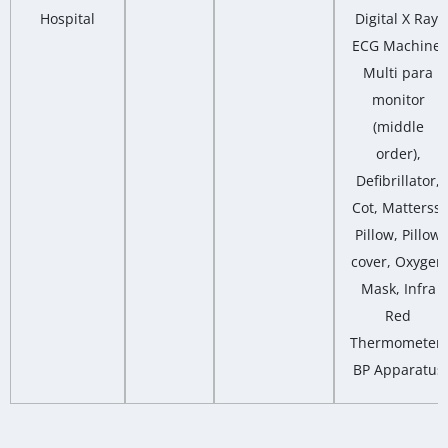
Hospital
Digital X Ray,
ECG Machine,
Multi para
monitor
(middle
order),
Defibrillator,
Cot, Matterss,
Pillow, Pillow
cover, Oxygen
Mask, Infra
Red
Thermometer,
BP Apparatus