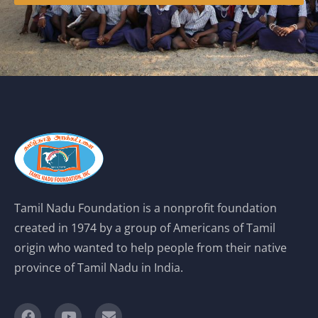
Tamil Nadu Foundation is a nonprofit foundation
created in 1974 by a group of Americans of Tamil
origin who wanted to help people from their native
province of Tamil Nadu in India.