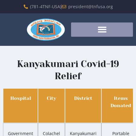
(781-4TNF-USA)
president@tnfusa.org
Kanyakumari Covid-19
Relief
Hospital
City
District
Items
Donated
Government
Colachel
Kanyakumari
Portable