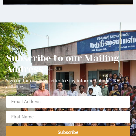
Subscribe to our Mailing
Address
Sign up for our newsletter to stay informed about TNF
activities
Subscribe