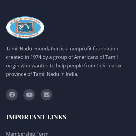
Tamil Nadu Foundation is a nonprofit foundation
created in 1974 by a group of Americans of Tamil
origin who wanted to help people from their native
province of Tamil Nadu in India.
IMPORTANT LINKS
Membership Form