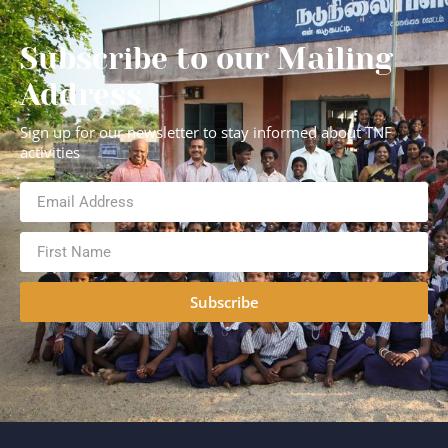
Subscribe to our Mailing
Address
Sign up for our newsletter to stay informed about TNF
activities
Subscribe