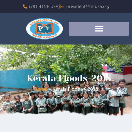
(781-4TNF-USA)
president@tnfusa.org
Kerala Floods-2018
Home
»
Kerala Floods – 2018