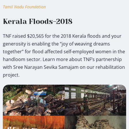
Tamil Nadu Foundation
Kerala Floods-2018
TNF raised $20,565 for the 2018 Kerala floods and your
generosity is enabling the “joy of weaving dreams
together” for flood affected self-employed women in the
handloom sector. Learn more about TNF’s partnership
with Sree Narayan Sevika Samajam on our rehabilitation
project.