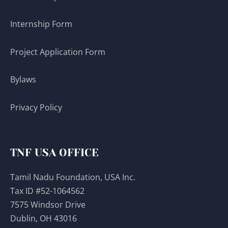
Internship Form
Project Application Form
Bylaws
Privacy Policy
TNF USA OFFICE
Tamil Nadu Foundation, USA Inc.
Tax ID #52-1064562
7575 Windsor Drive
Dublin, OH 43016