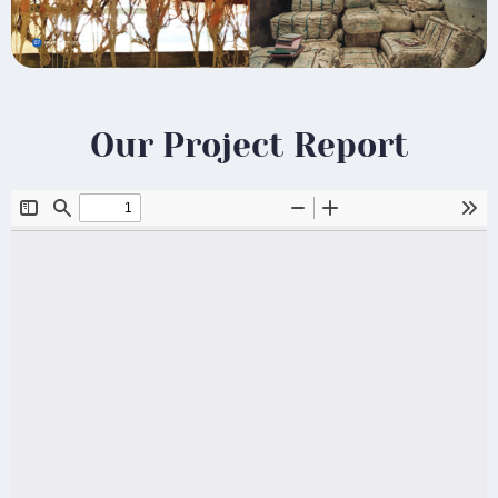
Our Project Report