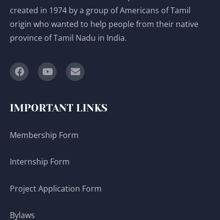
created in 1974 by a group of Americans of Tamil
origin who wanted to help people from their native
province of Tamil Nadu in India.
IMPORTANT LINKS
Membership Form
Internship Form
Project Application Form
Bylaws