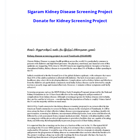
Sigaram Kidney Disease Screening Project
Donate for Kidney Screening Project