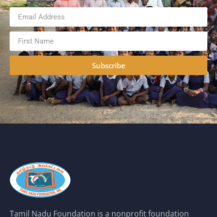
Subscribe
Tamil Nadu Foundation is a nonprofit foundation