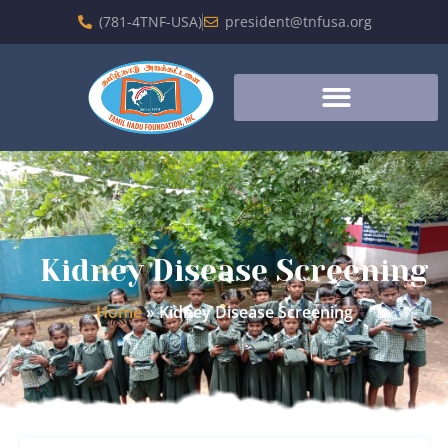
(781-4TNF-USA)
president@tnfusa.org
Kidney Disease Screening
Home
»
Kidney Disease Screening