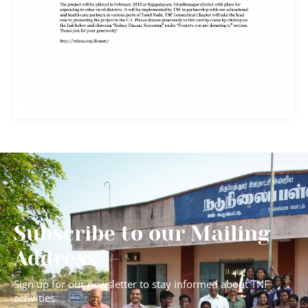
Subscribe to our Mailing
Address
Sign up for our newsletter to stay informed about TNF
activities