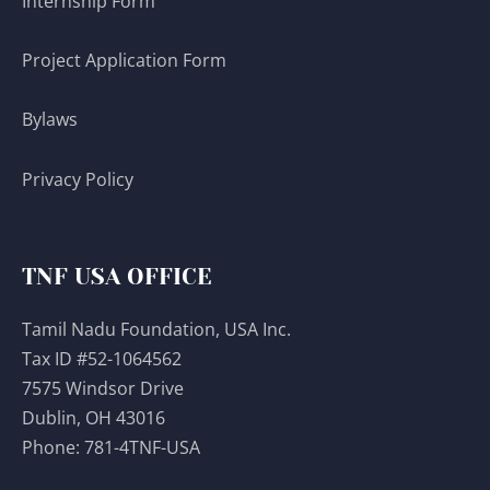
Internship Form
Project Application Form
Bylaws
Privacy Policy
TNF USA OFFICE
Tamil Nadu Foundation, USA Inc.
Tax ID #52-1064562
7575 Windsor Drive
Dublin, OH 43016
Phone:
781-4TNF-USA