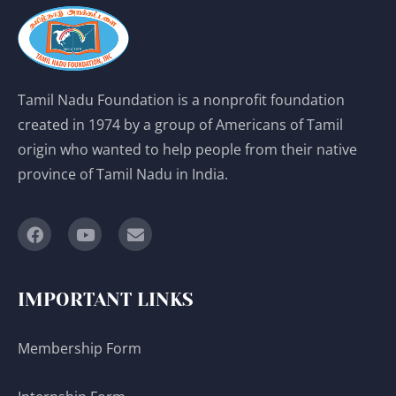
Tamil Nadu Foundation is a nonprofit foundation
created in 1974 by a group of Americans of Tamil
origin who wanted to help people from their native
province of Tamil Nadu in India.
IMPORTANT LINKS
Membership Form