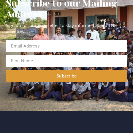
Subscribe to our Mailing
Address
Sign up for our newsletter to stay informed about TNF
activities
Subscribe