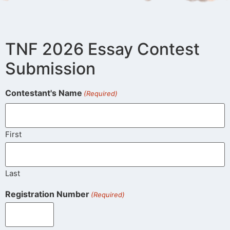
TNF 2026 Essay Contest
Submission
Contestant's Name
(Required)
First
Last
Registration Number
(Required)