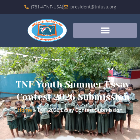
(781-4TNF-USA)
president@tnfusa.org
TNF Youth Summer Essay
Contest 2026 Submission
Home
»
TNF 2026 Essay Contest Submission