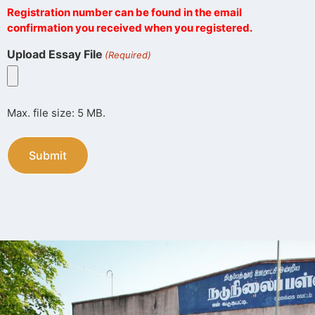
Registration number can be found in the email
confirmation you received when you registered.
Upload Essay File
(Required)
Max. file size: 5 MB.